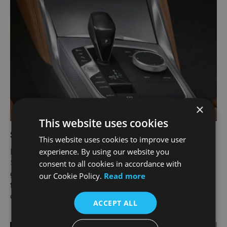
×
This website uses cookies
Steptronic Sport transmission​.
This website uses cookies to improve user
experience. By using our website you
Bring more joy to your journey with the 8-speed
Steptronic Sport transmission. It offers incredible
consent to all cookies in accordance with
gear changes, in automatic or manual. And for the
our Cookie Policy.
Read more
first time, Sprint function is available for added
oomph off the mark.
ACCEPT ALL