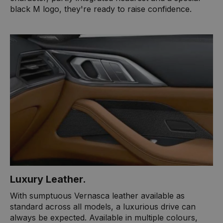
black M logo, they're ready to raise confidence.
Luxury Leather​.
With sumptuous Vernasca leather available as
standard across all models, a luxurious drive can
always be expected. Available in multiple colours,