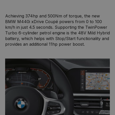
Achieving 374hp and 500Nm of torque, the new
BMW M440i xDrive Coupé powers from 0 to 100
km/h in just 4.5 seconds. Supporting the TwinPower
Turbo 6-cylinder petrol engine is the 48V Mild Hybrid
battery, which helps with Stop/Start functionality and
provides an additional 11hp power boost.