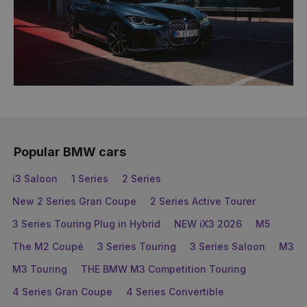
Popular BMW cars
i3 Saloon
1 Series
2 Series
New 2 Series Gran Coupe
2 Series Active Tourer
3 Series Touring Plug in Hybrid
NEW iX3 2026
M5
The M2 Coupé
3 Series Touring
3 Series Saloon
M3
M3 Touring
THE BMW M3 Competition Touring
4 Series Gran Coupe
4 Series Convertible