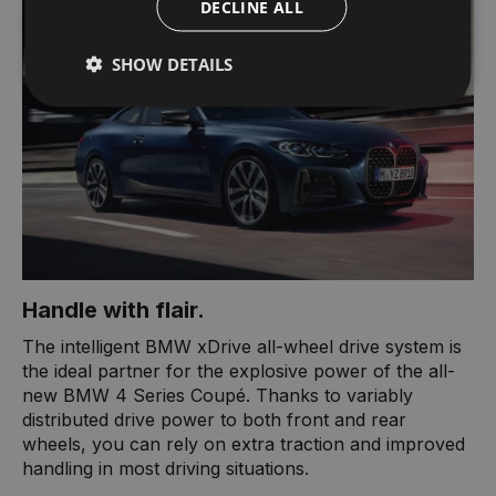
DECLINE ALL
SHOW DETAILS
Handle with flair.
The intelligent BMW xDrive all-wheel drive system is
the ideal partner for the explosive power of the all-
new BMW 4 Series Coupé. Thanks to variably
distributed drive power to both front and rear
wheels, you can rely on extra traction and improved
handling in most driving situations.