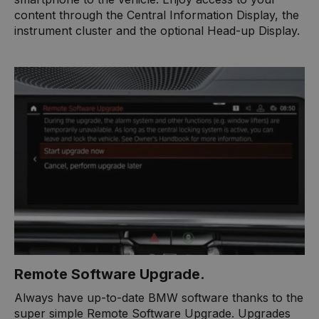
content through the Central Information Display, the
instrument cluster and the optional Head-up Display.​
Remote Software Upgrade.
Always have up-to-date BMW software thanks to the
super simple Remote Software Upgrade. Upgrades