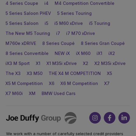
4 Series Coupe
i4
M4 Competition Convertible
5 Series Saloon PHEV
5 Series Touring
5 Series Saloon
i5
i5 M60 xDrive
i5 Touring
The New M5 Touring
i7
i7 M70 xDrive
M760e xDRIVE
8 Series Coupé
8 Series Gran Coupé
8 Series Convertible
NEW iX
iX M60
iX1
iX2
iX3 M Sport
X1
X1 M35i xDrive
X2
X2 M35i xDrive
The X3
X3 M50
THE X4 M COMPETITION
X5
X5 M Competition
X6
X6 M Competition
X7
X7 M60i
XM
BMW Used Cars
Joe
Instagram
Facebook
Link
Duffy
We work with a number of carefully selected credit providers