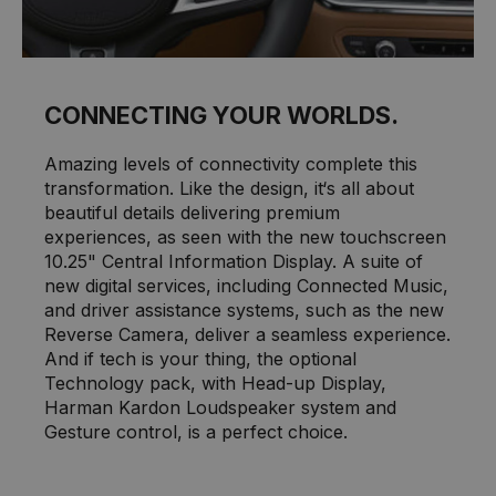
CONNECTING YOUR WORLDS.
Amazing levels of connectivity complete this
transformation. Like the design, it‘s all about
beautiful details delivering premium
experiences, as seen with the new touchscreen
10.25" Central Information Display. A suite of
new digital services, including Connected Music,
and driver assistance systems, such as the new
Reverse Camera, deliver a seamless experience.
And if tech is your thing, the optional
Technology pack, with Head-up Display,
Harman Kardon Loudspeaker system and
Gesture control, is a perfect choice.