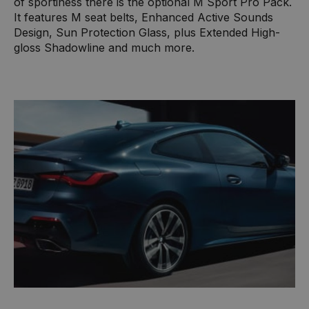
of sportiness there is the optional M Sport Pro Pack.
It features M seat belts, Enhanced Active Sounds
Design, Sun Protection Glass, plus Extended High-
gloss Shadowline and much more.