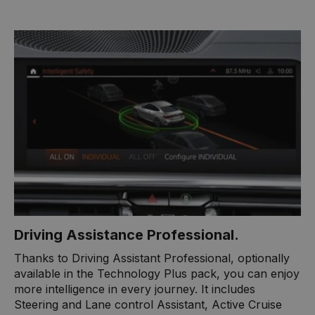
​Driving Assistance Professional.
Thanks to Driving Assistant Professional, optionally
available in the Technology Plus pack, you can enjoy
more intelligence in every journey. It includes
Steering and Lane control Assistant, Active Cruise