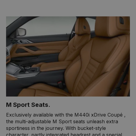
M ​Sport Seats.
​Exclusively available with the M440i xDrive Coupé ​,
the multi-adjustable M Sport seats unleash extra
sportiness in the journey. With bucket-style
character, partly integrated headrest and a special