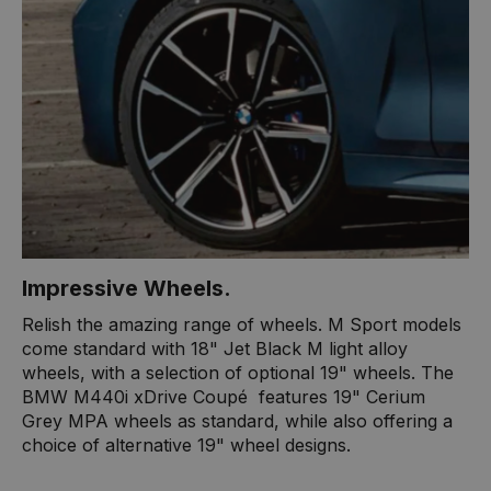
Impressive Wheels.
Relish the amazing range of wheels. M Sport models
come standard with 18" Jet Black M light alloy
wheels, with a selection of optional 19" wheels. The
BMW M440i xDrive Coupé ​ features 19" Cerium
Grey MPA wheels as standard, while also offering a
choice of alternative 19" wheel designs.