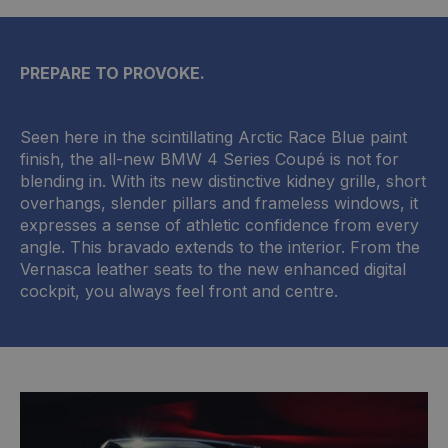
PREPARE TO PROVOKE.
Seen here in the scintillating Arctic Race Blue paint
finish, the all-new BMW 4 Series Coupé is not for
blending in. With its new distinctive kidney grille, short
overhangs, slender pillars and frameless windows, it
expresses a sense of athletic confidence from every
angle. This bravado extends to the interior. From the
Vernasca leather seats to the new enhanced digital
cockpit, you always feel front and centre.