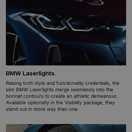
BMW Laserlights​.
​Raising both style and functionality credentials, the
slim BMW Laserlights merge seamlessly into the
bonnet contours to create an athletic demeanour.
Available optionally in the Visibility package, they
stand out in more way than one.