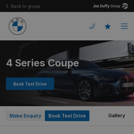
Joe
Back to group
Duffy
Men
Favourites
4 Series Coupe
Book Test Drive
Gallery
Make Enquiry
Book Test Drive