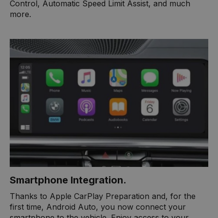
Control, Automatic Speed Limit Assist, and much
more. ​
Smartphone Integration.
Thanks to Apple CarPlay Preparation and, for the
first time, Android Auto, you now connect your
smartphone to the vehicle. Enjoy access to your