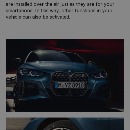
are installed over the air just as they are for your
smartphone. In this way, other functions in your
vehicle can also be activated.