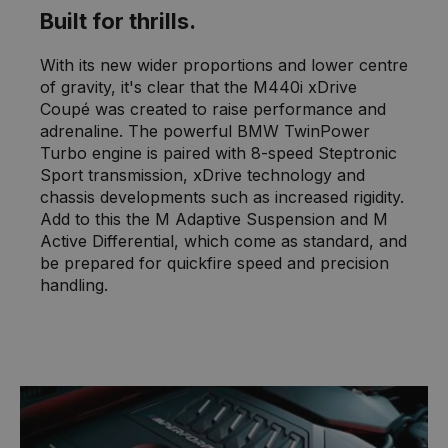
Built for thrills.
With its new wider proportions and lower centre
of gravity, it's clear that the M440i xDrive
Coupé was created to raise performance and
adrenaline. The powerful BMW TwinPower
Turbo engine is paired with 8-speed Steptronic
Sport transmission, xDrive technology and
chassis developments such as increased rigidity.
Add to this the M Adaptive Suspension and M
Active Differential, which come as standard, and
be prepared for quickfire speed and precision
handling.