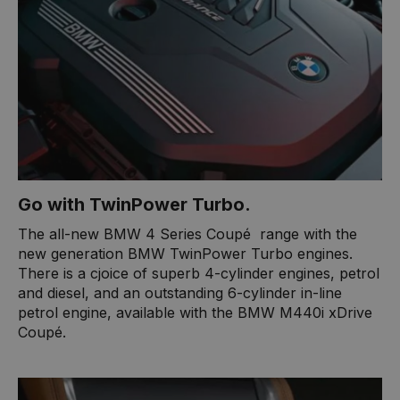
Go with TwinPower Turbo.​
​The all-new BMW 4 Series Coupé ​ range with the
new generation BMW TwinPower Turbo engines.
There is a cjoice of superb 4-cylinder engines, petrol
and diesel, and an outstanding 6-cylinder in-line
petrol engine, available with the BMW M440i xDrive
Coupé.