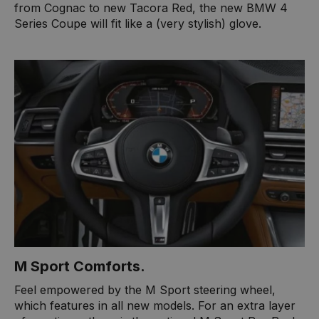
from Cognac to new Tacora Red, the new BMW 4
Series Coupe will fit like a (very stylish) glove.
M Sport Comforts.
Feel empowered by the M Sport steering wheel,
which features in all new models. For an extra layer