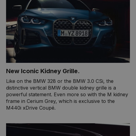
New Iconic Kidney Grille.
Like on the BMW 328 or the BMW 3.0 CSi, the
distinctive vertical BMW double kidney grille is a
powerful statement. Even more so with the M kidney
frame in Cerium Grey, which is exclusive to the
M440i xDrive Coupé.​