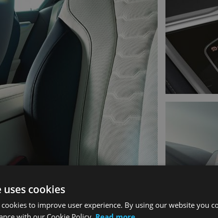
e uses cookies
 cookies to improve user experience. By using our website you co
ance with our Cookie Policy.
Read more