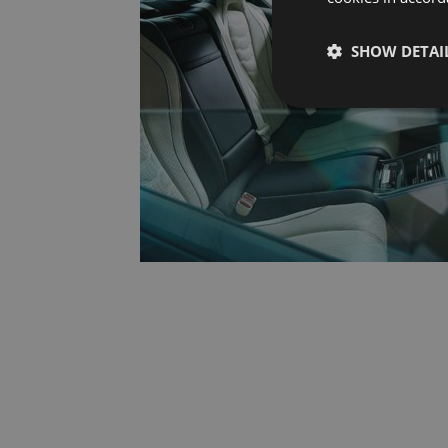
SHOW DETAI