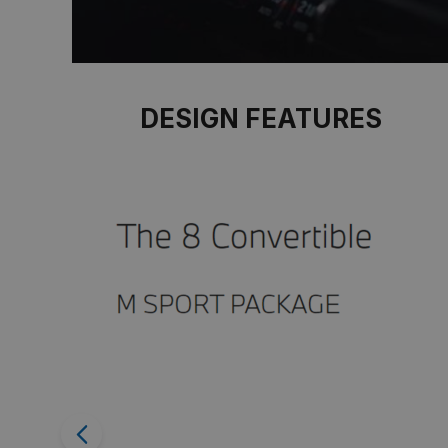
DESIGN FEATURES
Previous