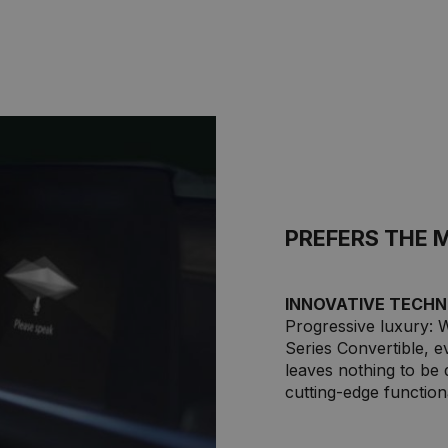
PREFERS THE 
INNOVATIVE TECHN
Progressive luxury: 
Series Convertible, 
leaves nothing to be 
cutting-edge functiona