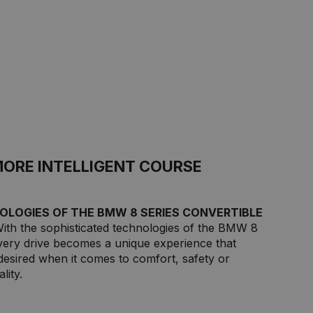
MORE INTELLIGENT COURSE
OLOGIES OF THE BMW 8 SERIES CONVERTIBLE
With the sophisticated technologies of the BMW 8
every drive becomes a unique experience that
desired when it comes to comfort, safety or
lity.