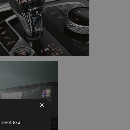
×
nsent to all