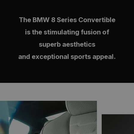
The BMW 8 Series Convertible
is the stimulating fusion of
superb aesthetics
and exceptional sports appeal.