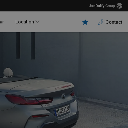
Joe
Duffy
ar
Location
Contact
Favourites