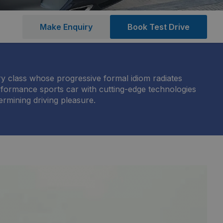
Make Enquiry
Book Test Drive
y class whose progressive formal idiom radiates
erformance sports car with cutting-edge technologies
ermining driving pleasure.