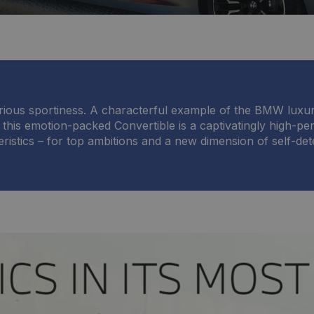
urious sportiness. A characterful example of the BMW luxur
 this emotion-packed Convertible is a captivatingly high-p
ristics – for top ambitions and a new dimension of self-det