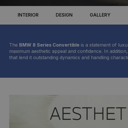
INTERIOR
DESIGN
GALLERY
The
BMW 8 Series Convertible
is a statement of lux
maximum aesthetic appeal and confidence. In addition,
that lend it outstanding dynamics and handling characte