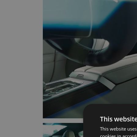
This websit
This website uses
cookies in accord