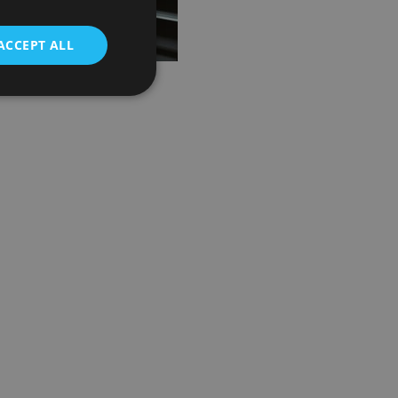
ACCEPT ALL