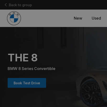
Back to group
New
Used
THE 8
BMW 8 Series Convertible
Book Test Drive