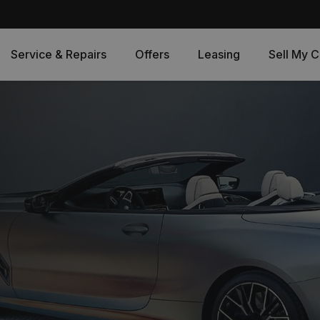
Service & Repairs
Offers
Leasing
Sell My C