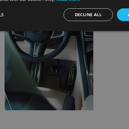
LS
DECLINE ALL