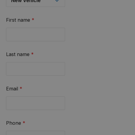
First name
*
Last name
*
Email
*
Phone
*