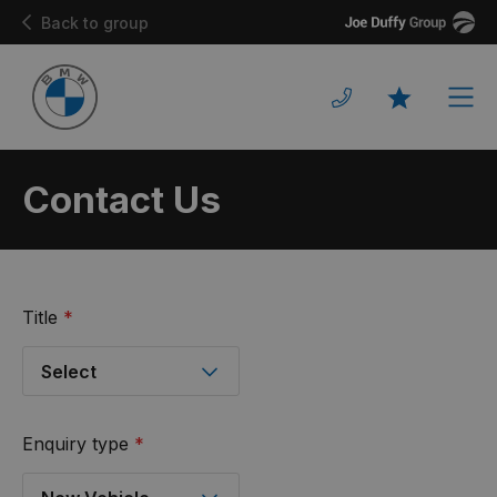
Joe
Back to group
Duffy
Men
Favourites
Contact Us
Title
*
Enquiry type
*