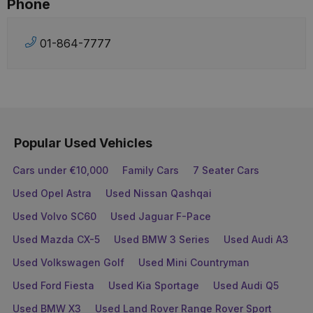
Phone
01-864-7777
Popular Used Vehicles
Cars under €10,000
Family Cars
7 Seater Cars
Used Opel Astra
Used Nissan Qashqai
Used Volvo SC60
Used Jaguar F-Pace
Used Mazda CX-5
Used BMW 3 Series
Used Audi A3
Used Volkswagen Golf
Used Mini Countryman
Used Ford Fiesta
Used Kia Sportage
Used Audi Q5
Used BMW X3
Used Land Rover Range Rover Sport