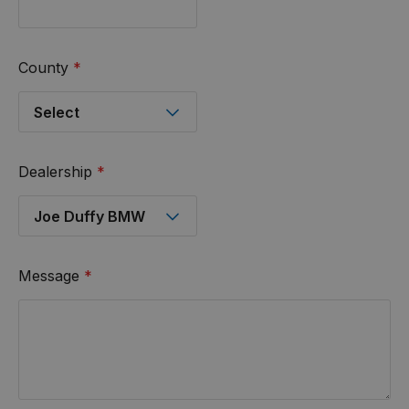
County
*
Dealership
*
Message
*