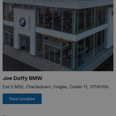
Joe Duffy BMW
Exit 5 M50, Charlestown, Finglas, Dublin 11, D11XH5N
View Location