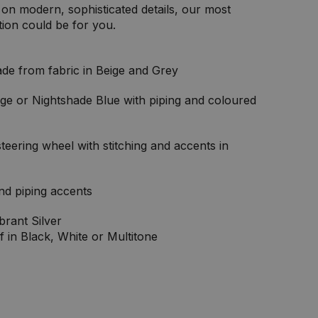
on modern, sophisticated details, our most
tion could be for you.
de from fabric in Beige and Grey
ge or Nightshade Blue with piping and coloured
eering wheel with stitching and accents in
and piping accents
brant Silver
f in Black, White or Multitone