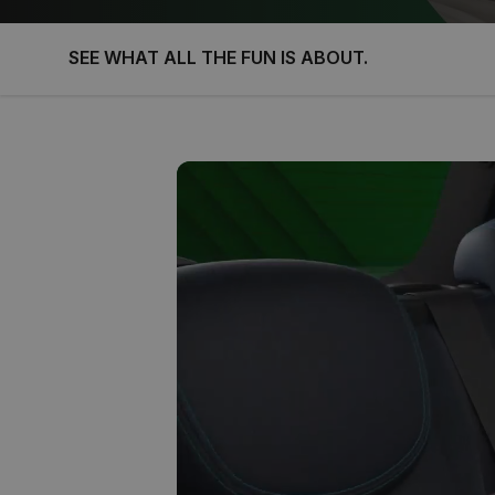
SEE WHAT ALL THE FUN IS ABOUT.