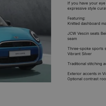
If you have your eye 
expressive style cura
Featuring:
Knitted dashboard ma
JCW Vescin seats Bei
seam
Three-spoke sports st
Vibrant Silver
Traditional stitching 
Exterior accents in Vi
Optional contrast roo