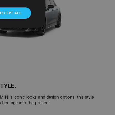
ACCEPT ALL
STYLE.
INI’s iconic looks and design options, this style
heritage into the present.