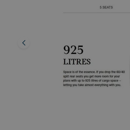
Previous