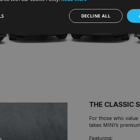
LS
DECLINE ALL
THE CLASSIC 
For those who value M
takes MINI’s premium 
Featuring: