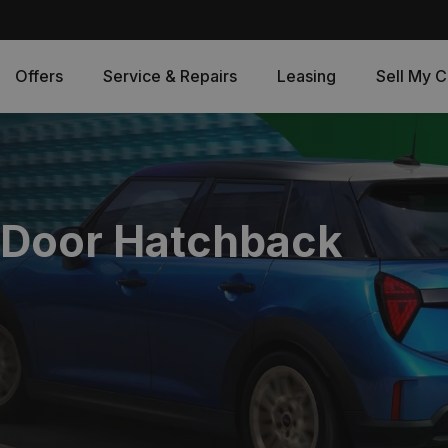
Offers
Service & Repairs
Leasing
Sell My C
 Door Hatchback