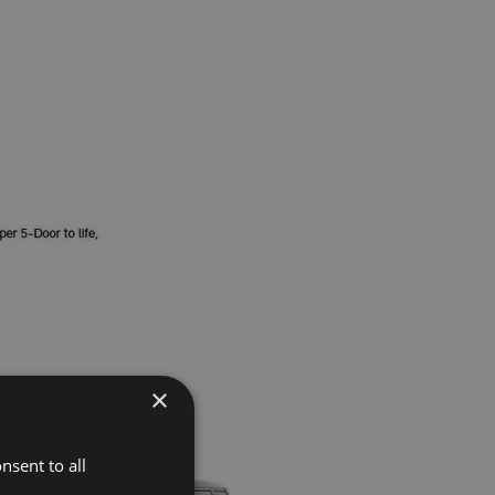
×
nsent to all