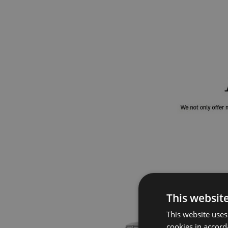
This websit
This website uses
cookies in accord