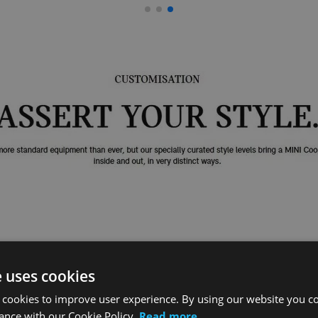
e uses cookies
 cookies to improve user experience. By using our website you co
ance with our Cookie Policy.
Read more