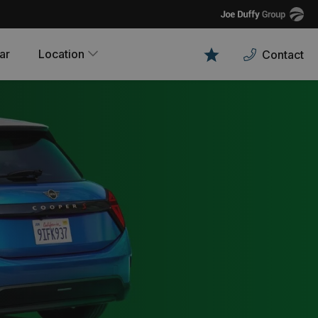
Joe
Duffy
ar
Location
Contact
Favourites