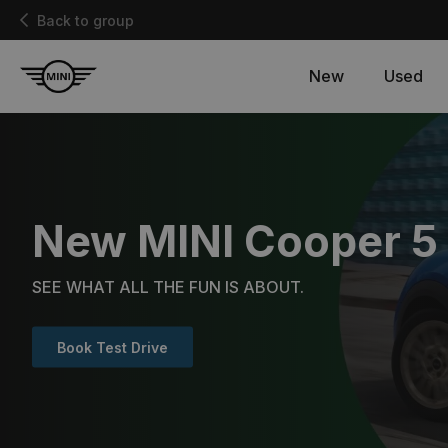
Back to group
New
Used
New MINI Cooper 5
SEE WHAT ALL THE FUN IS ABOUT.
Book Test Drive