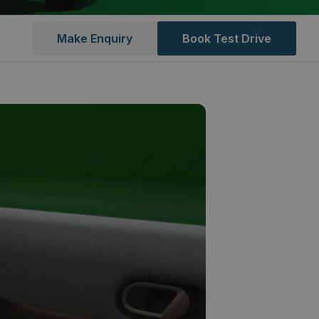
Make Enquiry
Book Test Drive