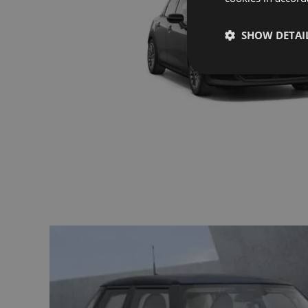
SHOW DETAI