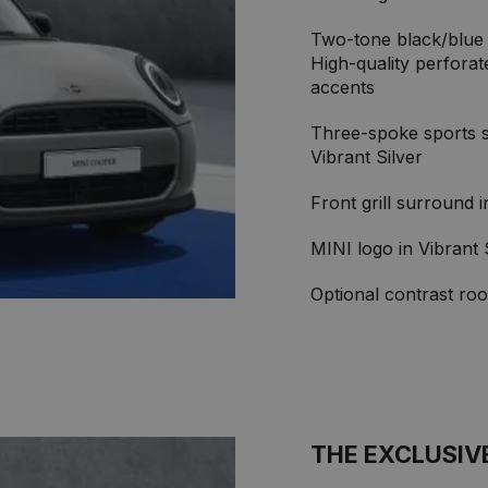
Two-tone black/blue 
High-quality perforat
accents
Three-spoke sports st
Vibrant Silver
Front grill surround 
MINI logo in Vibrant 
Optional contrast roo
THE EXCLUSIV