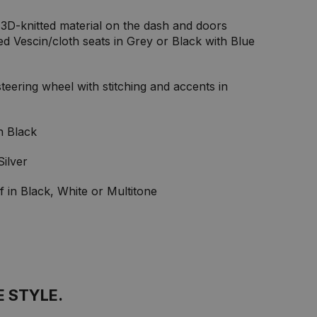
3D-knitted material on the dash and doors
ed Vescin/cloth seats in Grey or Black with Blue
eering wheel with stitching and accents in
in Black
Silver
f in Black, White or Multitone
E STYLE.