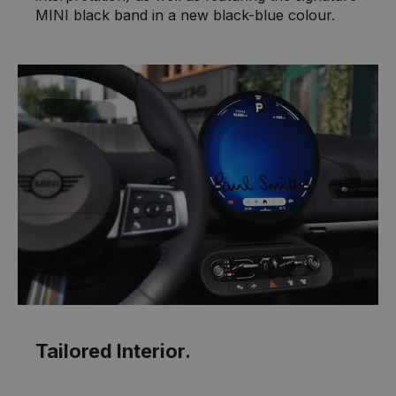
MINI black band in a new black-blue colour.
Tailored Interior.