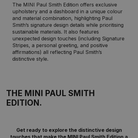
The MINI Paul Smith Edition offers exclusive
upholstery and a dashboard in a unique colour
and material combination, highlighting Paul
Smith’s signature design details while prioritising
sustainable materials. It also features
unexpected design touches (including Signature
Stripes, a personal greeting, and positive
affirmations) all reflecting Paul Smith’s
distinctive style.
THE MINI PAUL SMITH
EDITION.
Get ready to explore the distinctive design
touches that make the MINI Paul Smith Edition a