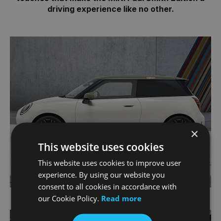
driving experience like no other.
×
This website uses cookies
This website uses cookies to improve user
experience. By using our website you
consent to all cookies in accordance with
our Cookie Policy.
Read more