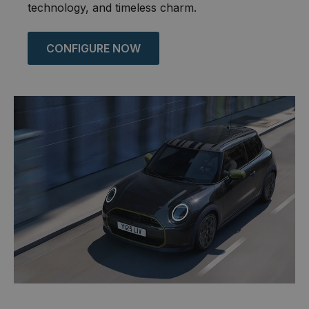
technology, and timeless charm.
CONFIGURE NOW