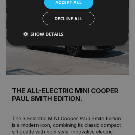
ACCEPT ALL
DECLINE ALL
SHOW DETAILS
THE ALL-ELECTRIC MINI COOPER
PAUL SMITH EDITION.
The all-electric MINI Cooper Paul Smith Edition
is a modern icon, combining its classic compact
silhouette with bold style, innovative electric