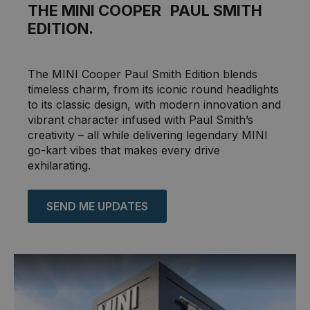
THE MINI COOPER PAUL SMITH
EDITION.
The MINI Cooper Paul Smith Edition blends
timeless charm, from its iconic round headlights
to its classic design, with modern innovation and
vibrant character infused with Paul Smith’s
creativity – all while delivering legendary MINI
go-kart vibes that makes every drive
exhilarating.
SEND ME UPDATES