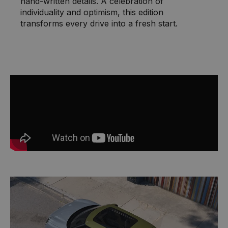
hand-written details. A celebration of
individuality and optimism, this edition
transforms every drive into a fresh start.