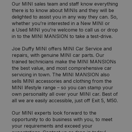
Our MINI sales team and staff know everything
there is to know about MINIs and they will be
delighted to assist you in any way they can. So,
whether you’re interested in a New MINI or
a Used MINI you’re welcome to call us or drop
in to the MINI MANSION to take a test-drive.
Joe Duffy MINI offers MINI Car Service and
repairs, with genuine MINI car parts. Our
trained technicians make the MINI MANSIONs
the best value, and most comprehensive car
servicing in town. The MINI MANSION also
sells MINI accessories and clothing from the
MINI lifestyle range – so you can stamp your
own personality all over your MINI car. Best of
all we are easily accessible, just off Exit 5, M50.
Our MINI experts look forward to the
opportunity to do business with you, to meet
your requirements and exceed your