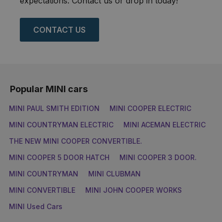
expectations. Contact us or drop in today!
CONTACT US
Popular MINI cars
MINI PAUL SMITH EDITION
MINI COOPER ELECTRIC
MINI COUNTRYMAN ELECTRIC
MINI ACEMAN ELECTRIC
THE NEW MINI COOPER CONVERTIBLE.
MINI COOPER 5 DOOR HATCH
MINI COOPER 3 DOOR.
MINI COUNTRYMAN
MINI CLUBMAN
MINI CONVERTIBLE
MINI JOHN COOPER WORKS
MINI Used Cars