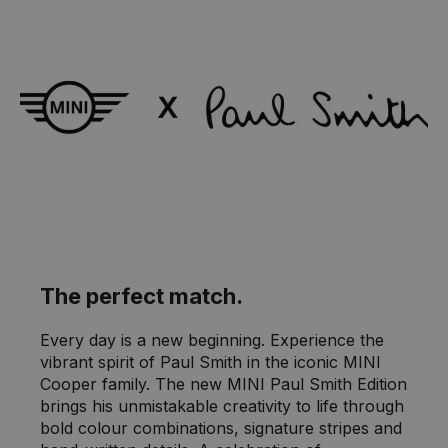
The perfect match.
Every day is a new beginning. Experience the
vibrant spirit of Paul Smith in the iconic MINI
Cooper family. The new MINI Paul Smith Edition
brings his unmistakable creativity to life through
bold colour combinations, signature stripes and