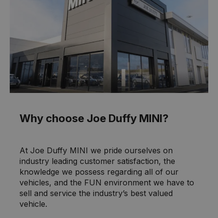
Why choose Joe Duffy MINI?
At Joe Duffy MINI we pride ourselves on
industry leading customer satisfaction, the
knowledge we possess regarding all of our
vehicles, and the FUN environment we have to
sell and service the industry’s best valued
vehicle.