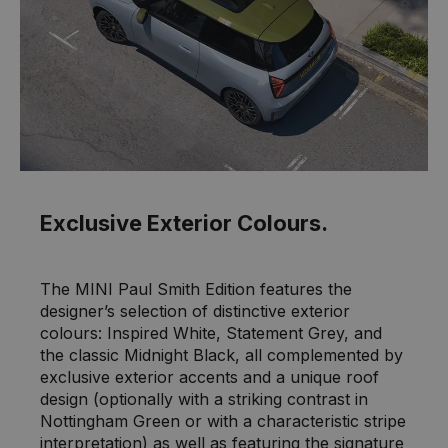
Exclusive Exterior Colours.
The MINI Paul Smith Edition features the
designer’s selection of distinctive exterior
colours: Inspired White, Statement Grey, and
the classic Midnight Black, all complemented by
exclusive exterior accents and a unique roof
design (optionally with a striking contrast in
Nottingham Green or with a characteristic stripe
interpretation) as well as featuring the signature