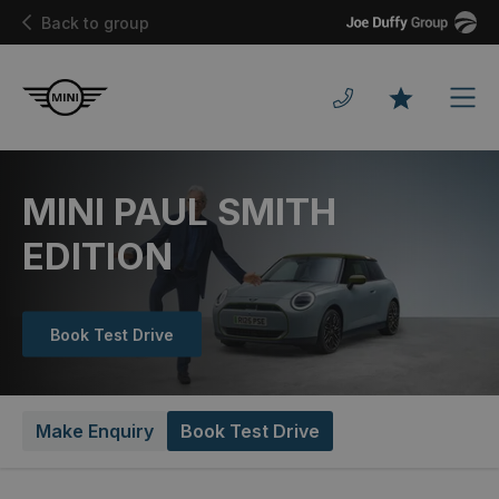
Joe
Back to group
Duffy
Men
Favourites
MINI PAUL SMITH
EDITION
Book Test Drive
Make Enquiry
Book Test Drive