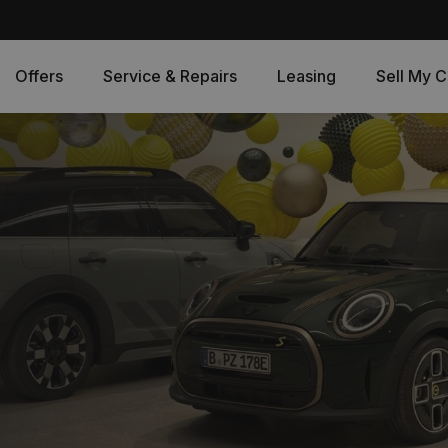
Offers
Service & Repairs
Leasing
Sell My C