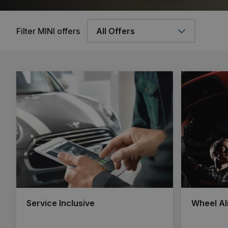
Filter MINI offers
Service Inclusive
Wheel Al