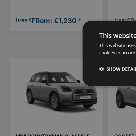
from €
FRom: €1,230 *
from €
2
This websit
This website uses
cookies in accord
SHOW DETAI