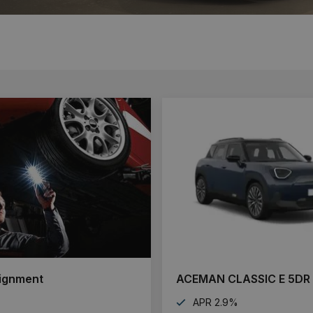
ignment
ACEMAN CLASSIC E 5DR
APR 2.9%