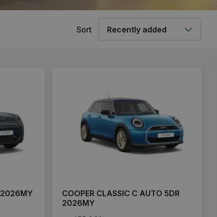
Sort
 2026MY
COOPER CLASSIC C AUTO 5DR
2026MY