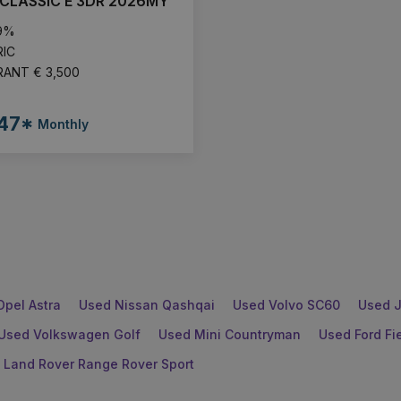
CLASSIC E 3DR 2026MY
.9%
RIC
RANT € 3,500
47*
Monthly
Opel Astra
Used Nissan Qashqai
Used Volvo SC60
Used J
Used Volkswagen Golf
Used Mini Countryman
Used Ford Fi
 Land Rover Range Rover Sport