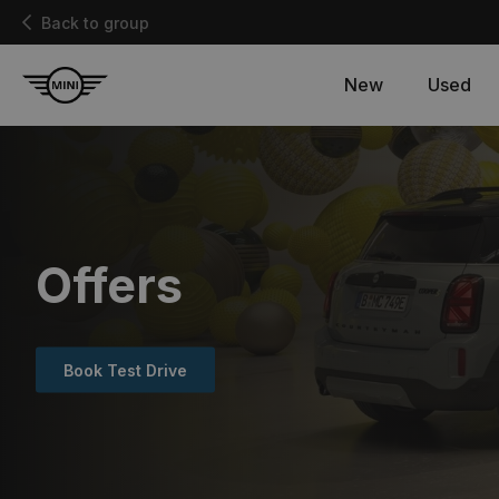
Back to group
New
Used
Offers
Book Test Drive