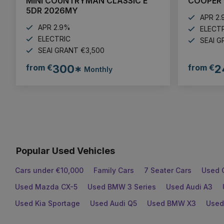
MINI COUNTRYMAN CLASSIC E
COOPER 
5DR 2026MY
APR 2
APR 2.9%
ELECT
ELECTRIC
SEAI G
SEAI GRANT €3,500
from €
300*
from €
2
Monthly
Popular Used Vehicles
Cars under €10,000
Family Cars
7 Seater Cars
Used 
Used Mazda CX-5
Used BMW 3 Series
Used Audi A3
Used Kia Sportage
Used Audi Q5
Used BMW X3
Used