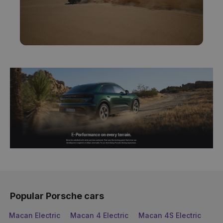
Popular Porsche cars
Macan Electric
Macan 4 Electric
Macan 4S Electric