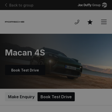
Joe
Back to group
Duffy
Men
Favourites
Macan 4S
Book Test Drive
Make Enquiry
Book Test Drive