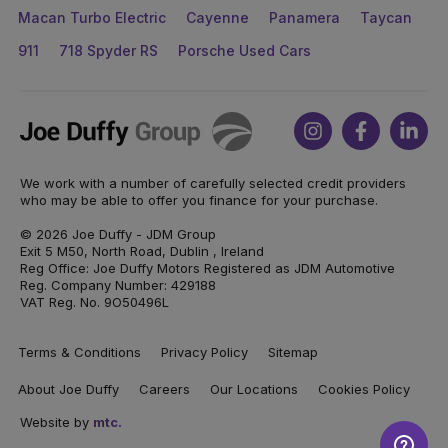
Macan Turbo Electric
Cayenne
Panamera
Taycan
911
718 Spyder RS
Porsche Used Cars
Joe
Instagram
Facebook
Link
Duffy
We work with a number of carefully selected credit providers
who may be able to offer you finance for your purchase.
© 2026 Joe Duffy - JDM Group
Exit 5 M50, North Road, Dublin , Ireland
Reg Office: Joe Duffy Motors Registered as JDM Automotive
Reg. Company Number: 429188
VAT Reg. No. 9O50496L
Terms & Conditions
Privacy Policy
Sitemap
About Joe Duffy
Careers
Our Locations
Cookies Policy
Website by
mtc.