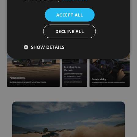
ACCEPT ALL
DECLINE ALL
SHOW DETAILS