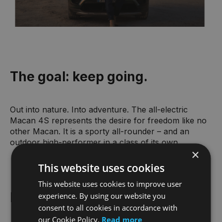
The goal: keep going.
Out into nature. Into adventure. The all-electric
Macan 4S represents the desire for freedom like no
other Macan. It is a sporty all-rounder – and an
outdoor high-performer in a class of its own.
×
This website uses cookies
This website uses cookies to improve user
Macan 4S highlights.
experience. By using our website you
consent to all cookies in accordance with
our Cookie Policy.
Read more