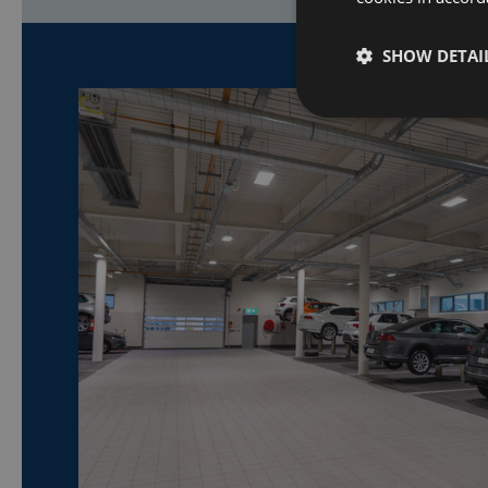
SHOW DETAI