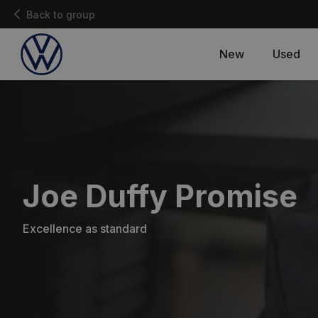
Back to group
New
Used
Joe Duffy Promise
Excellence as standard