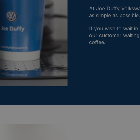
At Joe Duffy Volkswa
as simple as possible
If you wish to wait in
our customer waiting
coffee.