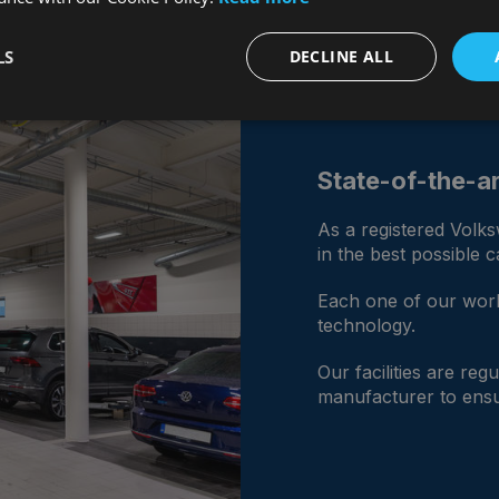
LS
DECLINE ALL
State-of-the-art
As a registered Volk
in the best possible 
Each one of our work
technology.
Our facilities are re
manufacturer to ensu