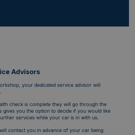
ice Advisors
rkshop, your dedicated service advisor will
.
alth check is complete they will go through the
s gives you the option to decide if you would like
urther services while your car is in with us.
will contact you in advance of your car being