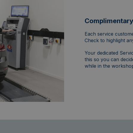
Complimentary 
Each service custome
Check to highlight an
Your dedicated Servic
this so you can decid
while in the workshop 