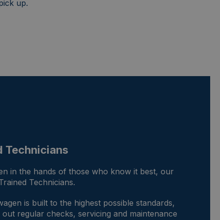
pick up.
d Technicians
n in the hands of those who know it best, our
rained Technicians.
gen is built to the highest possible standards,
ry out regular checks, servicing and maintenance