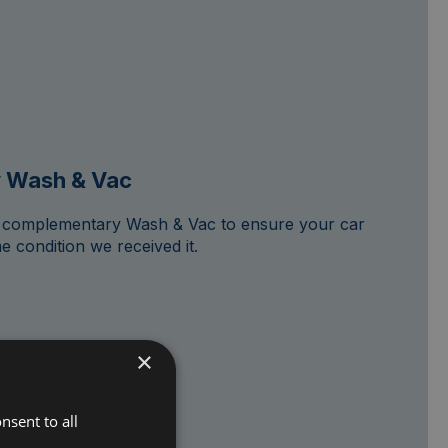
 Wash & Vac
 a complementary Wash & Vac to ensure your car
e condition we received it.
×
nsent to all