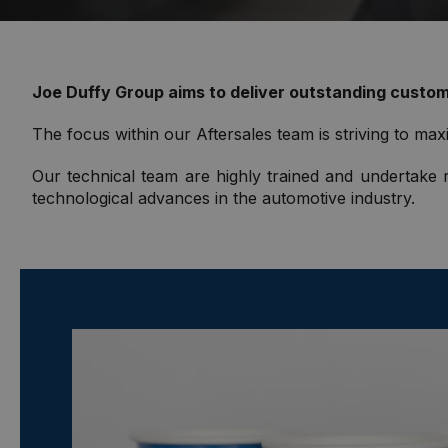
Joe Duffy Group aims to deliver outstanding custome
The focus within our Aftersales team is striving to maxi
Our technical team are highly trained and undertake r
technological advances in the automotive industry.