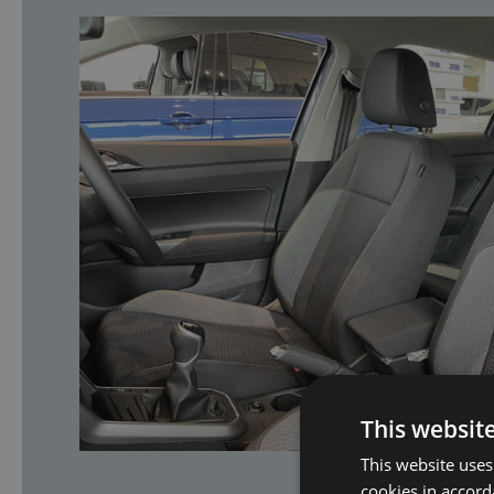
This websit
This website uses
cookies in accord