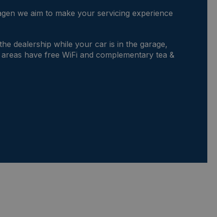
gen we aim to make your servicing experience
.
 the dealership while your car is in the garage,
 areas have free WiFi and complementary tea &