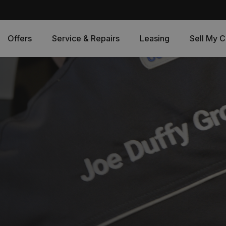
Offers
Service & Repairs
Leasing
Sell My C