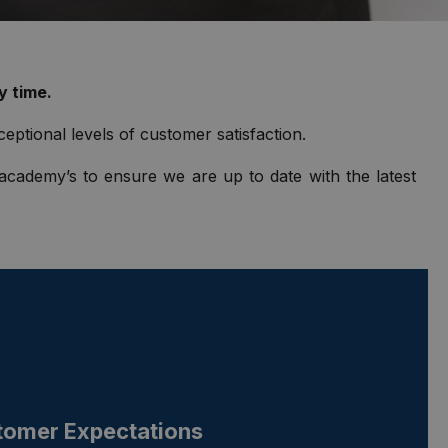
y time.
ceptional levels of customer satisfaction.
 academy’s to ensure we are up to date with the latest
tomer Expectations