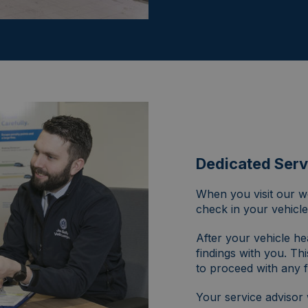
Dedicated Serv
When you visit our wo
check in your vehicle
After your vehicle he
findings with you. Thi
to proceed with any f
Your service advisor 