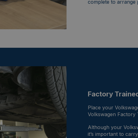
complete to arrange 
Factory Traine
Place your Volkswage
Volkswagen Factory T
Although your Volkswa
it’s important to car