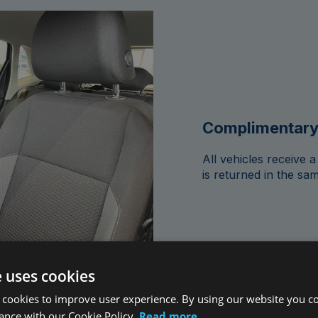
Complimentary
All vehicles receive
is returned in the sam
e uses cookies
 cookies to improve user experience. By using our website you co
ance with our Cookie Policy.
Read more