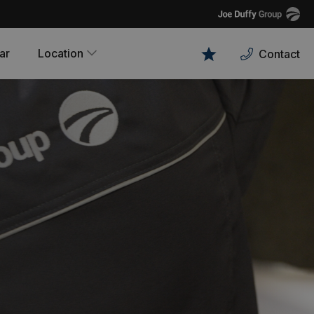
Joe
Duffy
ar
Location
Contact
Favourites