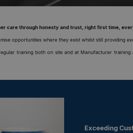
r care through honesty and trust, right first time, ever
mise opportunities where they exist whilst still providing ex
egular training both on site and at Manufacturer training
Exceeding Cus