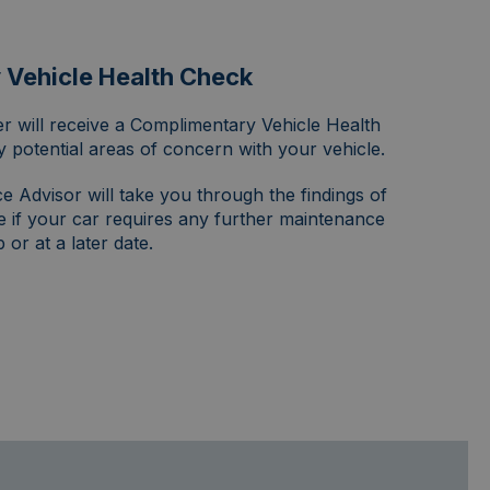
Vehicle Health Check
r will receive a Complimentary Vehicle Health
y potential areas of concern with your vehicle.
e Advisor will take you through the findings of
e if your car requires any further maintenance
or at a later date.