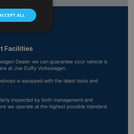
ACCEPT ALL
 Facilities
swagen Dealer we can guarantee your vehicle is
care at Joe Duffy Volkswagen.
shops is equipped with the latest tools and
gularly inspected by both management and
re we operate at the highest possible standard.