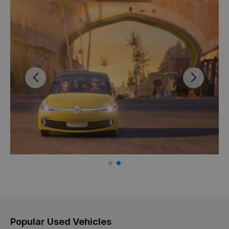
Previous
Next
Popular Used Vehicles