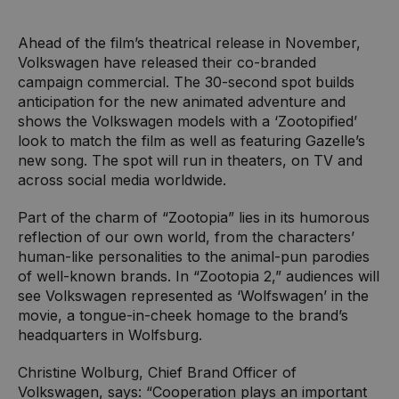
Ahead of the film’s theatrical release in November,
Volkswagen have released their co-branded
campaign commercial. The 30-second spot builds
anticipation for the new animated adventure and
shows the Volkswagen models with a ‘Zootopified’
look to match the film as well as featuring Gazelle’s
new song. The spot will run in theaters, on TV and
across social media worldwide.
Part of the charm of “Zootopia” lies in its humorous
reflection of our own world, from the characters’
human-like personalities to the animal-pun parodies
of well-known brands. In “Zootopia 2,” audiences will
see Volkswagen represented as ‘Wolfswagen’ in the
movie, a tongue-in-cheek homage to the brand’s
headquarters in Wolfsburg.
Christine Wolburg, Chief Brand Officer of
Volkswagen, says: “Cooperation plays an important