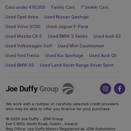
Cars under €10,000
Family Cars
7 Seater Cars
Used Opel Astra
Used Nissan Qashqai
Used Volvo SC60
Used Jaguar F-Pace
Used Mazda CX-5
Used BMW 3 Series
Used Audi A3
Used Volkswagen Golf
Used Mini Countryman
Used Ford Fiesta
Used Kia Sportage
Used Audi Q5
Used BMW X3
Used Land Rover Range Rover Sport
Joe
Instagram
Face
Duffy
We work with a number of carefully selected credit providers
who may be able to offer you finance for your purchase.
© 2026 Joe Duffy - JDM Group
Exit 5 M50, North Road, Dublin , Ireland
Reg Office: Joe Duffy Motors Registered as JDM Automotive