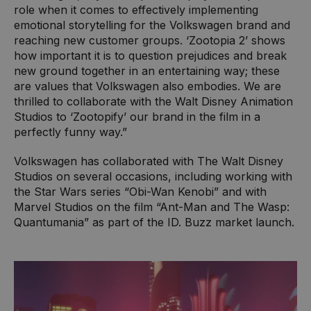
role when it comes to effectively implementing
emotional storytelling for the Volkswagen brand and
reaching new customer groups. ‘Zootopia 2’ shows
how important it is to question prejudices and break
new ground together in an entertaining way; these
are values that Volkswagen also embodies. We are
thrilled to collaborate with the Walt Disney Animation
Studios to ‘Zootopify’ our brand in the film in a
perfectly funny way.”
Volkswagen has collaborated with The Walt Disney
Studios on several occasions, including working with
the Star Wars series “Obi-Wan Kenobi” and with
Marvel Studios on the film “Ant-Man and The Wasp:
Quantumania” as part of the ID. Buzz market launch.