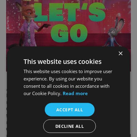
×
This website uses cookies
This website uses cookies to improve user
experience. By using our website you
consent to all cookies in accordance with
About “ZOOTOPIA 2”
our Cookie Policy.
Read more
In Walt Disney Animation Studios’ “Zootopia 2,”
rookie cops Judy Hopps (voiced by Ginnifer
Goodwin) and Nick Wilde (voiced by Jason Bateman)
ACCEPT ALL
find themselves on the twisting trail of a great
mystery when Gary De’Snake (voice of Ke Huy
DECLINE ALL
Quan) arrives in Zootopia and turns the animal
metropolis upside down. To crack the case, Judy and