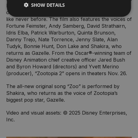
SHOW DETAILS
Nick must go undercover to unexpected new parts
of town, where their growing partnership is tested
like never before. The film also features the voices of
Fortune Feimster, Andy Samberg, David Strathairn,
Idris Elba, Patrick Warburton, Quinta Brunson,
Danny Trejo, Nate Torrence, Jenny Slate, Alan
Tudyk, Bonnie Hunt, Don Lake and Shakira, who
returns as Gazelle. From the Oscar®-winning team of
Disney Animation chief creative officer Jared Bush
and Byron Howard (directors) and Yvett Merino
(producer), “Zootopia 2” opens in theaters Nov. 26.
The all-new original song “Zoo” is performed by
Shakira, who returns as the voice of Zootopia’s
biggest pop star, Gazelle.
Video and visual assets: © 2025 Disney Enterprises,
Inc.