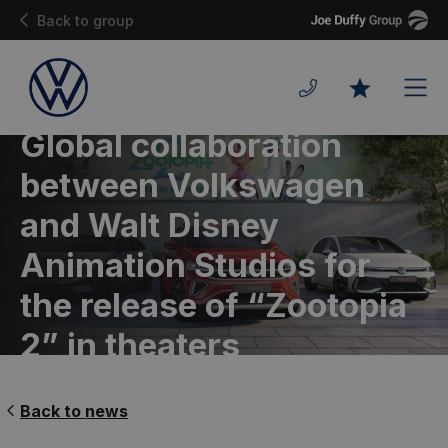
Joe
Back to group
Duffy
Men
Favourites
Global collaboration
between Volkswagen
and Walt Disney
Animation Studios for
the release of “Zootopia
2” in theaters
Back to news