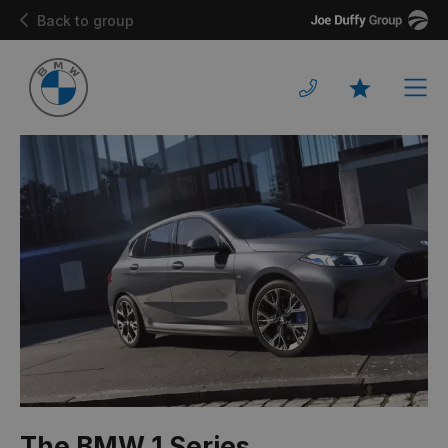
Joe
Back to group
Duffy
Men
Favourites
The BMW 1 Series