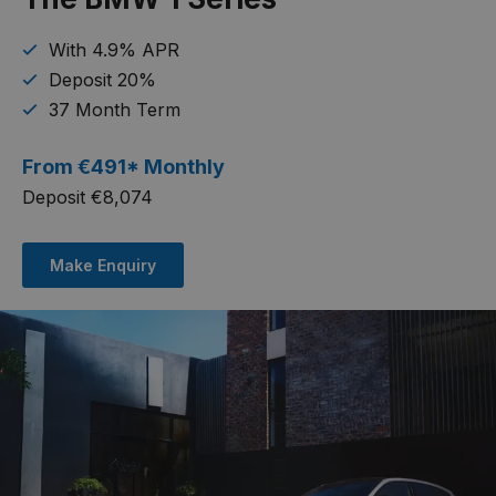
With 4.9% APR
Deposit 20%
37 Month Term
From
€
491* Monthly
Deposit €8,074
Make Enquiry