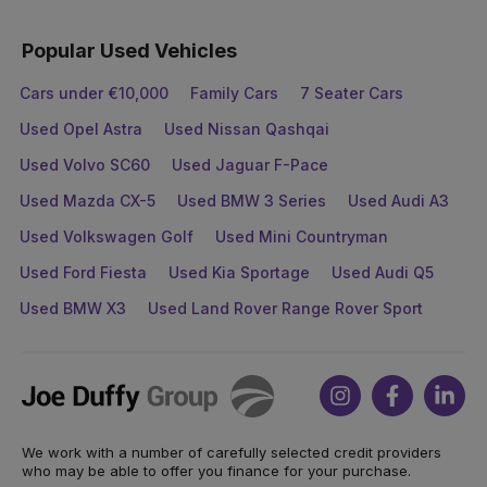
Popular Used Vehicles
Cars under €10,000
Family Cars
7 Seater Cars
Used Opel Astra
Used Nissan Qashqai
Used Volvo SC60
Used Jaguar F-Pace
Used Mazda CX-5
Used BMW 3 Series
Used Audi A3
Used Volkswagen Golf
Used Mini Countryman
Used Ford Fiesta
Used Kia Sportage
Used Audi Q5
Used BMW X3
Used Land Rover Range Rover Sport
Joe
Instagram
Facebook
Link
Duffy
We work with a number of carefully selected credit providers
who may be able to offer you finance for your purchase.