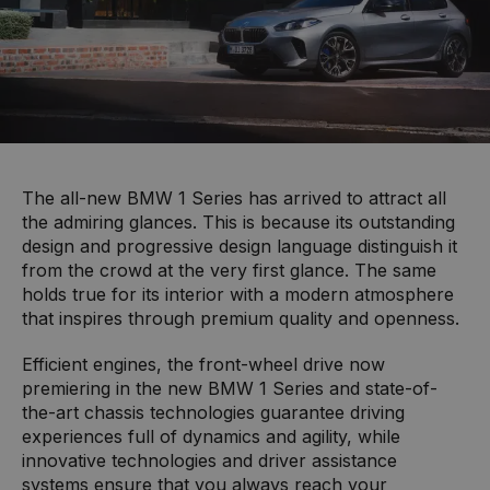
The all-new BMW 1 Series has arrived to attract all
the admiring glances. This is because its outstanding
design and progressive design language distinguish it
from the crowd at the very first glance. The same
holds true for its interior with a modern atmosphere
that inspires through premium quality and openness.
Efficient engines, the front-wheel drive now
premiering in the new BMW 1 Series and state-of-
the-art chassis technologies guarantee driving
experiences full of dynamics and agility, while
innovative technologies and driver assistance
systems ensure that you always reach your