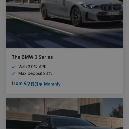
The BMW 3 Series
With 3.9% APR
Max deposit 20%
from €
763*
Monthly