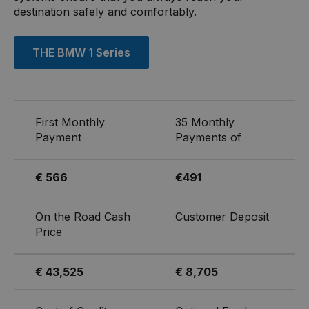
destination safely and comfortably.
THE BMW 1 Series
First Monthly
35 Monthly
Payment
Payments of
€ 566
€491
On the Road Cash
Customer Deposit
Price
€ 43,525
€ 8,705