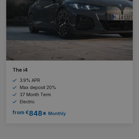
The i4
3.9% APR
Max deposit 20%
37 Month Term
Electric
from €
848*
Monthly