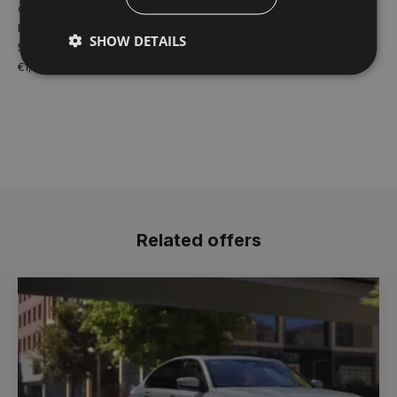
credit facility. Model shown for illustrative purposes only. Finance
based on 3year PCP payment plan for BMW 1 SERIES 120 SPORT
SHOW DETAILS
5DR 2026MY. Offer valid until 30.09.26 Dealer delivery charge of
€1,400 not included in quoted figures.
Related offers