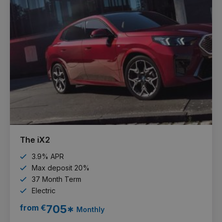
The iX2
3.9% APR
Max deposit 20%
37 Month Term
Electric
from €
705*
Monthly