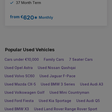
37 Month Term
from €
620*
Monthly
Popular Used Vehicles
Cars under €10,000
Family Cars
7 Seater Cars
Used Opel Astra
Used Nissan Qashqai
Used Volvo SC60
Used Jaguar F-Pace
Used Mazda CX-5
Used BMW 3 Series
Used Audi A3
Used Volkswagen Golf
Used Mini Countryman
Used Ford Fiesta
Used Kia Sportage
Used Audi Q5
Used BMW X3
Used Land Rover Range Rover Sport