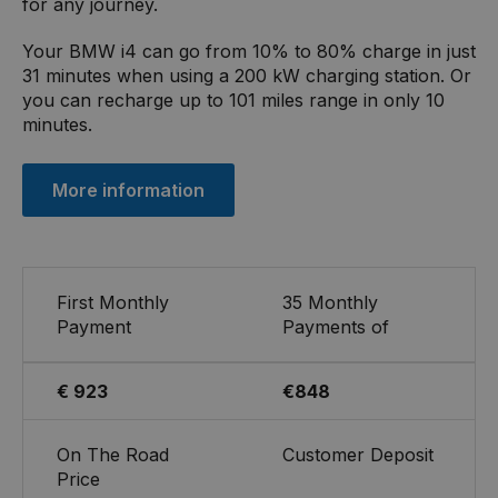
for any journey.
Your BMW i4 can go from 10% to 80% charge in just
31 minutes when using a 200 kW charging station. Or
you can recharge up to 101 miles range in only 10
minutes.
More information
First Monthly
35 Monthly
Payment
Payments of
€ 923
€848
On The Road
Customer Deposit
Price