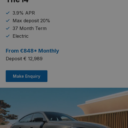
3.9% APR
Max deposit 20%
37 Month Term
Electric
From
€
848* Monthly
Deposit € 12,989
Make Enquiry