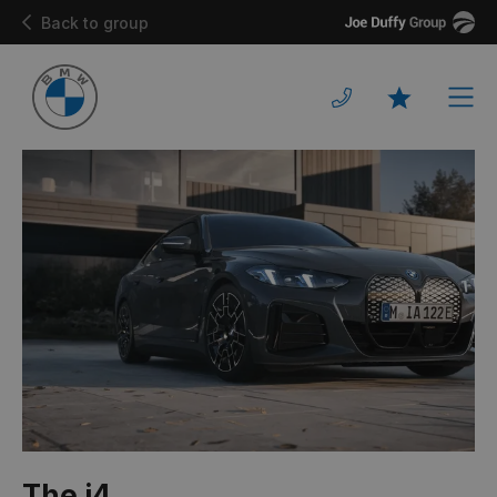
Joe
Back to group
Duffy
Men
Favourites
The i4