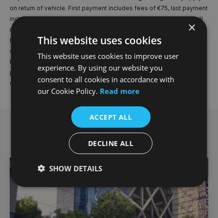
on return of vehicle. First payment includes fees of €75, last payment
includes fee of €74.99. If you elect to purchase the vehicle, you will
×
not own the vehicle until final payment is made. Warning: You may
This website uses cookies
have to pay charges if you repay early, in full or in part, a fixed-rate
credit facility. Advertised finance is 3 year PCP Offer for a BMWI4
This website uses cookies to improve user
EDRIVE35 M SPORT 5DR 2026MY Model shown for illustrative
experience. By using our website you
purposes only. Offer valid until 30.9.26 or while stocks last. Dealer
consent to all cookies in accordance with
delivery charge of €1,400 not included in quoted figures.
our Cookie Policy.
Read more
ACCEPT ALL
Related offers
DECLINE ALL
SHOW DETAILS