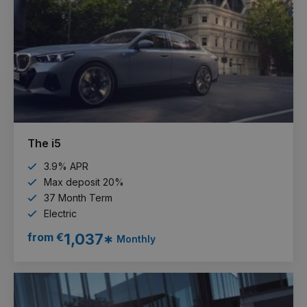
The i5
3.9% APR
Max deposit 20%
37 Month Term
Electric
from €
1,037*
Monthly