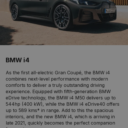
BMW i4
As the first all-electric Gran Coupé, the BMW i4
combines next-level performance with modern
comforts to deliver a truly outstanding driving
experience. Equipped with fifth-generation BMW
eDrive technology, the BMW i4 M50 delivers up to
544hp (400 kW), while the BMW i4 eDrive40 offers
up to 589 kms* in range. Add to this the spacious
interiors, and the new BMW i4, which is arriving in
late 2021, quickly becomes the perfect companion