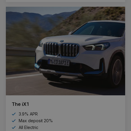
The iX1
3.9% APR
Max deposit 20%
All Electric