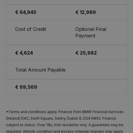
€ 64,945
€ 12,989
Cost of Credit
Optional Final
Payment
€ 4,624
€ 25,982
Total Amount Payable
€ 69,569
*Terms and conditions apply. Finance from BMW Financial Services
(Ireland) DAC, Swift Square, Santry, Dublin 9, D09 R802. Finance
subject to status. Over 18s, Irish residents only. A guarantee may be
required. Vehicle condition and excess mileage charges may apply