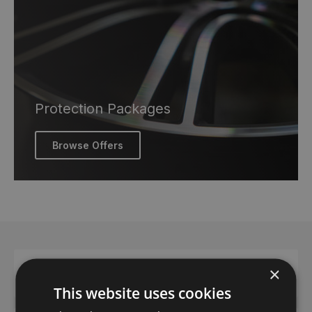
Protection Packages
Browse Offers
×
Contact us
This website uses cookies