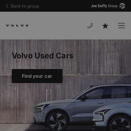
Joe
Back to group
Duffy
Men
Favourites
Volvo Used Cars
Find your car