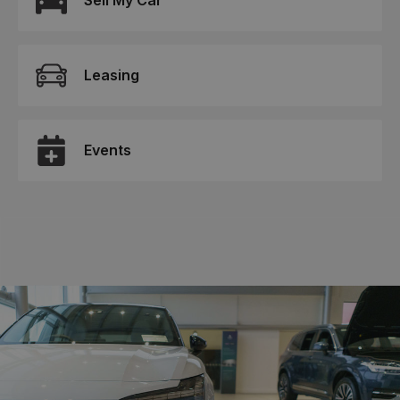
Sell My Car
Leasing
Events