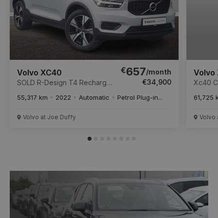
€
657
/month
Volvo XC40
Volvo
€34,900
SOLD R-Design T4 Recharge
Xc40 Co
Auto R-Design Recharge T4
Twin E
55,317 km
2022
Automatic
Petrol Plug-in...
61,725 
211 Twin Engine 10.7kWh
Start/S
PHEV Auto Start/Stop
Volvo at Joe Duffy
Volvo 