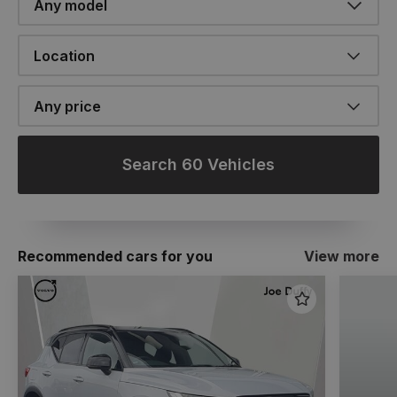
Location
Any price
Search 60 Vehicles
Recommended cars for you
View more
Favourite
Item