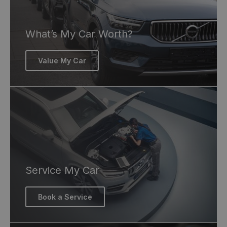
What’s My Car Worth?
Value My Car
Service My Car
Book a Service