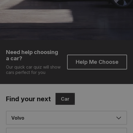
Need help choosing
a car?
Help Me Choose
Our quick car quiz will show
cars perfect for you
Find your next
Car
Make
Model