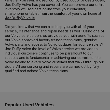
Whether you seek a Used XC40, Used XC60 or Used XC90,
Joe Duffy Volvo has you covered. You can browse our entire
inventory of used cars online from your computer,
smartphone or tablet from the comfort of your own home at
JoeDuffyVolvo.ie
.
Did you know that we can also help you with all of your
service, maintenance and repair needs as well? Using one of
our Volvo service centres provides you with benefits such as
our Volvo approved factory trained technicians, genuine
Volvo parts and access to Volvo updates for your vehicle. At
Joe Duffy Volvo the level of Volvo service we provide to
individual customers continues to be paramount to our
success and is fundamental in achieving our commitment to
Volvo Ireland to every Volvo customer that walks through our
doors. All our servicing and repairs are carried out by fully
qualified and trained Volvo technicians.
Popular Used Vehicles