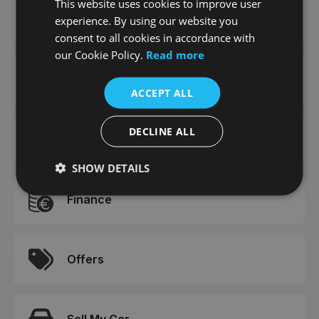
This website uses cookies to improve user
News
experience. By using our website you
consent to all cookies in accordance with
our Cookie Policy.
Read more
Careers
ACCEPT ALL
DECLINE ALL
Meet The Team
SHOW DETAILS
Finance
Offers