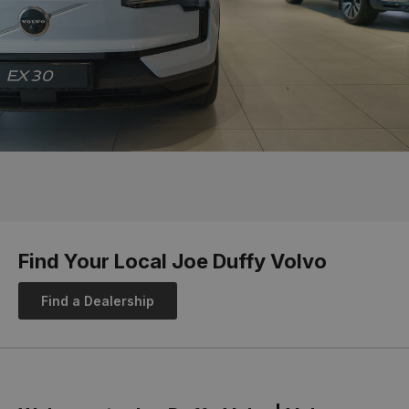
Find Your Local Joe Duffy Volvo
Find a Dealership