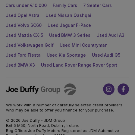
Cars under €10,000
Family Cars
7 Seater Cars
Used Opel Astra
Used Nissan Qashqai
Used Volvo SC60
Used Jaguar F-Pace
Used Mazda CX-5
Used BMW 3 Series
Used Audi A3
Used Volkswagen Golf
Used Mini Countryman
Used Ford Fiesta
Used Kia Sportage
Used Audi Q5
Used BMW X3
Used Land Rover Range Rover Sport
Joe
Instagram
Face
Duffy
We work with a number of carefully selected credit providers
who may be able to offer you finance for your purchase.
© 2026 Joe Duffy - JDM Group
Exit 5 M50, North Road, Dublin , Ireland
Reg Office: Joe Duffy Motors Registered as JDM Automotive