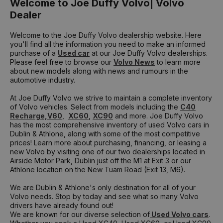
Welcome to Joe Duffy Volvo| Volvo
Dealer
Welcome to the Joe Duffy Volvo dealership website. Here
you'll find all the information you need to make an informed
purchase of a
Used car
at our Joe Duffy Volvo dealerships.
Please feel free to browse our
Volvo News
to learn more
about new models along with news and rumours in the
automotive industry.
At Joe Duffy Volvo we strive to maintain a complete inventory
of Volvo vehicles. Select from models including the
C40
Recharge,
V60
,
XC60
,
XC90
and more. Joe Duffy Volvo
has the most comprehensive inventory of used Volvo cars in
Dublin & Athlone, along with some of the most competitive
prices! Learn more about purchasing, financing, or leasing a
new Volvo by visiting one of our two dealerships located in
Airside Motor Park, Dublin just off the M1 at Exit 3 or our
Athlone location on the New Tuam Road (Exit 13, M6).
We are Dublin & Athlone's only destination for all of your
Volvo needs. Stop by today and see what so many Volvo
drivers have already found out!
We are known for our diverse selection of
Used Volvo cars
.