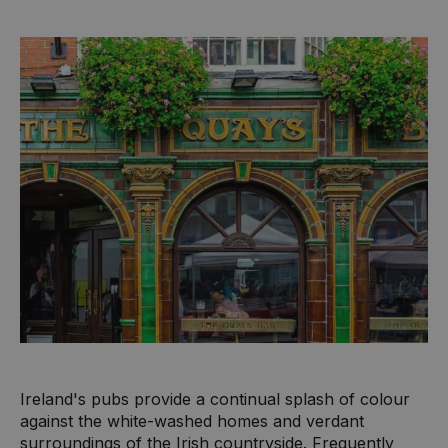
Ireland's pubs provide a continual splash of colour
against the white-washed homes and verdant
surroundings of the Irish countryside. Frequently