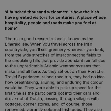
‘A hundred thousand welcomes’ is how the Irish
have greeted visitors for centuries. A place whose
hospitality, people and roads make you feel at
home'
There's a good reason Ireland is known as the
Emerald Isle. When you travel across the Irish
countryside, you'll see greenery wherever you look,
from the wide stretches of interconnecting fields to
the undulating hills that provide abundant rainfall due
to the unpredictable Atlantic weather systems that
make landfall here. As they set out on their Porsche
Travel Experience Ireland road trip, they had no idea
how breathtaking, alluring, and enduring this colour
would be. They were able to pick up speed for the
first time as the participants got into their cars and
drove out of Dublin, passing through villages with
cottages, corner stores, and, of course, those
renowned, vibrantly coloured Irish pubs. They also