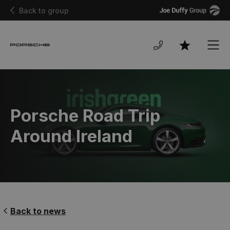
Joe
Back to group
Duffy
Men
Favourites
Porsche Road Trip
Around Ireland
Back to news