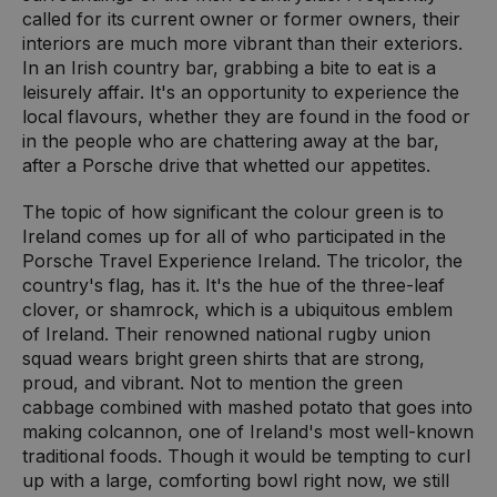
called for its current owner or former owners, their
interiors are much more vibrant than their exteriors.
In an Irish country bar, grabbing a bite to eat is a
leisurely affair. It's an opportunity to experience the
local flavours, whether they are found in the food or
in the people who are chattering away at the bar,
after a Porsche drive that whetted our appetites.
The topic of how significant the colour green is to
Ireland comes up for all of who participated in the
Porsche Travel Experience Ireland. The tricolor, the
country's flag, has it. It's the hue of the three-leaf
clover, or shamrock, which is a ubiquitous emblem
of Ireland. Their renowned national rugby union
squad wears bright green shirts that are strong,
proud, and vibrant. Not to mention the green
cabbage combined with mashed potato that goes into
making colcannon, one of Ireland's most well-known
traditional foods. Though it would be tempting to curl
up with a large, comforting bowl right now, we still