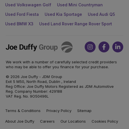
Used Volkswagen Golf
Used Mini Countryman
Used Ford Fiesta
Used Kia Sportage
Used Audi Q5
Used BMW X3
Used Land Rover Range Rover Sport
Joe
Instagram
Facebook
Link
Duffy
We work with a number of carefully selected credit providers
who may be able to offer you finance for your purchase.
© 2026 Joe Duffy - JDM Group
Exit 5 M50, North Road, Dublin , Ireland
Reg Office: Joe Duffy Motors Registered as JDM Automotive
Reg. Company Number: 429188
VAT Reg. No. 9O50496L
Terms & Conditions
Privacy Policy
Sitemap
About Joe Duffy
Careers
Our Locations
Cookies Policy