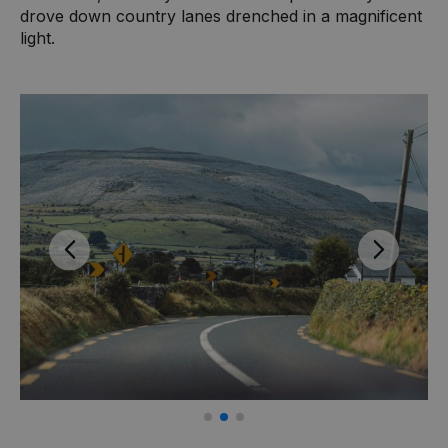
drove down country lanes drenched in a magnificent
light.
Previous
Next