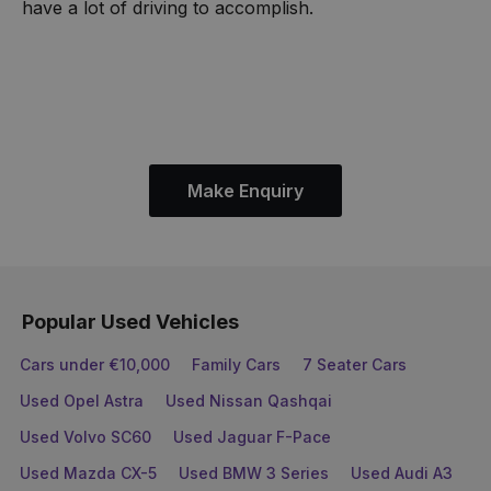
have a lot of driving to accomplish.
Make Enquiry
Popular Used Vehicles
Cars under €10,000
Family Cars
7 Seater Cars
Used Opel Astra
Used Nissan Qashqai
Used Volvo SC60
Used Jaguar F-Pace
Used Mazda CX-5
Used BMW 3 Series
Used Audi A3