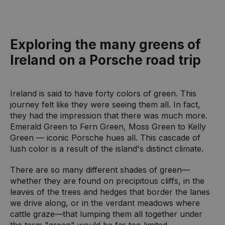
Exploring the many greens of
Ireland on a Porsche road trip
Ireland is said to have forty colors of green. This
journey felt like they were seeing them all. In fact,
they had the impression that there was much more.
Emerald Green to Fern Green, Moss Green to Kelly
Green — iconic Porsche hues all. This cascade of
lush color is a result of the island's distinct climate.
There are so many different shades of green—
whether they are found on precipitous cliffs, in the
leaves of the trees and hedges that border the lanes
we drive along, or in the verdant meadows where
cattle graze—that lumping them all together under
the term "green" would be far too limited.