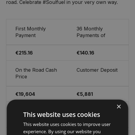
road. Celebrate #Soulfuel in your very own way.
First Monthly
36 Monthly
Payment
Payments of
€215.16
€140.16
On the Road Cash
Customer Deposit
Price
€19,604
€5,881
×
Cost of Credit
Optional Final
This website uses cookies
Payment
This website uses cookies to improve user
experience. By using our website you