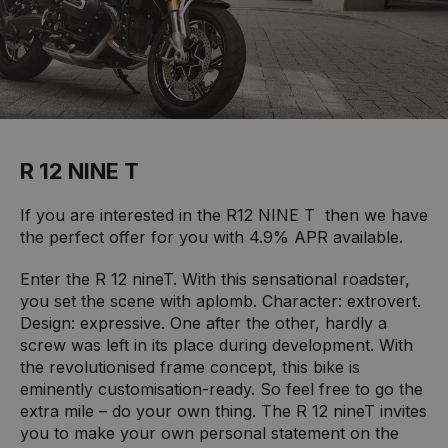
R 12 NINE T
If you are interested in the R12 NINE T then we have
the perfect offer for you with 4.9% APR available.
Enter the R 12 nineT. With this sensational roadster,
you set the scene with aplomb. Character: extrovert.
Design: expressive. One after the other, hardly a
screw was left in its place during development. With
the revolutionised frame concept, this bike is
eminently customisation-ready. So feel free to go the
extra mile – do your own thing. The R 12 nineT invites
you to make your own personal statement on the