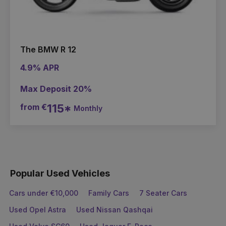
The BMW R 12
4.9% APR
Max Deposit 20%
from €
115*
Monthly
Popular Used Vehicles
Cars under €10,000
Family Cars
7 Seater Cars
Used Opel Astra
Used Nissan Qashqai