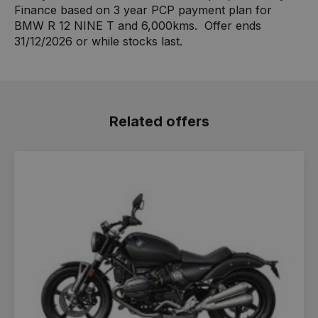
Finance based on 3 year PCP payment plan for
BMW R 12 NINE T and 6,000kms. Offer ends
31/12/2026 or while stocks last.
Related offers