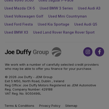
Used Volvo SC60
Used Jaguar F-Pace
Used Mazda CX-5
Used BMW 3 Series
Used Audi A3
Used Volkswagen Golf
Used Mini Countryman
Used Ford Fiesta
Used Kia Sportage
Used Audi Q5
Used BMW X3
Used Land Rover Range Rover Sport
Joe
Instagram
Face
Duffy
We work with a number of carefully selected credit providers
who may be able to offer you finance for your purchase.
© 2026 Joe Duffy - JDM Group
Exit 5 M50, North Road, Dublin , Ireland
Reg Office: Joe Duffy Motors Registered as JDM Automotive
Reg. Company Number: 429188
VAT Reg. No. 9O50496L
Terms & Conditions
Privacy Policy
Sitemap