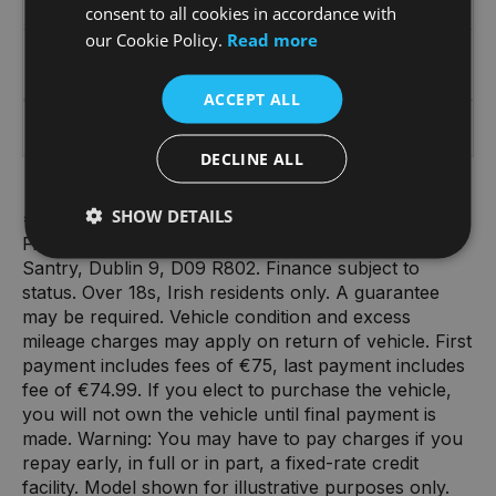
€1,778
€10,381
consent to all cookies in accordance with
our Cookie Policy.
Read more
Total amount payable
ACCEPT ALL
€21,382
DECLINE ALL
SHOW DETAILS
*Terms and conditions apply. Finance from BMW
Financial Services (Ireland) DAC, Swift Square,
Santry, Dublin 9, D09 R802. Finance subject to
status. Over 18s, Irish residents only. A guarantee
may be required. Vehicle condition and excess
mileage charges may apply on return of vehicle. First
payment includes fees of €75, last payment includes
fee of €74.99. If you elect to purchase the vehicle,
you will not own the vehicle until final payment is
made. Warning: You may have to pay charges if you
repay early, in full or in part, a fixed-rate credit
facility. Model shown for illustrative purposes only.