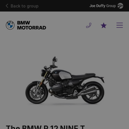
Joe
Back to group
Duffy
Men
Favourites
The BMW R 12 NINE T