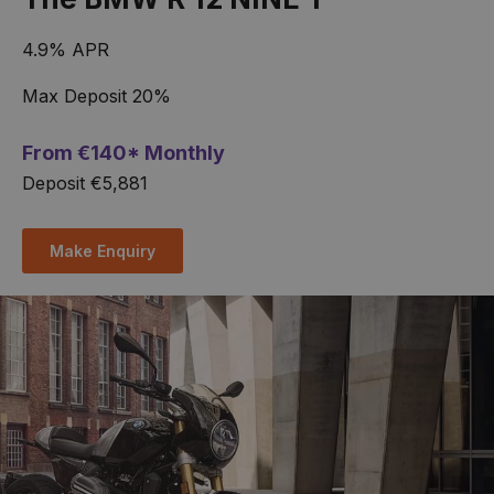
4.9% APR
Max Deposit 20%
From
€
140* Monthly
Deposit €5,881
Make Enquiry