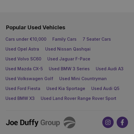
Popular Used Vehicles
Cars under €10,000
Family Cars
7 Seater Cars
Used Opel Astra
Used Nissan Qashqai
Used Volvo SC60
Used Jaguar F-Pace
Used Mazda CX-5
Used BMW 3 Series
Used Audi A3
Used Volkswagen Golf
Used Mini Countryman
Used Ford Fiesta
Used Kia Sportage
Used Audi Q5
Used BMW X3
Used Land Rover Range Rover Sport
Joe
Instagram
Face
Duffy