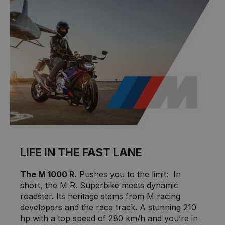
LIFE IN THE FAST LANE
The M 1000 R.
Pushes you to the limit: In
short, the M R. Superbike meets dynamic
roadster. Its heritage stems from M racing
developers and the race track. A stunning 210
hp with a top speed of 280 km/h and you’re in