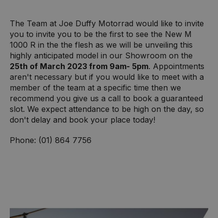
The Team at Joe Duffy Motorrad would like to invite
you to invite you to be the first to see the New M
1000 R in the the flesh as we will be unveiling this
highly anticipated model in our Showroom on the
25th of March 2023 from 9am- 5pm
. Appointments
aren't necessary but if you would like to meet with a
member of the team at a specific time then we
recommend you give us a call to book a guaranteed
slot. We expect attendance to be high on the day, so
don't delay and book your place today!
Phone: (01) 864 7756