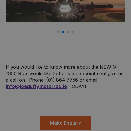
If you would like to know more about the NEW M
1000 R or would like to book an appointment give us
a call on : Phone: (01) 864 7756 or email
info@joeduffymotorrad.ie
TODAY!
Make Enquiry