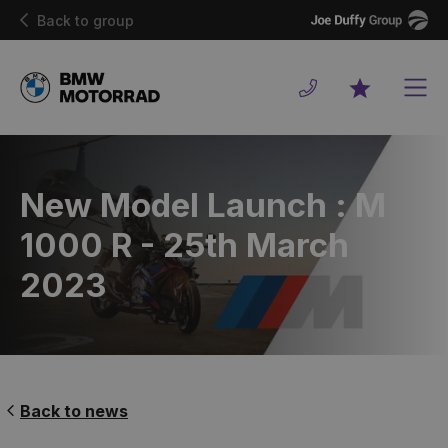
Joe
Back to group
Duffy
Men
Favourites
New Model Launch : M
1000 R - 25th March
2023
Back to news