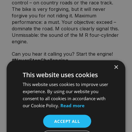
control – on country roads or the race track.
The bike is very forgiving, but it will never
forgive you for not riding it. Maximum
performance: a must. Your objective: exceed –
dominate the road. M colours clearly signal this.
Unmissable: the sound of the M R four-cylinder
engine.
Can you hear it calling you? Start the engine!
#NeverStopChallenging
×
This website uses cookies
This website uses cookies to improve user
experience. By using our website you
BE THERE FOR THE REVEAL
consent to all cookies in accordance with
our Cookie Policy.
Read more
As with any new model, everything is HUSH
HUSH!
ACCEPT ALL
We're not allowed to even display this model