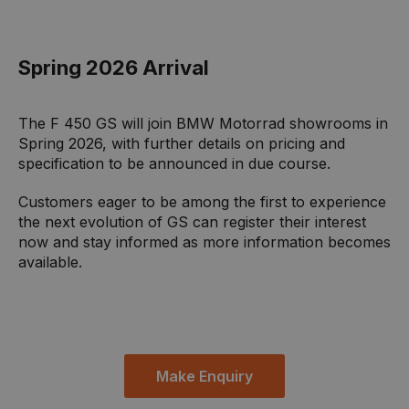
Spring 2026 Arrival
The F 450 GS will join BMW Motorrad showrooms in
Spring 2026, with further details on pricing and
specification to be announced in due course.
Customers eager to be among the first to experience
the next evolution of GS can register their interest
now and stay informed as more information becomes
available.
Make Enquiry