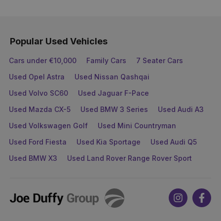
Popular Used Vehicles
Cars under €10,000
Family Cars
7 Seater Cars
Used Opel Astra
Used Nissan Qashqai
Used Volvo SC60
Used Jaguar F-Pace
Used Mazda CX-5
Used BMW 3 Series
Used Audi A3
Used Volkswagen Golf
Used Mini Countryman
Used Ford Fiesta
Used Kia Sportage
Used Audi Q5
Used BMW X3
Used Land Rover Range Rover Sport
Joe
Instagram
Face
Duffy