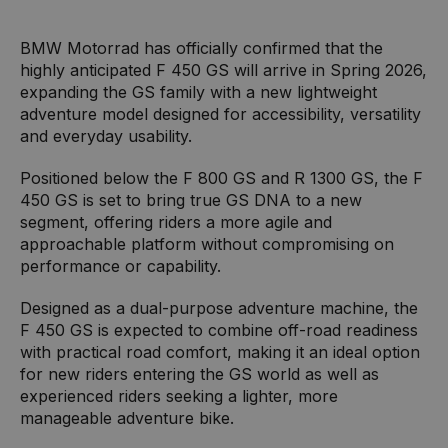
BMW Motorrad has officially confirmed that the
highly anticipated F 450 GS will arrive in Spring 2026,
expanding the GS family with a new lightweight
adventure model designed for accessibility, versatility
and everyday usability.
Positioned below the F 800 GS and R 1300 GS, the F
450 GS is set to bring true GS DNA to a new
segment, offering riders a more agile and
approachable platform without compromising on
performance or capability.
Designed as a dual-purpose adventure machine, the
F 450 GS is expected to combine off-road readiness
with practical road comfort, making it an ideal option
for new riders entering the GS world as well as
experienced riders seeking a lighter, more
manageable adventure bike.