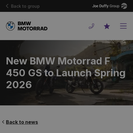
Joe
Back to group
Duffy
Men
Favourites
New BMW Motorrad F
450 GS to Launch Spring
2026
Back to news