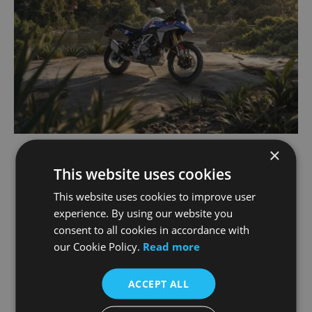
×
Designed for a New Generation of
This website uses cookies
Riders
This website uses cookies to improve user
experience. By using our website you
consent to all cookies in accordance with
The F 450 GS has been developed with
our Cookie Policy.
Read more
accessibility in mind. A manageable seat height,
reduced overall weight and intuitive rider
ergonomics are expected to make it an
ACCEPT ALL
appealing option for: