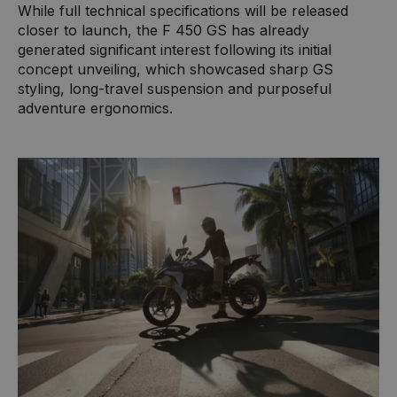
While full technical specifications will be released
closer to launch, the F 450 GS has already
generated significant interest following its initial
concept unveiling, which showcased sharp GS
styling, long-travel suspension and purposeful
adventure ergonomics.