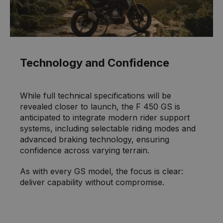
Technology and Confidence
While full technical specifications will be
revealed closer to launch, the F 450 GS is
anticipated to integrate modern rider support
systems, including selectable riding modes and
advanced braking technology, ensuring
confidence across varying terrain.
As with every GS model, the focus is clear:
deliver capability without compromise.