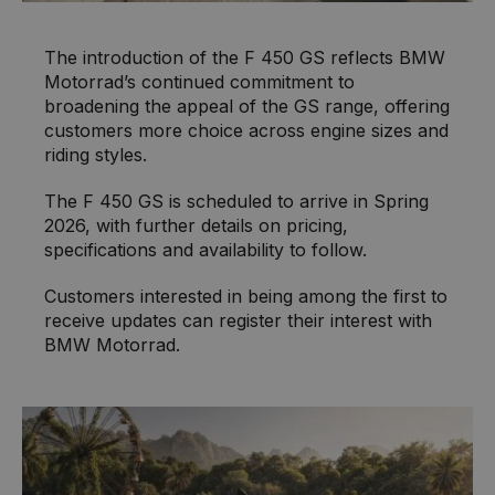
The introduction of the F 450 GS reflects BMW
Motorrad’s continued commitment to
broadening the appeal of the GS range, offering
customers more choice across engine sizes and
riding styles.
The F 450 GS is scheduled to arrive in Spring
2026, with further details on pricing,
specifications and availability to follow.
Customers interested in being among the first to
receive updates can register their interest with
BMW Motorrad.