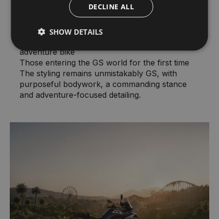
DECLINE ALL
Riders stepping up from smaller displacement
machines
Urban commuters seeking versatility
SHOW DETAILS
Experienced riders wanting a lighter second
adventure bike
Those entering the GS world for the first time
The styling remains unmistakably GS, with
purposeful bodywork, a commanding stance
and adventure-focused detailing.