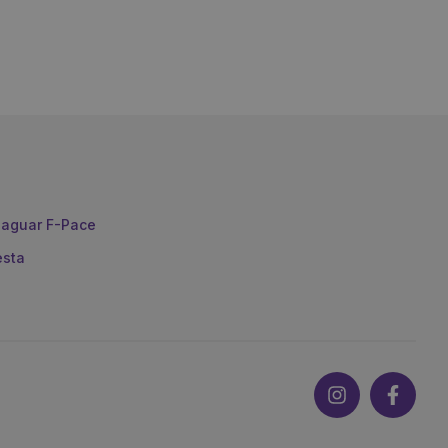
aguar F-Pace
esta
Instagram
Faceb