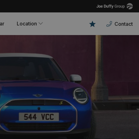
Joe
Duffy
ar
Location
Contact
Favourites