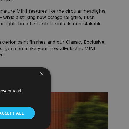
ignature MINI features like the circular headlights
 while a striking new octagonal grille, flush
r lights breathe fresh life into its unmistakable
xterior paint finishes and our Classic, Exclusive,
ns, you can make your new all-electric MINI
wn.
×
nsent to all
ACCEPT ALL