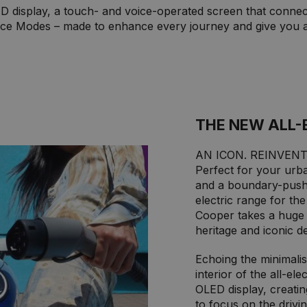
LED display, a touch- and voice-operated screen that connec
ce Modes – made to enhance every journey and give you a 
THE NEW ALL-
AN ICON. REINVENT
Perfect for your urba
and a boundary-push
electric range for th
Cooper takes a huge l
heritage and iconic de
Echoing the minimali
interior of the all-el
OLED display, creatin
to focus on the drivin