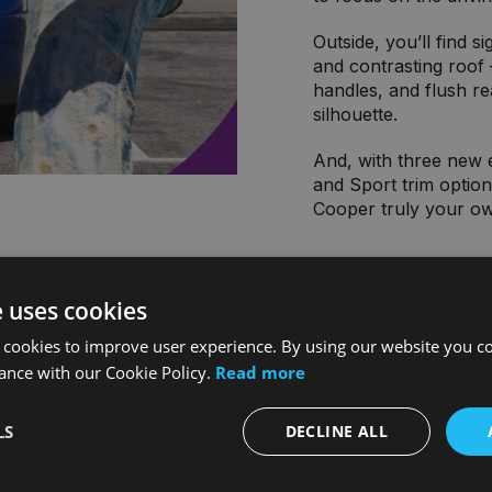
Outside, you’ll find s
and contrasting roof –
handles, and flush rea
silhouette.
And, with three new e
and Sport trim optio
Cooper truly your o
e uses cookies
 cookies to improve user experience. By using our website you co
ance with our Cookie Policy.
Read more
LS
DECLINE ALL
s available with a
 an all-electric MINI