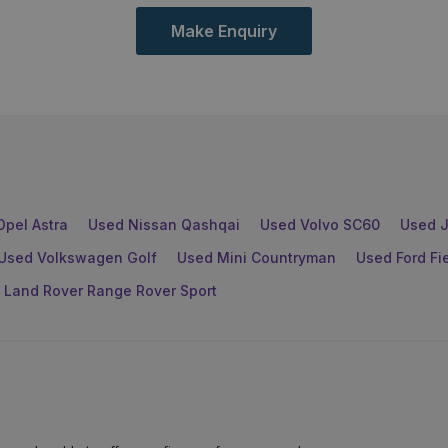
Make Enquiry
Opel Astra
Used Nissan Qashqai
Used Volvo SC60
Used J
Used Volkswagen Golf
Used Mini Countryman
Used Ford Fi
 Land Rover Range Rover Sport