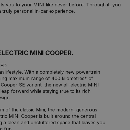
ts you to your MINI like never before. Through it, you
truly personal in-car experience.
ELECTRIC MINI COOPER.
ED.
n lifestyle. With a completely new powertrain
ing maximum range of 400 kilometres* of
e Cooper SE variant, the new all-electric MINI
eap forward while staying true to its rich
sign.
sm of the classic Mini, the modern, generous
ectric MINI Cooper is built around the central
g a clean and uncluttered space that leaves you
g fun.