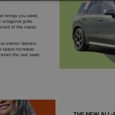
 brings you sleek,
 octagonal grille.
scent of the classic
s interior delivers
e space increases
s when the rear seats
THE NEW ALL-