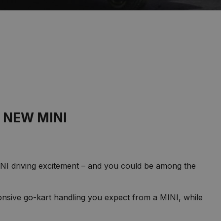
 NEW MINI
MINI driving excitement – and you could be among the
onsive go-kart handling you expect from a MINI, while