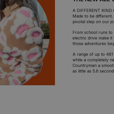
A DIFFERENT KIND
Made to be different.
pivotal step on our j
From school runs to m
electric drive make it
those adventures be
A range of up to 461 
while a completely ne
Countryman a smooth 
as little as 5.6 second