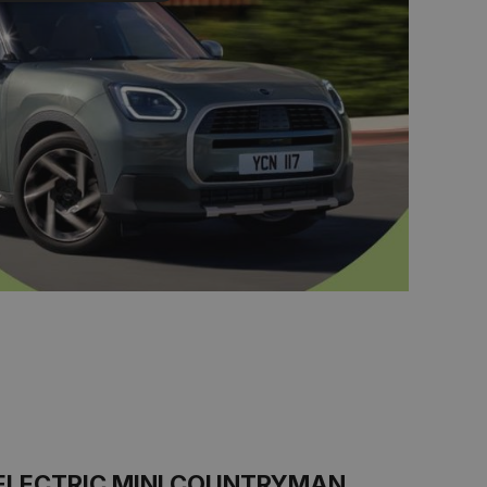
ELECTRIC MINI COUNTRYMAN.