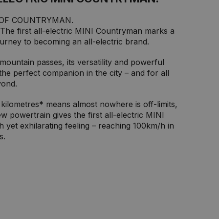
 OF COUNTRYMAN.
 The first all-electric MINI Countryman marks a
ourney to becoming an all-electric brand.
ountain passes, its versatility and powerful
 the perfect companion in the city – and for all
yond.
kilometres* means almost nowhere is off-limits,
w powertrain gives the first all-electric MINI
yet exhilarating feeling – reaching 100km/h in
s.