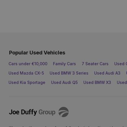
Popular Used Vehicles
Cars under €10,000
Family Cars
7 Seater Cars
Used 
Used Mazda CX-5
Used BMW 3 Series
Used Audi A3
Used Kia Sportage
Used Audi Q5
Used BMW X3
Used
Joe
Duffy