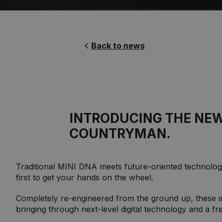
Back to news
INTRODUCING THE NEW
COUNTRYMAN.
Traditional MINI DNA meets future-oriented technology
first to get your hands on the wheel.
Completely re-engineered from the ground up, these i
bringing through next-level digital technology and a f