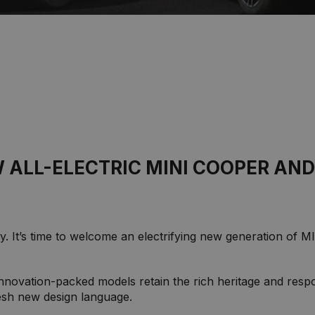
 ALL-ELECTRIC MINI COOPER AND
. It’s time to welcome an electrifying new generation of 
nnovation-packed models retain the rich heritage and resp
resh new design language.