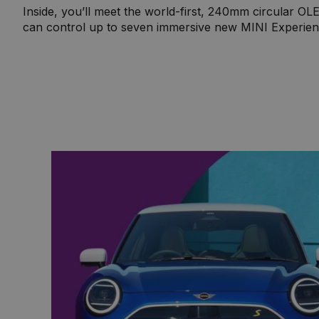
Inside, you’ll meet the world-first, 240mm circular O
can control up to seven immersive new MINI Experien