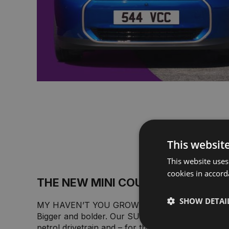
This websit
This website uses
cookies in accord
THE NEW MINI COUNTRYMAN.
SHOW DETAI
MY HAVEN’T YOU GROWN.
Bigger and bolder. Our SUV for the whole family i
petrol drivetrain and – for the first time ever – as