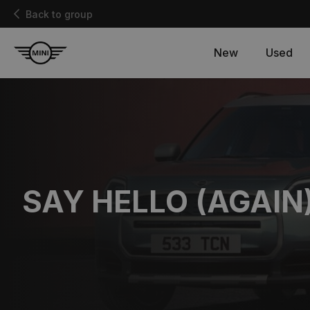
Back to group
New
Used
SAY HELLO (AGAIN