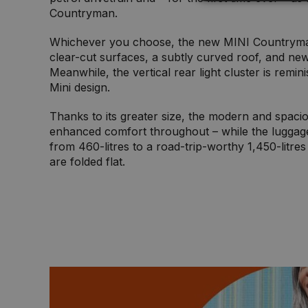
Countryman.
Whichever you choose, the new MINI Countryman
clear-cut surfaces, a subtly curved roof, and new
Meanwhile, the vertical rear light cluster is remini
Mini design.
Thanks to its greater size, the modern and spaciou
enhanced comfort throughout – while the luggag
from 460-litres to a road-trip-worthy 1,450-litre
are folded flat.