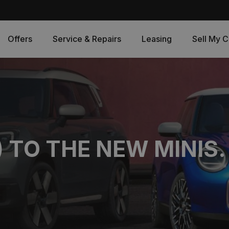
Offers
Service & Repairs
Leasing
Sell My C
) TO THE NEW MINIS.