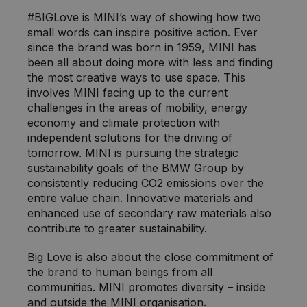
#BIGLove is MINI’s way of showing how two
small words can inspire positive action. Ever
since the brand was born in 1959, MINI has
been all about doing more with less and finding
the most creative ways to use space. This
involves MINI facing up to the current
challenges in the areas of mobility, energy
economy and climate protection with
independent solutions for the driving of
tomorrow. MINI is pursuing the strategic
sustainability goals of the BMW Group by
consistently reducing CO2 emissions over the
entire value chain. Innovative materials and
enhanced use of secondary raw materials also
contribute to greater sustainability.
Big Love is also about the close commitment of
the brand to human beings from all
communities. MINI promotes diversity – inside
and outside the MINI organisation.