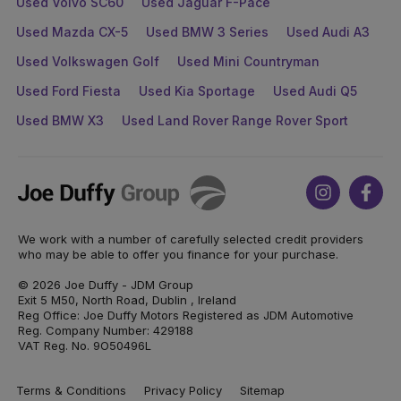
Used Volvo SC60
Used Jaguar F-Pace
Used Mazda CX-5
Used BMW 3 Series
Used Audi A3
Used Volkswagen Golf
Used Mini Countryman
Used Ford Fiesta
Used Kia Sportage
Used Audi Q5
Used BMW X3
Used Land Rover Range Rover Sport
Joe
Instagram
Face
Duffy
We work with a number of carefully selected credit providers
who may be able to offer you finance for your purchase.
© 2026 Joe Duffy - JDM Group
Exit 5 M50, North Road, Dublin , Ireland
Reg Office: Joe Duffy Motors Registered as JDM Automotive
Reg. Company Number: 429188
VAT Reg. No. 9O50496L
Terms & Conditions
Privacy Policy
Sitemap