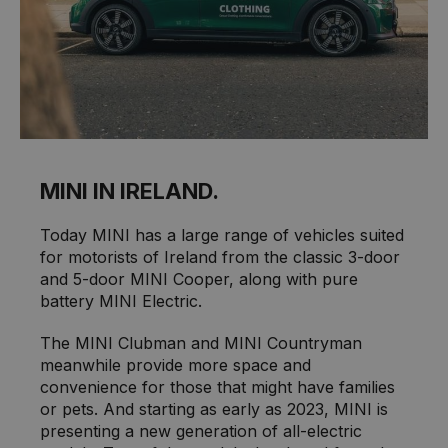
MINI IN IRELAND.
Today MINI has a large range of vehicles suited
for motorists of Ireland from the classic 3-door
and 5-door MINI Cooper, along with pure
battery MINI Electric.
The MINI Clubman and MINI Countryman
meanwhile provide more space and
convenience for those that might have families
or pets. And starting as early as 2023, MINI is
presenting a new generation of all-electric