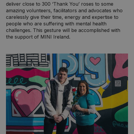
deliver close to 300 ‘Thank You’ roses to some
amazing volunteers, facilitators and advocates who
carelessly give their time, energy and expertise to
people who are suffering with mental health
challenges. This gesture will be accomplished with
the support of MINI Ireland.