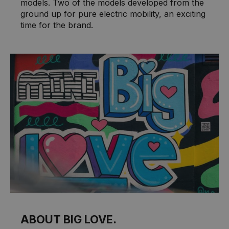
models. Two of the models developed from the
ground up for pure electric mobility, an exciting
time for the brand.
ABOUT BIG LOVE.