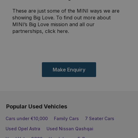
These are just some of the MINI ways we are
showing Big Love. To find out more about
MINI’s Big Love mission and all our
partnerships, click here.
Make Enquiry
Popular Used Vehicles
Cars under €10,000
Family Cars
7 Seater Cars
Used Opel Astra
Used Nissan Qashqai