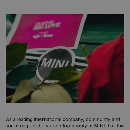
As a leading international company, community and
social responsibility are a top priority at MINI. For this