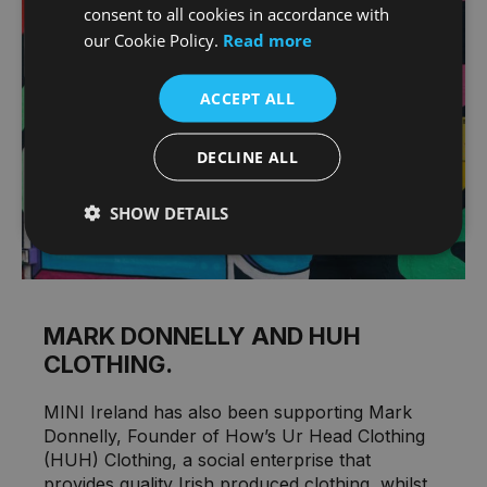
consent to all cookies in accordance with
our Cookie Policy.
Read more
ACCEPT ALL
DECLINE ALL
SHOW DETAILS
MARK DONNELLY AND HUH
CLOTHING.
MINI Ireland has also been supporting Mark
Donnelly, Founder of How’s Ur Head Clothing
(HUH) Clothing, a social enterprise that
provides quality Irish produced clothing, whilst