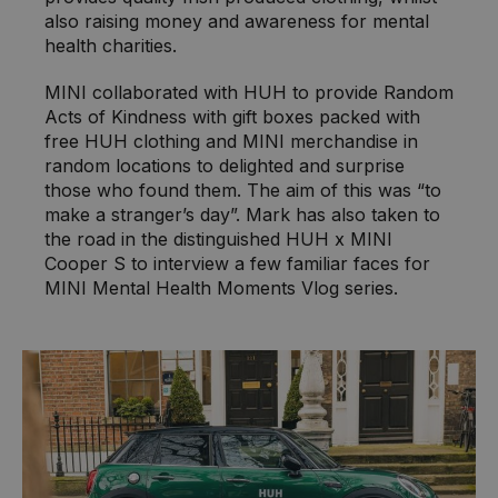
also raising money and awareness for mental
health charities.
MINI collaborated with HUH to provide Random
Acts of Kindness with gift boxes packed with
free HUH clothing and MINI merchandise in
random locations to delighted and surprise
those who found them. The aim of this was “to
make a stranger’s day”. Mark has also taken to
the road in the distinguished HUH x MINI
Cooper S to interview a few familiar faces for
MINI Mental Health Moments Vlog series.