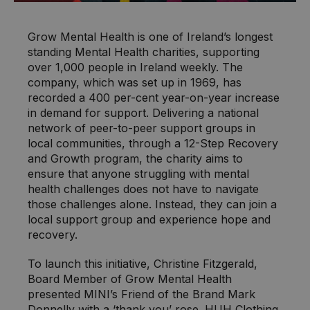
Grow Mental Health is one of Ireland’s longest
standing Mental Health charities, supporting
over 1,000 people in Ireland weekly. The
company, which was set up in 1969, has
recorded a 400 per-cent year-on-year increase
in demand for support. Delivering a national
network of peer-to-peer support groups in
local communities, through a 12-Step Recovery
and Growth program, the charity aims to
ensure that anyone struggling with mental
health challenges does not have to navigate
those challenges alone. Instead, they can join a
local support group and experience hope and
recovery.
To launch this initiative, Christine Fitzgerald,
Board Member of Grow Mental Health
presented MINI’s Friend of the Brand Mark
Donnelly with a ‘thank you’ rose. HUH Clothing