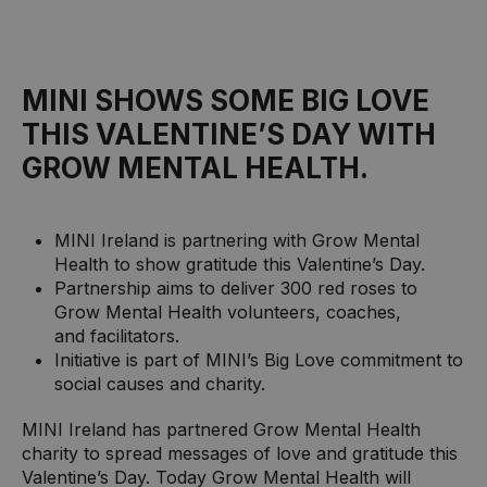
MINI SHOWS SOME BIG LOVE
THIS VALENTINE’S DAY WITH
GROW MENTAL HEALTH.
MINI Ireland is partnering with Grow Mental
Health to show gratitude this Valentine’s Day.
Partnership aims to deliver 300 red roses to
Grow Mental Health volunteers, coaches,
and facilitators.
Initiative is part of MINI’s Big Love commitment to
social causes and charity.
MINI Ireland has partnered Grow Mental Health
charity to spread messages of love and gratitude this
Valentine’s Day. Today Grow Mental Health will