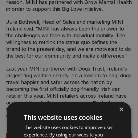
reason, MINI has partnered with Grow Mental Health
in order to support this Big Love initiative.
Julie Bothwell, Head of Sales and marketing MINI
Ireland said: “MINI has always been the answer to
the challenges we face with individual mobility. The
willingness to rethink the status quo defines the
brand to the present day, and we are motivated to do
the best for our community and make a difference.”
Last year MINI partnered with Dogs Trust, Ireland’s
largest dog welfare charity, on a mission to help dogs
travel happier and safer across the nation by
becoming the first officially dog-friendly Irish car
retailer this year. MINI retailers across Ireland have
accepted the challenge of becoming “truly dog
×
friendly” by completing a Dogs Trust approved
This website uses cookies
training course.
This website uses cookies to improve user
experience. By using our website you