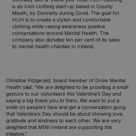
is an Irish clothing start-up based in County
Meath, by Donnelly during Covid. The goal for
HUH is to create a stylish and comfortable
clothing while raising awareness positive
conversations around Mental Health. The
company also donates ten per cent of its sales
to mental health charities in Ireland.
Christine Fitzgerald, board member of Grow Mental
Health said: “We are delighted to be providing a small
gesture to our volunteers this Valentine’s Day and
saying a big thank you to them. We want to put a
smile on people’s face and get a conversation going
that Valentine’s Day should be about showing love,
gratitude and kindness to each other. We are very
delighted that MINI Ireland are supporting this
initiative.”