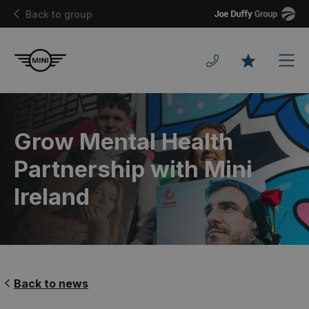
Joe
Back to group
Duffy
Men
Favourites
Grow Mental Health
Partnership with Mini
Ireland
Back to news