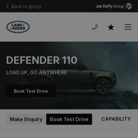
Joe
Back to group
Duffy
Men
Favourites
DEFENDER 110
LOAD UP, GO ANYWHERE
Book Test Drive
CAPABILITY
Make Enquiry
Book Test Drive