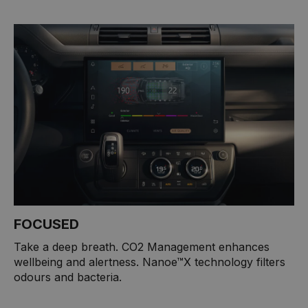
FOCUSED
Take a deep breath. CO2 Management enhances
wellbeing and alertness. Nanoe™X technology filters
odours and bacteria.