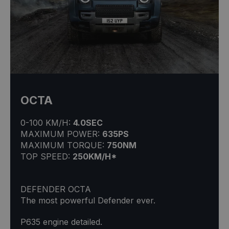
OCTA
0-100 KM/H:
4.0SEC
MAXIMUM POWER:
635PS
MAXIMUM TORQUE:
750NM
TOP SPEED:
250KM/H*
DEFENDER OCTA
The most powerful Defender ever.
P635 engine detailed.