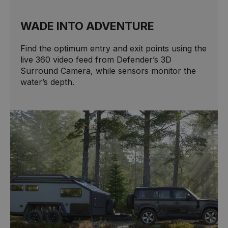
WADE INTO ADVENTURE
Find the optimum entry and exit points using the
live 360 video feed from Defender’s 3D
Surround Camera, while sensors monitor the
water’s depth.