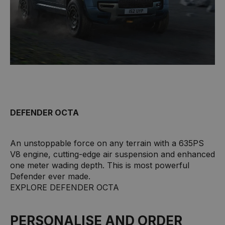
DEFENDER OCTA
An unstoppable force on any terrain with a 635PS
V8 engine, cutting-edge air suspension and enhanced
one meter wading depth. This is most powerful
Defender ever made.
EXPLORE DEFENDER OCTA
PERSONALISE AND ORDER