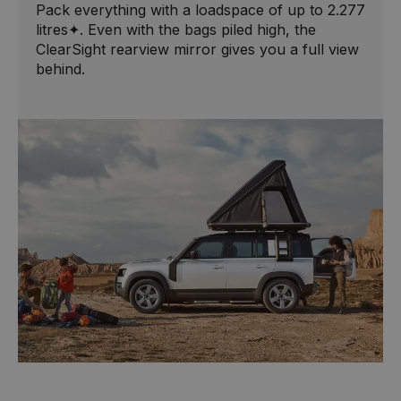
Pack everything with a loadspace of up to 2.277
litres✦. Even with the bags piled high, the
ClearSight rearview mirror gives you a full view
behind.