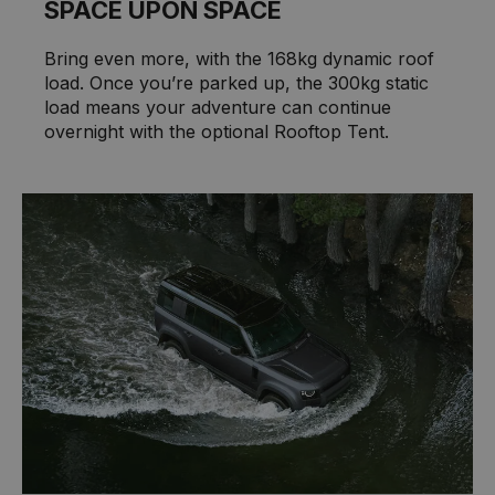
SPACE UPON SPACE
Bring even more, with the 168kg dynamic roof
load. Once you’re parked up, the 300kg static
load means your adventure can continue
overnight with the optional Rooftop Tent.