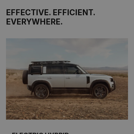
EFFECTIVE. EFFICIENT.
EVERYWHERE.