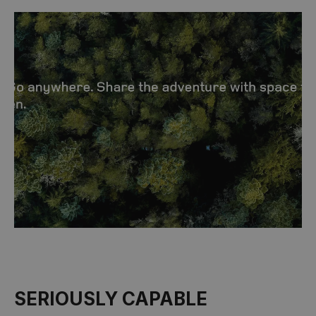
SERIOUSLY CAPABLE