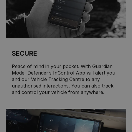
SECURE
Peace of mind in your pocket. With Guardian
Mode, Defender’s InControl App will alert you
and our Vehicle Tracking Centre to any
unauthorised interactions. You can also track
and control your vehicle from anywhere.