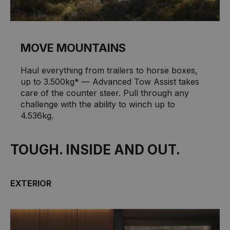
MOVE MOUNTAINS
Haul everything from trailers to horse boxes,
up to 3.500kg* — Advanced Tow Assist takes
care of the counter steer. Pull through any
challenge with the ability to winch up to
4.536kg.
TOUGH. INSIDE AND OUT.
EXTERIOR