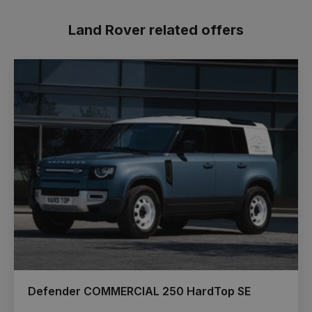
Land Rover related offers
Defender COMMERCIAL 250 HardTop SE