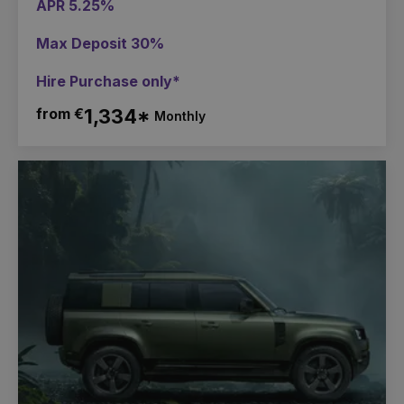
APR 5.25%
Max Deposit 30%
Hire Purchase only*
from €
1,334*
Monthly