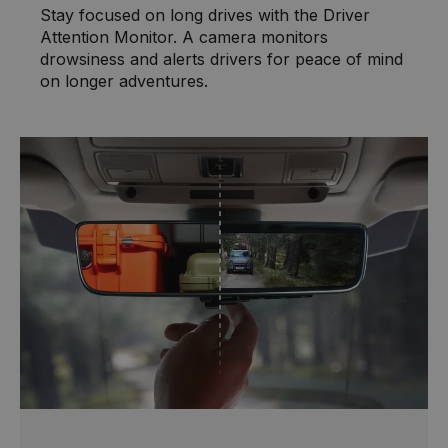
Stay focused on long drives with the Driver
Attention Monitor. A camera monitors
drowsiness and alerts drivers for peace of mind
on longer adventures.