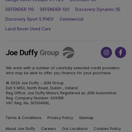
DEFENDER 110
DEFENDER 130
Discovery Dynamic SE
Discovery Sport S PHEV
Commercial
Land Rover Used Cars
Joe
Instagram
Face
Duffy
We work with a number of carefully selected credit providers
who may be able to offer you finance for your purchase.
© 2026 Joe Duffy - JDM Group
Exit 5 M50, North Road, Dublin , Ireland
Reg Office: Joe Duffy Motors Registered as JDM Automotive
Reg. Company Number: 429188
VAT Reg. No. 9O50496L
Terms & Conditions
Privacy Policy
Sitemap
About Joe Duffy
Careers
Our Locations
Cookies Policy