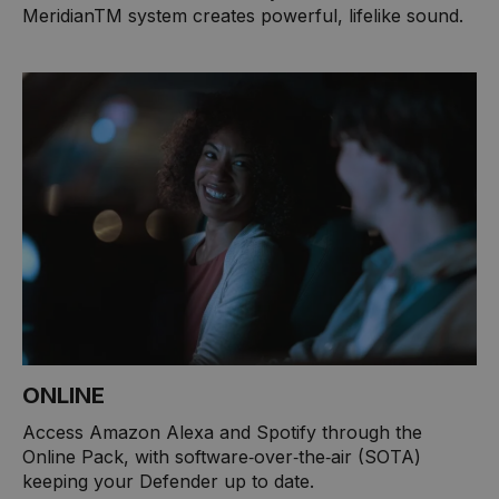
MeridianTM system creates powerful, lifelike sound.
ONLINE
Access Amazon Alexa and Spotify through the
Online Pack, with software‑over‑the‑air (SOTA)
keeping your Defender up to date.