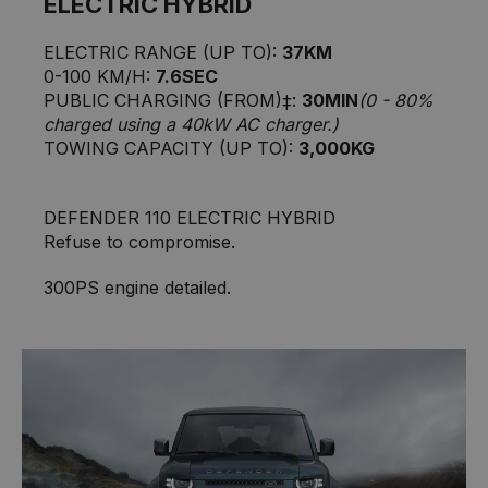
ELECTRIC HYBRID
ELECTRIC RANGE (UP TO):
37KM
0-100 KM/H:
7.6SEC
PUBLIC CHARGING (FROM)‡:
30MIN
(0 - 80%
charged using a 40kW AC charger.)
TOWING CAPACITY (UP TO):
3,000KG
DEFENDER 110 ELECTRIC HYBRID
Refuse to compromise.
300PS engine detailed.