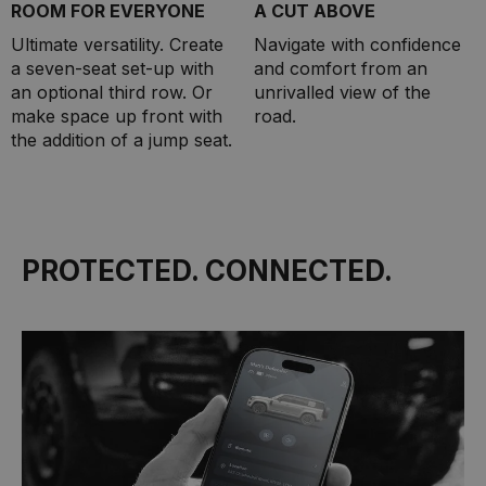
ROOM FOR EVERYONE
A CUT ABOVE
Ultimate versatility. Create
Navigate with confidence
a seven-seat set-up with
and comfort from an
an optional third row. Or
unrivalled view of the
make space up front with
road.
the addition of a jump seat.
PROTECTED. CONNECTED.