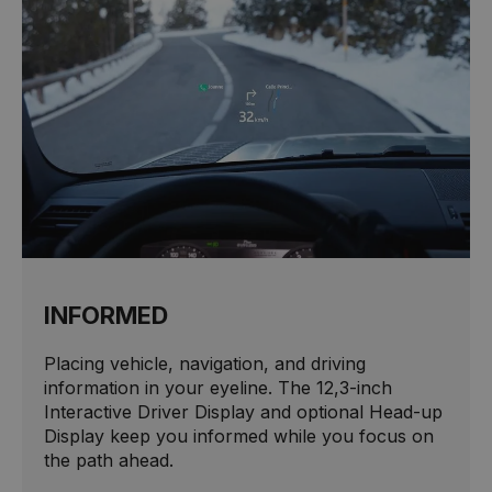
INFORMED
Placing vehicle, navigation, and driving
information in your eyeline. The 12,3-inch
Interactive Driver Display and optional Head-up
Display keep you informed while you focus on
the path ahead.