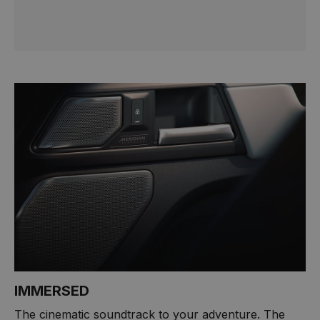
IMMERSED
The cinematic soundtrack to your adventure. The