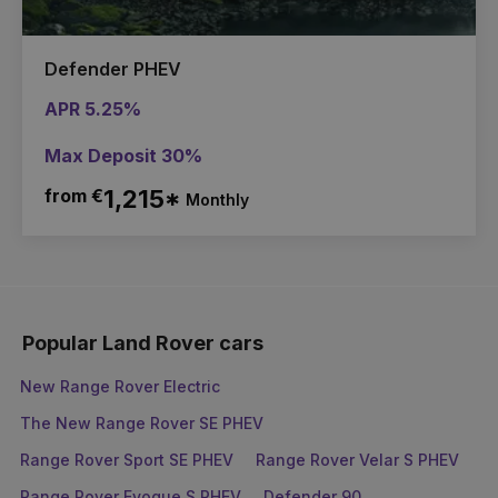
Defender PHEV
APR 5.25%
Max Deposit 30%
from €
1,215*
Monthly
Popular Land Rover cars
New Range Rover Electric
The New Range Rover SE PHEV
Range Rover Sport SE PHEV
Range Rover Velar S PHEV
Range Rover Evoque S PHEV
Defender 90