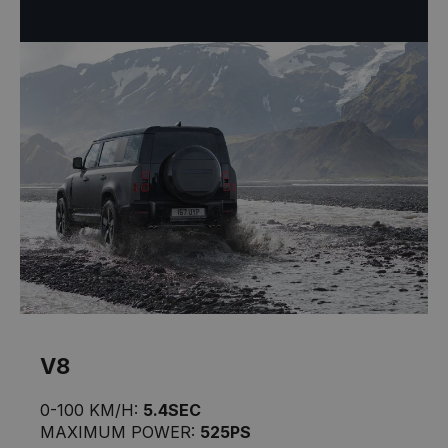
V8
0-100 KM/H:
5.4SEC
MAXIMUM POWER:
525PS