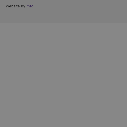
Website by
mtc.