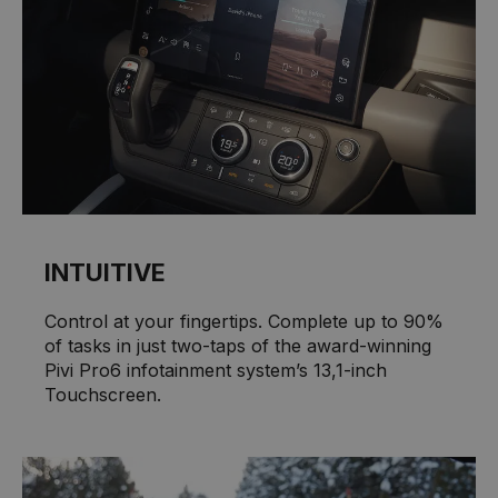
INTUITIVE
Control at your fingertips. Complete up to 90%
of tasks in just two-taps of the award-winning
Pivi Pro6 infotainment system’s 13,1-inch
Touchscreen.