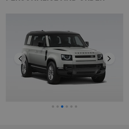
Previous
Next