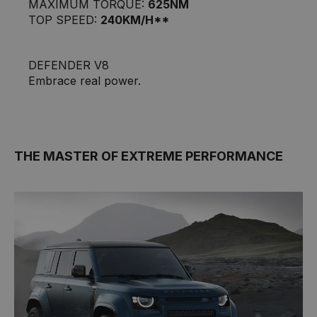
MAXIMUM TORQUE:
625NM
TOP SPEED:
240KM/H**
DEFENDER V8
Embrace real power.
THE MASTER OF EXTREME PERFORMANCE