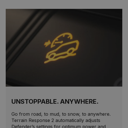
UNSTOPPABLE. ANYWHERE.
Go from road, to mud, to snow, to anywhere.
Terrain Response 2 automatically adjusts
Defender’s settings for optimum power and