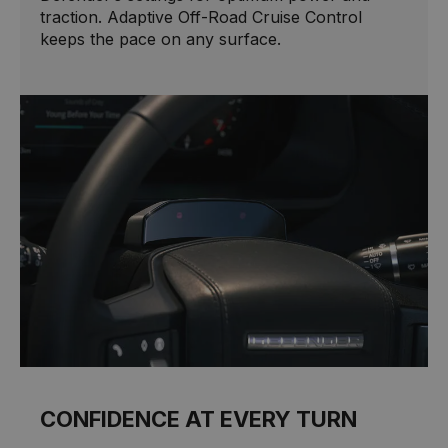
traction. Adaptive Off-Road Cruise Control
keeps the pace on any surface.
CONFIDENCE AT EVERY TURN