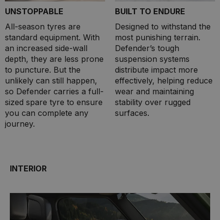
UNSTOPPABLE
BUILT TO ENDURE
All-season tyres are
Designed to withstand the
standard equipment. With
most punishing terrain.
an increased side-wall
Defender’s tough
depth, they are less prone
suspension systems
to puncture. But the
distribute impact more
unlikely can still happen,
effectively, helping reduce
so Defender carries a full-
wear and maintaining
sized spare tyre to ensure
stability over rugged
you can complete any
surfaces.
journey.
INTERIOR