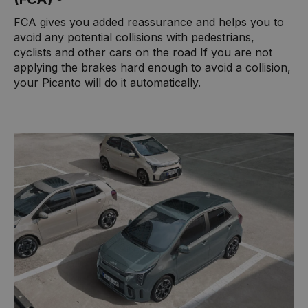
FCA gives you added reassurance and helps you to
avoid any potential collisions with pedestrians,
cyclists and other cars on the road If you are not
applying the brakes hard enough to avoid a collision,
your Picanto will do it automatically.