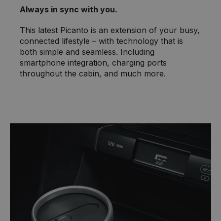
Always in sync with you.
This latest Picanto is an extension of your busy,
connected lifestyle – with technology that is
both simple and seamless. Including
smartphone integration, charging ports
throughout the cabin, and much more.