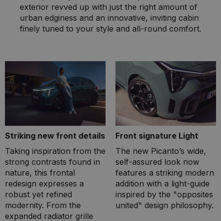
exterior revved up with just the right amount of
urban edginess and an innovative, inviting cabin
finely tuned to your style and all-round comfort.
Striking new front details
Front signature Light
Taking inspiration from the
The new Picanto’s wide,
strong contrasts found in
self-assured look now
nature, this frontal
features a striking modern
redesign expresses a
addition with a light-guide
robust yet refined
inspired by the "opposites
modernity. From the
united" design philosophy.
expanded radiator grille