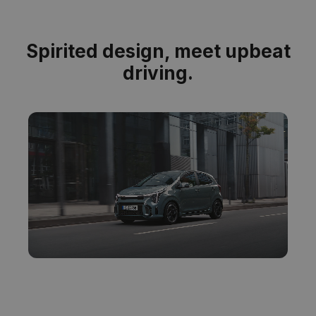
Spirited design, meet upbeat
driving.