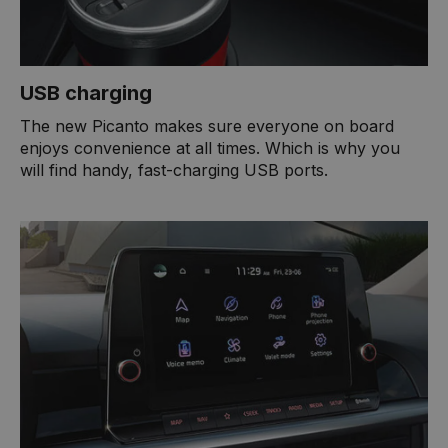
USB charging
The new Picanto makes sure everyone on board
enjoys convenience at all times. Which is why you
will find handy, fast-charging USB ports.