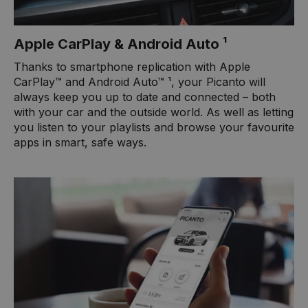
Apple CarPlay & Android Auto ¹
Thanks to smartphone replication with Apple
CarPlay™ and Android Auto™ ¹, your Picanto will
always keep you up to date and connected – both
with your car and the outside world. As well as letting
you listen to your playlists and browse your favourite
apps in smart, safe ways.