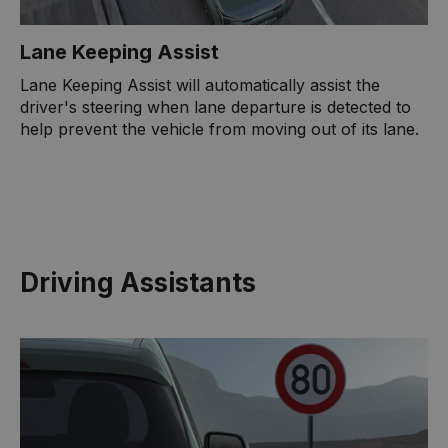
Lane Keeping Assist
Lane Keeping Assist will automatically assist the
driver's steering when lane departure is detected to
help prevent the vehicle from moving out of its lane.
Driving Assistants