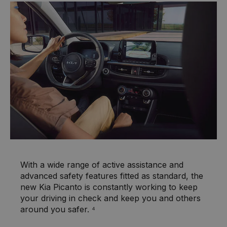
With a wide range of active assistance and
advanced safety features fitted as standard, the
new Kia Picanto is constantly working to keep
your driving in check and keep you and others
around you safer. ⁴