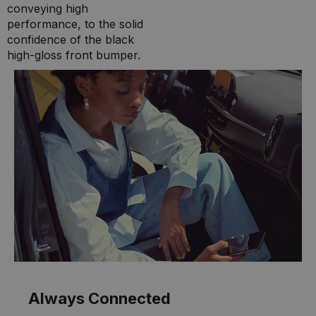
conveying high
performance, to the solid
confidence of the black
high-gloss front bumper.
Always Connected