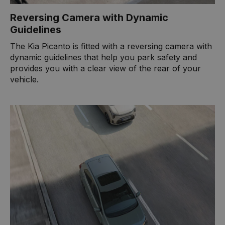
Reversing Camera with Dynamic
Guidelines
The Kia Picanto is fitted with a reversing camera with
dynamic guidelines that help you park safety and
provides you with a clear view of the rear of your
vehicle.