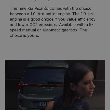
The new Kia Picanto comes with the choice
between a 1.0-litre petrol engine. The 1.0-litre
engine is a good choice if you value efficiency
and lower CO2 emissions. Available with a 5-
speed manual or automatic gearbox. The
choice is yours.