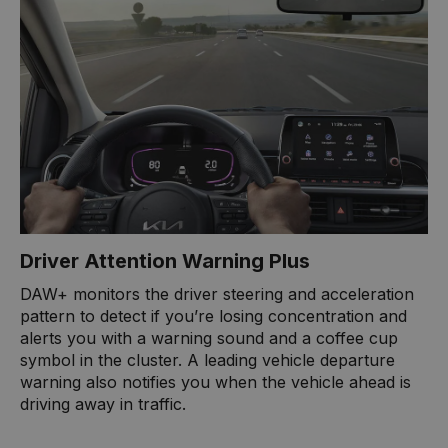
Driver Attention Warning Plus
DAW+ monitors the driver steering and acceleration
pattern to detect if you’re losing concentration and
alerts you with a warning sound and a coffee cup
symbol in the cluster. A leading vehicle departure
warning also notifies you when the vehicle ahead is
driving away in traffic.