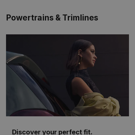
Powertrains & Trimlines
Discover your perfect fit.