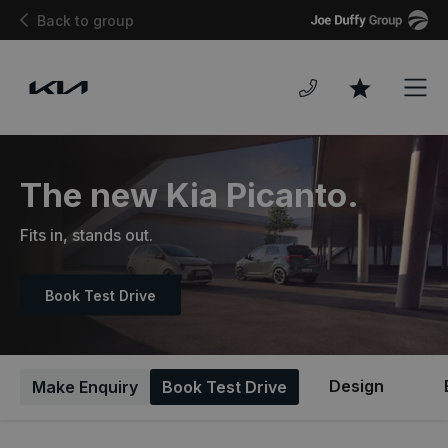
Joe
Back to group
Duffy
Men
Favourites
The new Kia Picanto.
Fits in, stands out.
Book Test Drive
Design
Make Enquiry
Book Test Drive