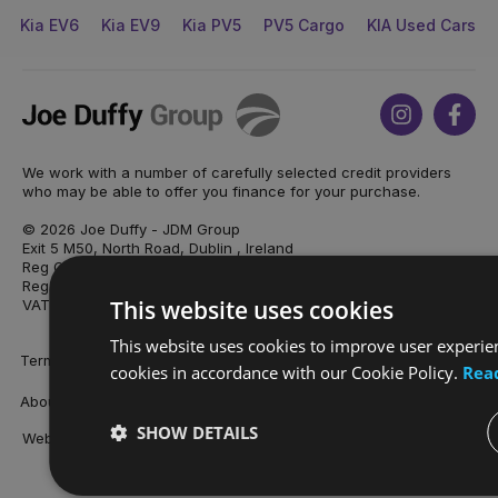
Kia EV6
Kia EV9
Kia PV5
PV5 Cargo
KIA Used Cars
Joe
Instagram
Face
Duffy
We work with a number of carefully selected credit providers
who may be able to offer you finance for your purchase.
© 2026 Joe Duffy - JDM Group
Exit 5 M50, North Road, Dublin , Ireland
Reg Office: Joe Duffy Motors Registered as JDM Automotive
Reg. Company Number: 429188
This website uses cookies
VAT Reg. No. 9O50496L
This website uses cookies to improve user experien
Terms & Conditions
Privacy Policy
Sitemap
cookies in accordance with our Cookie Policy.
Rea
About Joe Duffy
Careers
Our Locations
Cookies Policy
SHOW DETAILS
Website by
mtc.