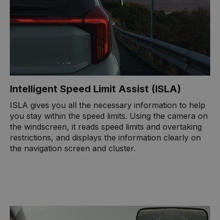
Intelligent Speed Limit Assist (ISLA)
ISLA gives you all the necessary information to help
you stay within the speed limits. Using the camera on
the windscreen, it reads speed limits and overtaking
restrictions, and displays the information clearly on
the navigation screen and cluster.