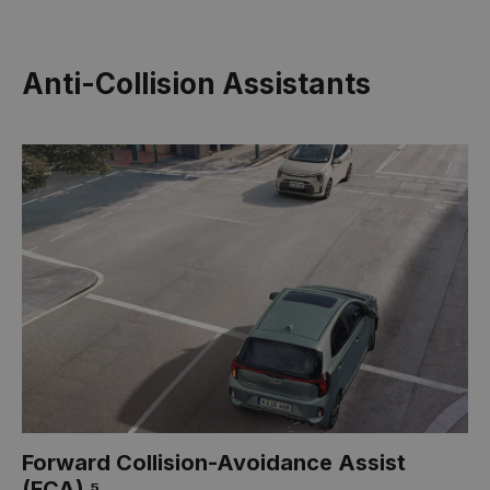
Anti-Collision Assistants
Forward Collision-Avoidance Assist
(FCA) ⁵