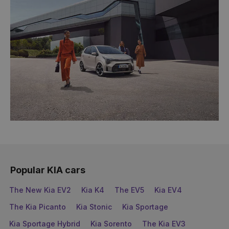
Popular KIA cars
The New Kia EV2
Kia K4
The EV5
Kia EV4
The Kia Picanto
Kia Stonic
Kia Sportage
Kia Sportage Hybrid
Kia Sorento
The Kia EV3