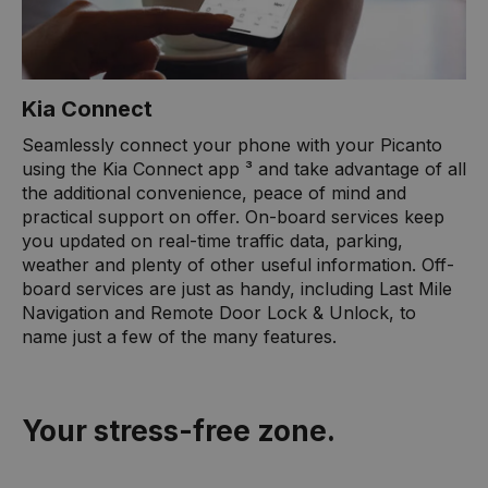
Kia Connect
Seamlessly connect your phone with your Picanto
using the Kia Connect app ³ and take advantage of all
the additional convenience, peace of mind and
practical support on offer. On-board services keep
you updated on real-time traffic data, parking,
weather and plenty of other useful information. Off-
board services are just as handy, including Last Mile
Navigation and Remote Door Lock & Unlock, to
name just a few of the many features.
Your stress-free zone.