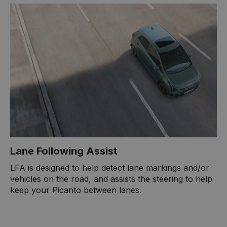
Lane Following Assist
LFA is designed to help detect lane markings and/or
vehicles on the road, and assists the steering to help
keep your Picanto between lanes.