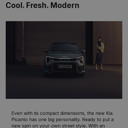
Cool. Fresh. Modern
Even with its compact dimensions, the new Kia
Picanto has one big personality. Ready to put a
new spin on your own street style. With an