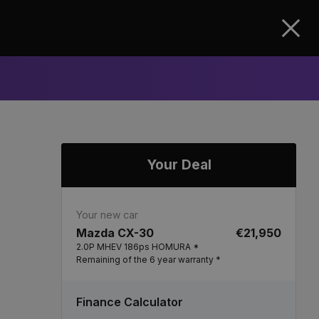
Clos
Your Deal
Your new car
Mazda CX-30
€21,950
2.0P MHEV 186ps HOMURA *
Remaining of the 6 year warranty *
Finance Calculator