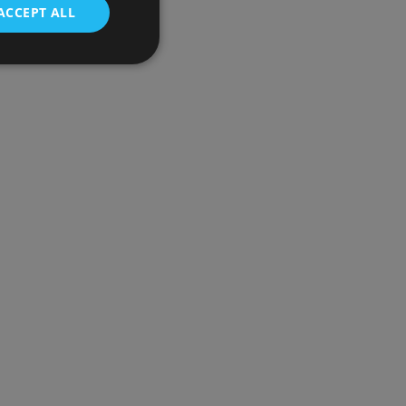
ACCEPT ALL