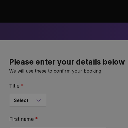
Please enter your details below
We will use these to confirm your booking
Title
*
First name
*