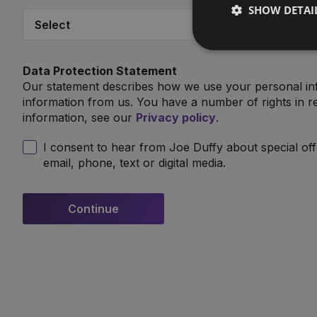
SHOW DETAI
Data Protection Statement
Our statement describes how we use your personal in
information from us. You have a number of rights in re
information, see our
Privacy policy
.
I consent to hear from Joe Duffy about special of
email, phone, text or digital media.
Continue