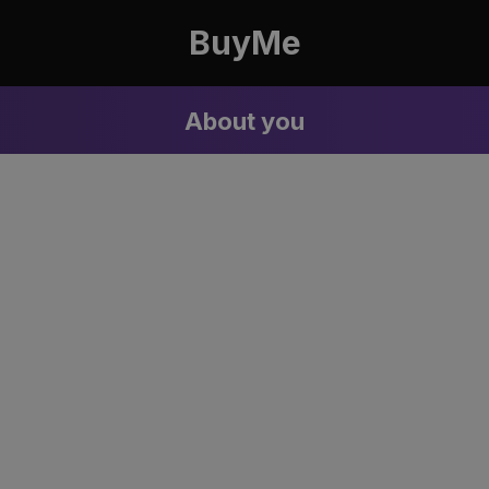
BuyMe
About you