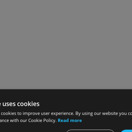
e uses cookies
 cookies to improve user experience. By using our website you co
ance with our Cookie Policy.
Read more