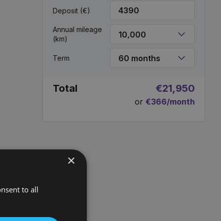
Deposit (€)
Annual mileage
(km)
Term
Total
€21,950
or
€366/month
×
nsent to all