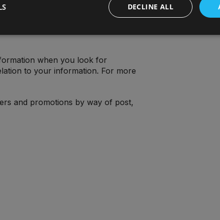
LS
DECLINE ALL
formation when you look for
lation to your information. For more
fers and promotions by way of post,