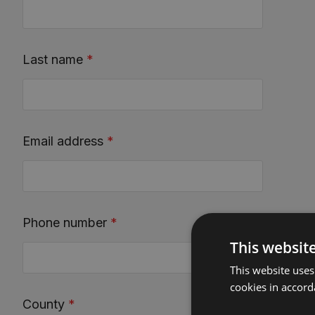
Last name
*
Email address
*
Phone number
*
This websit
This website uses
cookies in accord
County
*