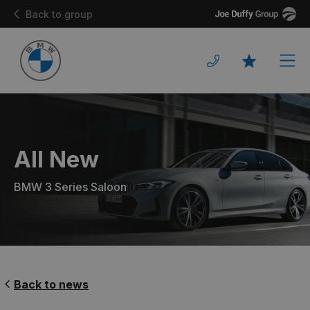
Joe
Back to group
Duffy
Men
Favourites
All New
BMW 3 Series Saloon
Back to news