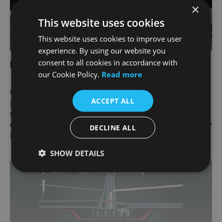
×
This website uses cookies
This website uses cookies to improve user
experience. By using our website you
consent to all cookies in accordance with
My BMW App.
our Cookie Policy.
Read more
Check the status of your new BMW 3 Series Saloon,
ACCEPT ALL
plan your journeys in advance, book your next
service appointment or discover the world of BMW -
quite comfortably from your smartphone with the My
DECLINE ALL
BMW App.
SHOW DETAILS