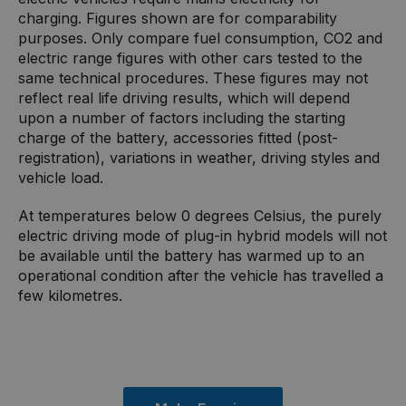
charging. Figures shown are for comparability
purposes. Only compare fuel consumption, CO2 and
electric range figures with other cars tested to the
same technical procedures. These figures may not
reflect real life driving results, which will depend
upon a number of factors including the starting
charge of the battery, accessories fitted (post-
registration), variations in weather, driving styles and
vehicle load.
At temperatures below 0 degrees Celsius, the purely
electric driving mode of plug-in hybrid models will not
be available until the battery has warmed up to an
operational condition after the vehicle has travelled a
few kilometres.