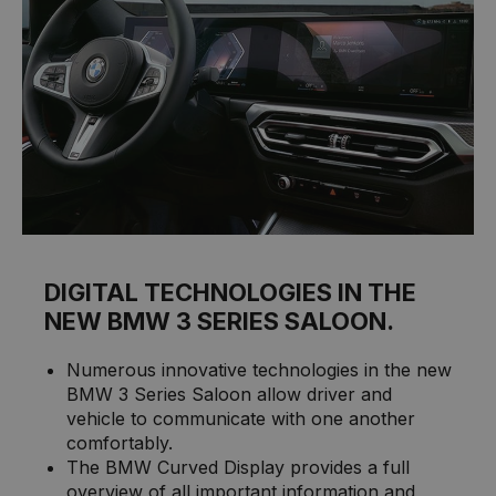
DIGITAL TECHNOLOGIES IN THE
NEW BMW 3 SERIES SALOON.
Numerous innovative technologies in the new
BMW 3 Series Saloon allow driver and
vehicle to communicate with one another
comfortably.
The BMW Curved Display provides a full
overview of all important information and