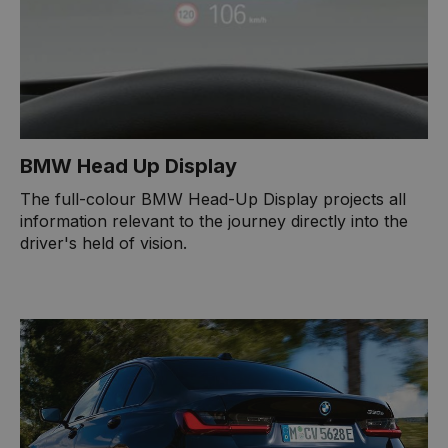
BMW Head Up Display
The full-colour BMW Head-Up Display projects all
information relevant to the journey directly into the
driver's held of vision.