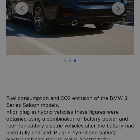
Previous
Next
Fuel consumption and CO2 emission of the BMW 3
Series Saloon models.
*For plug-in hybrid vehicles these figures were
obtained using a combination of battery power and
fuel, for battery electric vehicles after the battery had
been fully charged. Plug-in hybrid and battery
electric vehicles require mains electricity for