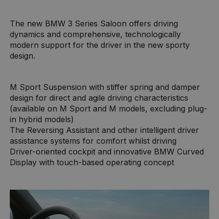
The new BMW 3 Series Saloon offers driving
dynamics and comprehensive, technologically
modern support for the driver in the new sporty
design.
M Sport Suspension with stiffer spring and damper
design for direct and agile driving characteristics
(available on M Sport and M models, excluding plug-
in hybrid models)
The Reversing Assistant and other intelligent driver
assistance systems for comfort whilst driving
Driver-oriented cockpit and innovative BMW Curved
Display with touch-based operating concept