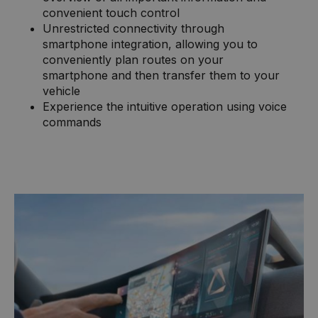
convenient touch control
Unrestricted connectivity through
smartphone integration, allowing you to
conveniently plan routes on your
smartphone and then transfer them to your
vehicle
Experience the intuitive operation using voice
commands