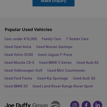
Make Enquiry
Popular Used Vehicles
Cars under €10,000
Family Cars
7 Seater Cars
Used Opel Astra
Used Nissan Qashqai
Used Volvo SC60
Used Jaguar F-Pace
Used Mazda CX-5
Used BMW 3 Series
Used Audi A3
Used Volkswagen Golf
Used Mini Countryman
Used Ford Fiesta
Used Kia Sportage
Used Audi Q5
Used BMW X3
Used Land Rover Range Rover Sport
Joe
Instagram
Facebook
Link