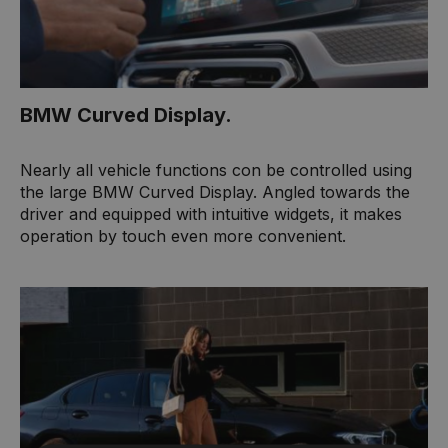
BMW Curved Display.
Nearly all vehicle functions con be controlled using
the large BMW Curved Display. Angled towards the
driver and equipped with intuitive widgets, it makes
operation by touch even more convenient.