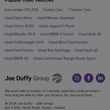
Popular Used Vehicles
Cars under €10,000
Family Cars
7 Seater Cars
Used Opel Astra
Used Nissan Qashqai
Used Volvo SC60
Used Jaguar F-Pace
Used Mazda CX-5
Used BMW 3 Series
Used Audi A3
Used Volkswagen Golf
Used Mini Countryman
Used Ford Fiesta
Used Kia Sportage
Used Audi Q5
Used BMW X3
Used Land Rover Range Rover Sport
Joe
Instagram
Facebook
Link
Duffy
We work with a number of carefully selected credit providers
who may be able to offer you finance for your purchase.
© 2026 Joe Duffy - JDM Group
Exit 5 M50, North Road, Dublin , Ireland