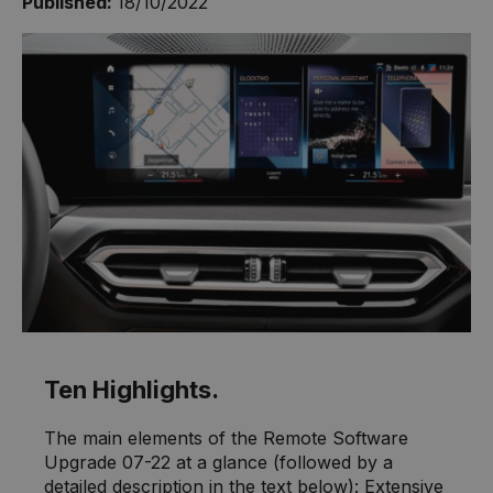
Published:
18/10/2022
Ten Highlights.
The main elements of the Remote Software
Upgrade 07-22 at a glance (followed by a
detailed description in the text below): Extensive