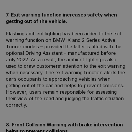
7. Exit warning function increases safety when
getting out of the vehicle.
Flashing ambient lighting has been added to the exit
warning function on BMW iX and 2 Series Active
Tourer models – provided the latter is fitted with the
optional Driving Assistant – manufactured before
July 2022. As a result, the ambient lighting is also
used to draw customers’ attention to the exit warning
when necessary. The exit warning function alerts the
car’s occupants to approaching vehicles when
getting out of the car and helps to prevent collisions.
However, users remain responsible for assessing
their view of the road and judging the traffic situation
correctly.
8. Front Collision Warning with brake intervention
helps to prevent collisions