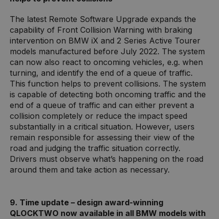
The latest Remote Software Upgrade expands the
capability of Front Collision Warning with braking
intervention on BMW iX and 2 Series Active Tourer
models manufactured before July 2022. The system
can now also react to oncoming vehicles, e.g. when
turning, and identify the end of a queue of traffic.
This function helps to prevent collisions. The system
is capable of detecting both oncoming traffic and the
end of a queue of traffic and can either prevent a
collision completely or reduce the impact speed
substantially in a critical situation. However, users
remain responsible for assessing their view of the
road and judging the traffic situation correctly.
Drivers must observe what’s happening on the road
around them and take action as necessary.
9. Time update – design award-winning
QLOCKTWO now available in all BMW models with