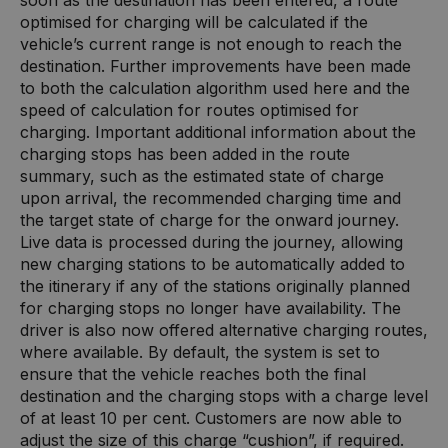
optimised for charging will be calculated if the
vehicle’s current range is not enough to reach the
destination. Further improvements have been made
to both the calculation algorithm used here and the
speed of calculation for routes optimised for
charging. Important additional information about the
charging stops has been added in the route
summary, such as the estimated state of charge
upon arrival, the recommended charging time and
the target state of charge for the onward journey.
Live data is processed during the journey, allowing
new charging stations to be automatically added to
the itinerary if any of the stations originally planned
for charging stops no longer have availability. The
driver is also now offered alternative charging routes,
where available. By default, the system is set to
ensure that the vehicle reaches both the final
destination and the charging stops with a charge level
of at least 10 per cent. Customers are now able to
adjust the size of this charge “cushion”, if required.