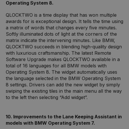
Operating System 8.
QLOCKTWO is a time display that has won multiple
awards for is exceptional design. It tells the time using
a matrix of words that changes every five minutes.
Softly illuminated dots of light at the corners of the
matrix indicate the intervening minutes. Like BMW,
QLOCKTWO succeeds in blending high-quality design
with luxurious craftsmanship. The latest Remote
Software Upgrade makes QLOCKTWO available in a
total of 16 languages for all BMW models with
Operating System 8. The widget automatically uses
the language selected in the BMW Operating System
8 settings. Drivers can add the new widget by simply
swiping the existing tiles in the main menu all the way
to the left then selecting “Add widget”.
10. Improvements to the Lane Keeping Assistant in
models with BMW Operating System 7.