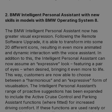
2. BMW Intelligent Personal Assistant with new
skills in models with BMW Operating System 8.
The BMW Intelligent Personal Assistant now has
greater visual expression. Following the Remote
Software Upgrade, it is able to transform into some
20 different icons, resulting in even more animated
and dynamic interaction with the voice assistant. In
addition to this, the Intelligent Personal Assistant can
now assume an “expressive” look – featuring a pair
of eyes – when desired, bringing it even more to life.
This way, customers are now able to choose
between a “harmonious” and an “expressive” form of
visualisation. The Intelligent Personal Assistant’s
range of proactive suggestions has been expanded
to include the Active Cruise Control and Parking
Assistant functions (where fitted) for increased
driving comfort. If these functions are used rarely or