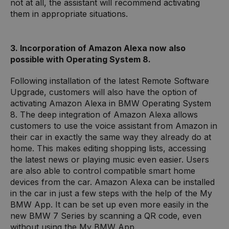
not at all, the assistant will recommend activating
them in appropriate situations.
3. Incorporation of Amazon Alexa now also
possible with Operating System 8.
Following installation of the latest Remote Software
Upgrade, customers will also have the option of
activating Amazon Alexa in BMW Operating System
8. The deep integration of Amazon Alexa allows
customers to use the voice assistant from Amazon in
their car in exactly the same way they already do at
home. This makes editing shopping lists, accessing
the latest news or playing music even easier. Users
are also able to control compatible smart home
devices from the car. Amazon Alexa can be installed
in the car in just a few steps with the help of the My
BMW App. It can be set up even more easily in the
new BMW 7 Series by scanning a QR code, even
without using the My BMW App.