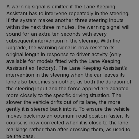
A warning signal is emitted if the Lane Keeping
Assistant has to intervene repeatedly in the steering.
If the system makes another three steering inputs
within the next three minutes, the warning signal will
sound for an extra ten seconds with every
subsequent intervention in the steering. With the
upgrade, the warning signal is now reset to its
original length in response to driver activity (only
available for models fitted with the Lane Keeping
Assistant ex-factory). The Lane Keeping Assistant’s
intervention in the steering when the car leaves its
lane also becomes smoother, as both the duration of
the steering input and the force applied are adapted
more closely to the specific driving situation. The
slower the vehicle drifts out of its lane, the more
gently it is steered back into it. To ensure the vehicle
moves back into an optimum road position faster, its
course is now corrected when it is close to the lane
markings rather than after crossing them, as used to
be the case.