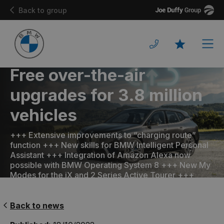
Joe
Back to group
Duffy
Men
Favourites
Free over-the-air
upgrades for 3.8 million
vehicles
+++ Extensive improvements to “charging route”
function +++ New skills for BMW Intelligent Personal
Assistant +++ Integration of Amazon Alexa now
possible with BMW Operating System 8 +++ New My
Modes for the iX and 2 Series Active Tourer +++
Back to news