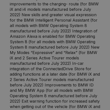
improvements to the charging- route (for BMW
iX and i4 models manufactured before July
2022) New skills and greater visual expression
for the BMW Intelligent Personal Assistant (for
all models with BMW Operating System 8
manufactured before July 2022) Integration of
Amazon Alexa is enabled for BMW Operating
System 8 (for all models with BMW Operating
System 8 manufactured before July 2022) New
My Modes “Expressive” and “Relax” (for BMW
iX and 2 Series Active Tourer models
manufactured before July 2022) In-car
integration of the ConnectedDrive Store for
adding functions at a later date (for BMW iX and
2 Series Active Tourer models manufactured
before July 2022) Improvements to BMW ID
and My BMW App (for all models with BMW
Operating System 8 manufactured before July
2022) Exit warning function for increased safety
when getting out of the vehicle (for BMW iX and