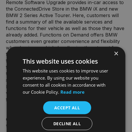
Remote Software Upgrade provides in-car access to
the ConnectedDrive Store in the BMW iX and new
BMW 2 Series Active Tourer. Here, customers will
find a summary of all the available services and
functions for their vehicle as well as those they have
already added. Functions on Demand offers BMW
customers even greater convenience and flexibility
when buying a vehicle by allowing them to opt for
×
further functions even after the order has been
This website uses cookies
finalised. They can choose to test out a function for
free and then purchase it for a specific length of
This website uses cookies to improve user
time, in which case they will only be charged for the
experience. By using our website you
selected period of use. If a function such as seat
consent to all cookies in accordance with
heating is purchased ex-factory when ordering the
our Cookie Policy.
Read more
vehicle, it will be permanently available without any
further charge.
ACCEPT ALL
6. Improvements for adding/removing vehicles in
DECLINE ALL
the My BMW App.