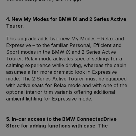
4. New My Modes for BMW iX and 2 Series Active
Tourer.
This upgrade adds two new My Modes – Relax and
Expressive – to the familiar Personal, Efficient and
Sport modes in the BMW iX and 2 Series Active
Tourer. Relax mode activates special settings for a
calming experience while driving, whereas the cabin
assumes a far more dramatic look in Expressive
mode. The 2 Series Active Tourer must be equipped
with active seats for Relax mode and with one of the
optional interior trim variants offering additional
ambient lighting for Expressive mode.
5. In-car access to the BMW ConnectedDrive
Store for adding functions with ease. The