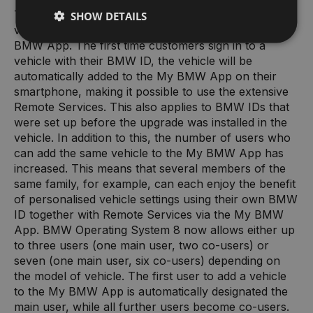
The latest upgrade makes it even easier to add a
SHOW DETAILS
vehicle with BMW Operating System 8 to the My
BMW App. The first time customers sign in to a
vehicle with their BMW ID, the vehicle will be
automatically added to the My BMW App on their
smartphone, making it possible to use the extensive
Remote Services. This also applies to BMW IDs that
were set up before the upgrade was installed in the
vehicle. In addition to this, the number of users who
can add the same vehicle to the My BMW App has
increased. This means that several members of the
same family, for example, can each enjoy the benefit
of personalised vehicle settings using their own BMW
ID together with Remote Services via the My BMW
App. BMW Operating System 8 now allows either up
to three users (one main user, two co-users) or
seven (one main user, six co-users) depending on
the model of vehicle. The first user to add a vehicle
to the My BMW App is automatically designated the
main user, while all further users become co-users.