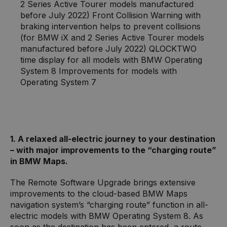
2 Series Active Tourer models manufactured
before July 2022) Front Collision Warning with
braking intervention helps to prevent collisions
(for BMW iX and 2 Series Active Tourer models
manufactured before July 2022) QLOCKTWO
time display for all models with BMW Operating
System 8 Improvements for models with
Operating System 7
1. A relaxed all-electric journey to your destination
– with major improvements to the “charging route”
in BMW Maps.
The Remote Software Upgrade brings extensive
improvements to the cloud-based BMW Maps
navigation system’s “charging route” function in all-
electric models with BMW Operating System 8. As
soon as the destination has been entered, a route