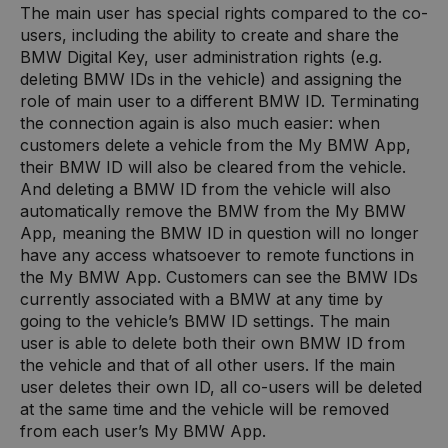
The main user has special rights compared to the co-
users, including the ability to create and share the
BMW Digital Key, user administration rights (e.g.
deleting BMW IDs in the vehicle) and assigning the
role of main user to a different BMW ID. Terminating
the connection again is also much easier: when
customers delete a vehicle from the My BMW App,
their BMW ID will also be cleared from the vehicle.
And deleting a BMW ID from the vehicle will also
automatically remove the BMW from the My BMW
App, meaning the BMW ID in question will no longer
have any access whatsoever to remote functions in
the My BMW App. Customers can see the BMW IDs
currently associated with a BMW at any time by
going to the vehicle’s BMW ID settings. The main
user is able to delete both their own BMW ID from
the vehicle and that of all other users. If the main
user deletes their own ID, all co-users will be deleted
at the same time and the vehicle will be removed
from each user’s My BMW App.