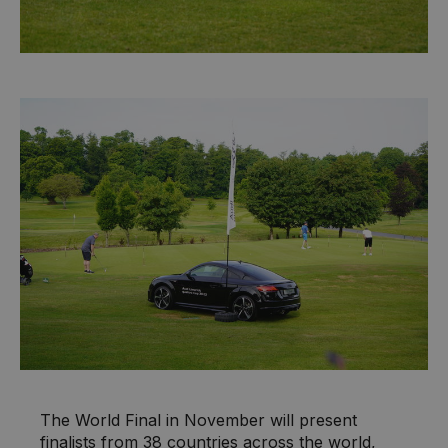
The World Final in November will present
finalists from 38 countries across the world,