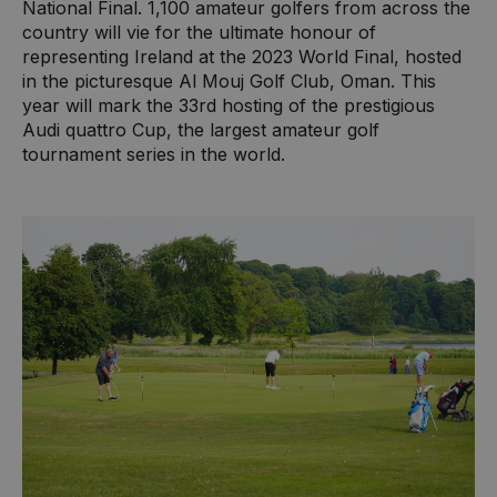
National Final. 1,100 amateur golfers from across the
country will vie for the ultimate honour of
representing Ireland at the 2023 World Final, hosted
in the picturesque Al Mouj Golf Club, Oman. This
year will mark the 33rd hosting of the prestigious
Audi quattro Cup, the largest amateur golf
tournament series in the world.