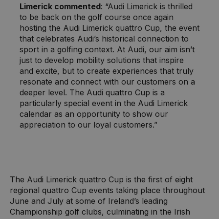
Limerick commented
: “Audi Limerick is thrilled
to be back on the golf course once again
hosting the Audi Limerick quattro Cup, the event
that celebrates Audi’s historical connection to
sport in a golfing context. At Audi, our aim isn’t
just to develop mobility solutions that inspire
and excite, but to create experiences that truly
resonate and connect with our customers on a
deeper level. The Audi quattro Cup is a
particularly special event in the Audi Limerick
calendar as an opportunity to show our
appreciation to our loyal customers.”
The Audi Limerick quattro Cup is the first of eight
regional quattro Cup events taking place throughout
June and July at some of Ireland’s leading
Championship golf clubs, culminating in the Irish