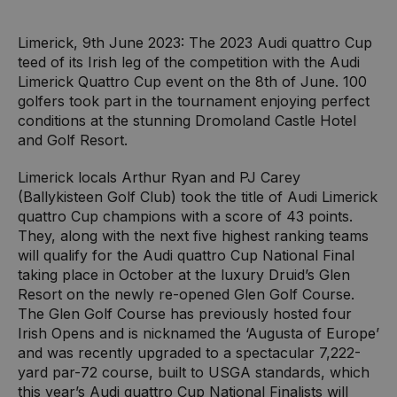
Limerick, 9th June 2023: The 2023 Audi quattro Cup
teed of its Irish leg of the competition with the Audi
Limerick Quattro Cup event on the 8th of June. 100
golfers took part in the tournament enjoying perfect
conditions at the stunning Dromoland Castle Hotel
and Golf Resort.
Limerick locals Arthur Ryan and PJ Carey
(Ballykisteen Golf Club) took the title of Audi Limerick
quattro Cup champions with a score of 43 points.
They, along with the next five highest ranking teams
will qualify for the Audi quattro Cup National Final
taking place in October at the luxury Druid’s Glen
Resort on the newly re-opened Glen Golf Course.
The Glen Golf Course has previously hosted four
Irish Opens and is nicknamed the ‘Augusta of Europe’
and was recently upgraded to a spectacular 7,222-
yard par-72 course, built to USGA standards, which
this year’s Audi quattro Cup National Finalists will