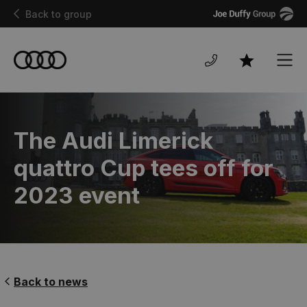
Joe
Back to group
Duffy
Men
Favourites
The Audi Limerick
quattro Cup tees off for
2023 event
Back to news