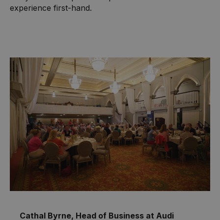
experience first-hand.
Cathal Byrne, Head of Business at Audi