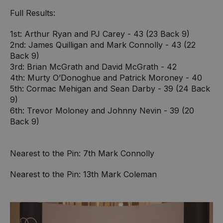
Full Results:
1st: Arthur Ryan and PJ Carey - 43 (23 Back 9)
2nd: James Quilligan and Mark Connolly - 43 (22
Back 9)
3rd: Brian McGrath and David McGrath - 42
4th: Murty O’Donoghue and Patrick Moroney - 40
5th: Cormac Mehigan and Sean Darby - 39 (24 Back
9)
6th: Trevor Moloney and Johnny Nevin - 39 (20
Back 9)
Nearest to the Pin: 7th Mark Connolly
Nearest to the Pin: 13th Mark Coleman