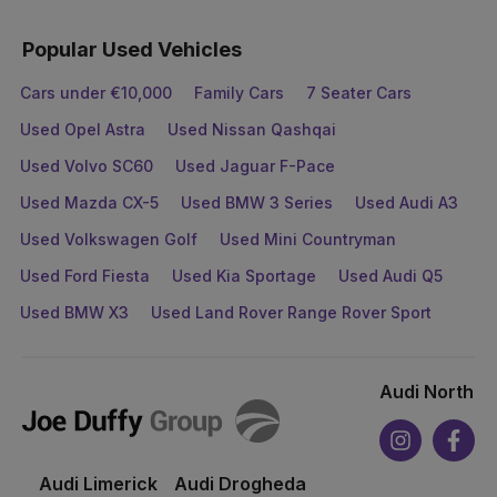
Popular Used Vehicles
Cars under €10,000
Family Cars
7 Seater Cars
Used Opel Astra
Used Nissan Qashqai
Used Volvo SC60
Used Jaguar F-Pace
Used Mazda CX-5
Used BMW 3 Series
Used Audi A3
Used Volkswagen Golf
Used Mini Countryman
Used Ford Fiesta
Used Kia Sportage
Used Audi Q5
Used BMW X3
Used Land Rover Range Rover Sport
Audi North
Joe
Duffy
Instagram
Face
Audi Limerick
Audi Drogheda