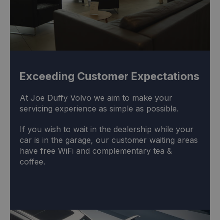
Exceeding Customer Expectations
At Joe Duffy Volvo we aim to make your
servicing experience as simple as possible.
If you wish to wait in the dealership while your
car is in the garage, our customer waiting areas
have free WiFi and complementary tea &
coffee.