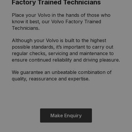
Factory Trained Technicians
Place your Volvo in the hands of those who
know it best, our Volvo Factory Trained
Technicians.
Although your Volvo is built to the highest
possible standards, it’s important to carry out
regular checks, servicing and maintenance to
ensure continued reliability and driving pleasure.
We guarantee an unbeatable combination of
quality, reassurance and expertise.
Make Enquiry