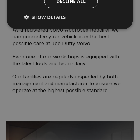
DECLINE ALL
State-of-the-art Facilities
SHOW DETAILS
As a registered Volvo Approved Repairer we
can guarantee your vehicle is in the best
possible care at Joe Duffy Volvo.
Each one of our workshops is equipped with
the latest tools and technology.
Our facilities are regularly inspected by both
management and manufacturer to ensure we
operate at the highest possible standard.