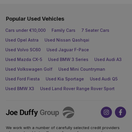
Popular Used Vehicles
Cars under €10,000
Family Cars
7 Seater Cars
Used Opel Astra
Used Nissan Qashqai
Used Volvo SC60
Used Jaguar F-Pace
Used Mazda CX-5
Used BMW 3 Series
Used Audi A3
Used Volkswagen Golf
Used Mini Countryman
Used Ford Fiesta
Used Kia Sportage
Used Audi Q5
Used BMW X3
Used Land Rover Range Rover Sport
Joe
Instagram
Face
Duffy
We work with a number of carefully selected credit providers