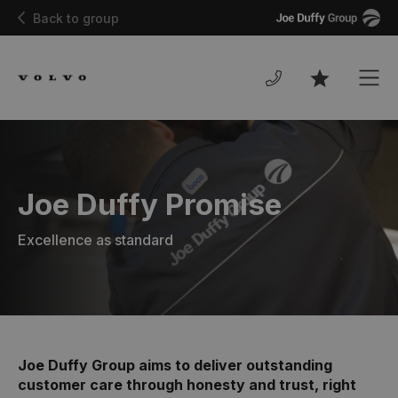
Joe
Back to group
Duffy
Men
Favourites
Joe Duffy Promise
Excellence as standard
Joe Duffy Group aims to deliver outstanding
customer care through honesty and trust, right