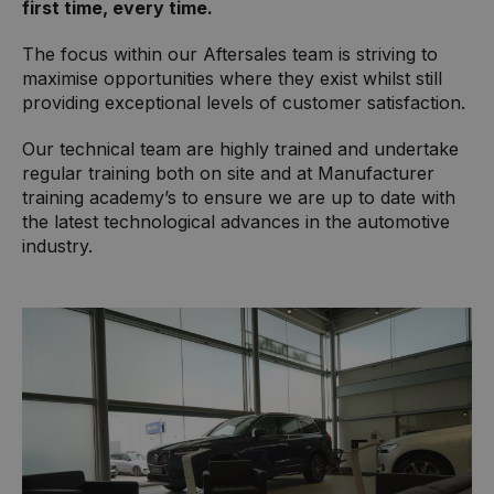
first time, every time.
The focus within our Aftersales team is striving to
maximise opportunities where they exist whilst still
providing exceptional levels of customer satisfaction.
Our technical team are highly trained and undertake
regular training both on site and at Manufacturer
training academy’s to ensure we are up to date with
the latest technological advances in the automotive
industry.