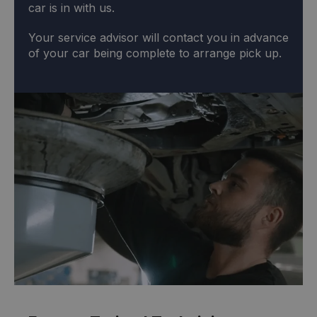
car is in with us.
Your service advisor will contact you in advance
of your car being complete to arrange pick up.