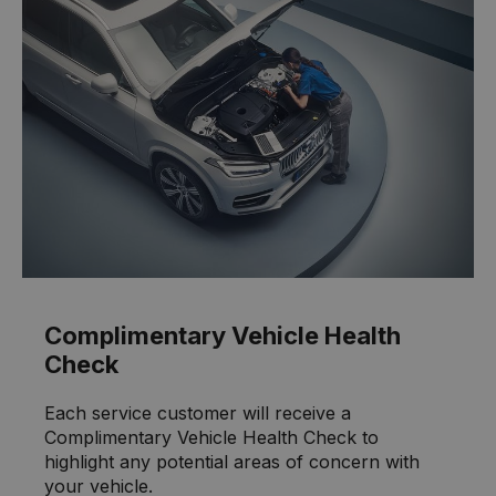
Complimentary Vehicle Health
Check
Each service customer will receive a
Complimentary Vehicle Health Check to
highlight any potential areas of concern with
your vehicle.