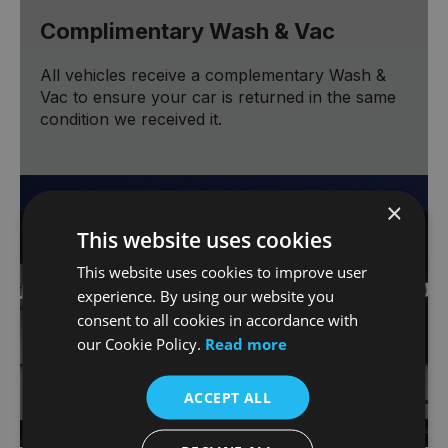
Complimentary Wash & Vac
All vehicles receive a complementary Wash &
Vac to ensure your car is returned in the same
condition we received it.
×
This website uses cookies
This website uses cookies to improve user
experience. By using our website you
consent to all cookies in accordance with
our Cookie Policy.
Read more
ACCEPT ALL