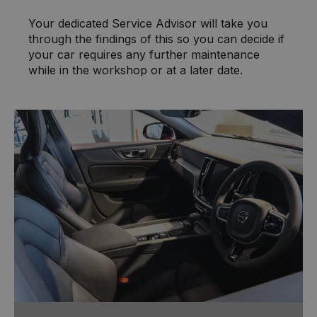
Your dedicated Service Advisor will take you
through the findings of this so you can decide if
your car requires any further maintenance
while in the workshop or at a later date.