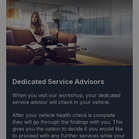
Dedicated Service Advisors
When you visit our workshop, your dedicated
service advisor will check in your vehicle.
After your vehicle health check is complete
they will go through the findings with you. This
gives you the option to decide if you would like
to proceed with any further services while your