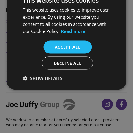
This website uses cookies
This website uses cookies to improve user
Popular Used Vehicles
experience. By using our website you
Cars under €10,000
Family Cars
7 Seater Cars
consent to all cookies in accordance with
our Cookie Policy.
Read more
Used Opel Astra
Used Nissan Qashqai
Used Volvo SC60
Used Jaguar F-Pace
ACCEPT ALL
Used Mazda CX-5
Used BMW 3 Series
Used Audi A3
Used Volkswagen Golf
Used Mini Countryman
DECLINE ALL
Used Ford Fiesta
Used Kia Sportage
Used Audi Q5
SHOW DETAILS
Used BMW X3
Used Land Rover Range Rover Sport
Joe
Instagram
Face
Duffy
We work with a number of carefully selected credit providers
who may be able to offer you finance for your purchase.