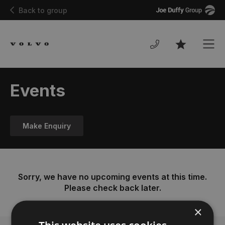
Joe
Back to group
Duffy
Men
Favourites
Events
Make Enquiry
Sorry, we have no upcoming events at this time.
Please check back later.
×