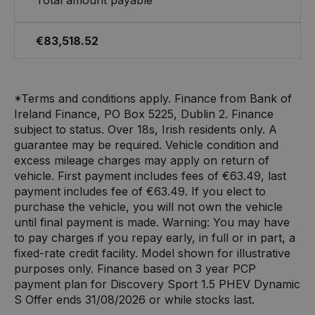
€83,518.52
*Terms and conditions apply. Finance from Bank of
Ireland Finance, PO Box 5225, Dublin 2. Finance
subject to status. Over 18s, Irish residents only. A
guarantee may be required. Vehicle condition and
excess mileage charges may apply on return of
vehicle. First payment includes fees of €63.49, last
payment includes fee of €63.49. If you elect to
purchase the vehicle, you will not own the vehicle
until final payment is made. Warning: You may have
to pay charges if you repay early, in full or in part, a
fixed-rate credit facility. Model shown for illustrative
purposes only. Finance based on 3 year PCP
payment plan for Discovery Sport 1.5 PHEV Dynamic
S Offer ends 31/08/2026 or while stocks last.