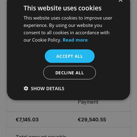
This website uses cookies
First Monthly
36 Monthly
This website uses cookies to improve user
Payment
Payments of
experience. By using our website you
consent to all cookies in accordance with
€1,137.17
€1,073.68
our Cookie Policy.
Read more
On the Road Cash
Customer Deposit
ACCEPT ALL
Price
DECLINE ALL
€76,310.00
€15,262.00
SHOW DETAILS
Cost of Credit
Optional Final
Payment
€7,145.03
€29,540.55
Total amount payable