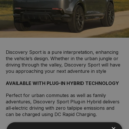
Discovery Sport is a pure interpretation, enhancing
the vehicle’s design. Whether in the urban jungle or
driving through the valley, Discovery Sport will have
you approaching your next adventure in style
AVAILABLE WITH PLUG-IN HYBRID TECHNOLOGY
Perfect for urban commutes as well as family
adventures, Discovery Sport Plug‑in Hybrid delivers
all‑electric driving with zero tailpipe emissions and
can be charged using DC Rapid Charging.
×