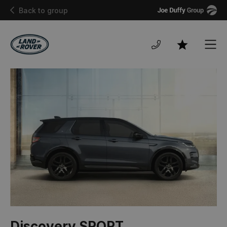
Joe
Back to group
Duffy
Men
Favourites
Discovery SPORT