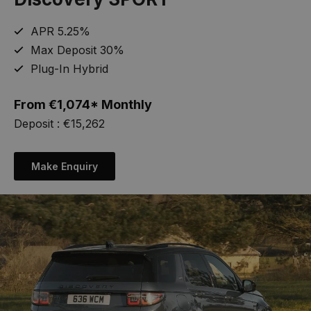
APR 5.25%
Max Deposit 30%
Plug-In Hybrid
From
€
1,074* Monthly
Deposit : €15,262
Make Enquiry