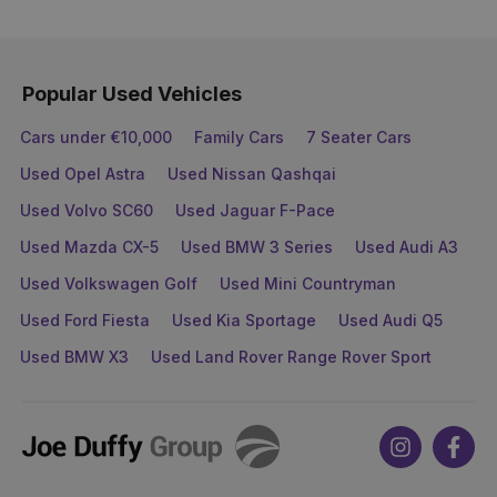
Popular Used Vehicles
Cars under €10,000
Family Cars
7 Seater Cars
Used Opel Astra
Used Nissan Qashqai
Used Volvo SC60
Used Jaguar F-Pace
Used Mazda CX-5
Used BMW 3 Series
Used Audi A3
Used Volkswagen Golf
Used Mini Countryman
Used Ford Fiesta
Used Kia Sportage
Used Audi Q5
Used BMW X3
Used Land Rover Range Rover Sport
Joe
Instagram
Face
Duffy