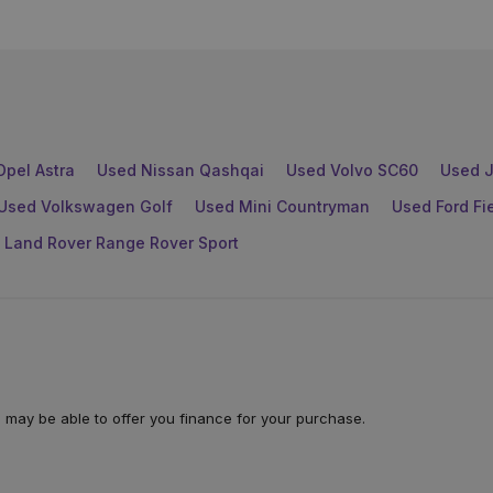
Opel Astra
Used Nissan Qashqai
Used Volvo SC60
Used J
Used Volkswagen Golf
Used Mini Countryman
Used Ford Fi
 Land Rover Range Rover Sport
 may be able to offer you finance for your purchase.