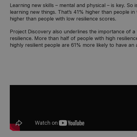
Learning new skills – mental and physical – is key. So 
learning new things. That’s 41% higher than people in 
higher than people with low resilience scores.
Project Discovery also underlines the importance of a 
resilience. More than half of people with high resilienc
highly resilient people are 61% more likely to have an a