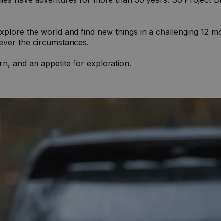
es have adventures for more than 30 years. So Project Di
ore the world and find new things in a challenging 12 mon
tever the circumstances.
rn, and an appetite for exploration.