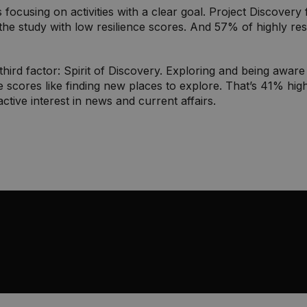
is focusing on activities with a clear goal. Project Discove
the study with low resilience scores. And 57% of highly res
third factor: Spirit of Discovery. Exploring and being awar
e scores like finding new places to explore. That’s 41% higher
ctive interest in news and current affairs.