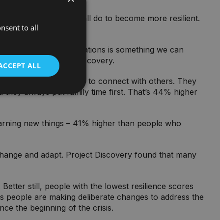
ts reveal what we can all do to become more resilient.
nsent to all
cope with challenging situations is something we can
urpose and Spirit of Discovery.
ACCEPT ALL
 have an increased desire to connect with others. They
d they always put family time first. That’s 44% higher
 learning new things – 41% higher than people who
change and adapt. Project Discovery found that many
tter still, people with the lowest resilience scores
ts people are making deliberate changes to address the
ce the beginning of the crisis.