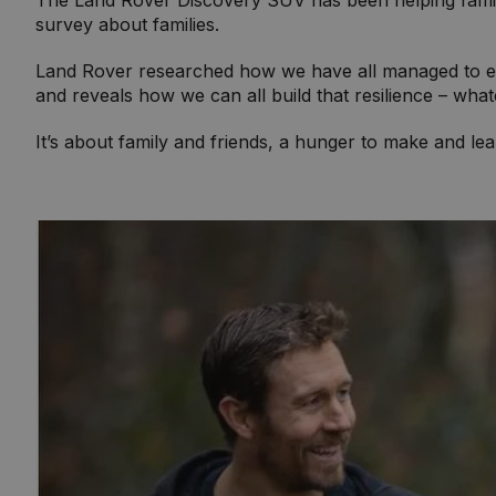
The Land Rover Discovery SUV has been helping famili
survey about families.
Land Rover researched how we have all managed to expl
and reveals how we can all build that resilience – wha
It’s about family and friends, a hunger to make and lea