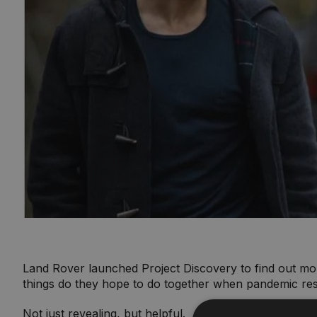
Land Rover launched Project Discovery to find out mo
things do they hope to do together when pandemic res
Not just revealing, but helpful.