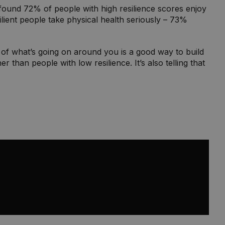
ry found 72% of people with high resilience scores enjoy
ilient people take physical health seriously – 73%
e of what’s going on around you is a good way to build
 than people with low resilience. It’s also telling that