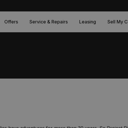
Offers
Service & Repairs
Leasing
Sell My C