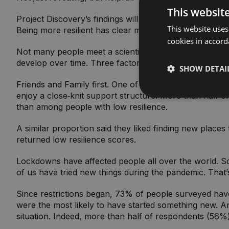
This websit
Project Discovery’s findings will support people in ma
This website uses
Being more resilient has clear mental health benefits.
cookies in accord
Not many people meet a scientific definition of ‘highly 
develop over time. Three factors help to build resilie
SHOW DETAI
Friends and Family first. One of the best ways to build
enjoy a close‑knit support structure. More than half of
than among people with low resilience.
A similar proportion said they liked finding new place
returned low resilience scores.
Lockdowns have affected people all over the world. S
of us have tried new things during the pandemic. That
Since restrictions began, 73% of people surveyed have 
were the most likely to have started something new. A
situation. Indeed, more than half of respondents (56%) 