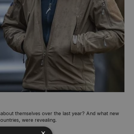
d about themselves over the last year? And what new
ountries, were revealing.
×