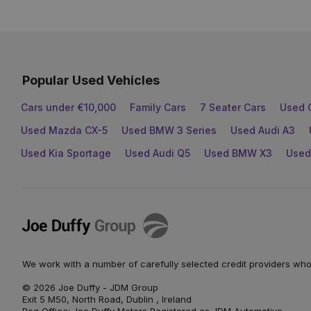
Popular Used Vehicles
Cars under €10,000
Family Cars
7 Seater Cars
Used 
Used Mazda CX-5
Used BMW 3 Series
Used Audi A3
Used Kia Sportage
Used Audi Q5
Used BMW X3
Used
Joe
Duffy
We work with a number of carefully selected credit providers who
© 2026 Joe Duffy - JDM Group
Exit 5 M50, North Road, Dublin , Ireland