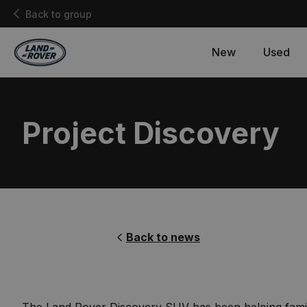
Back to group
New
Used
Project Discovery
Back to news