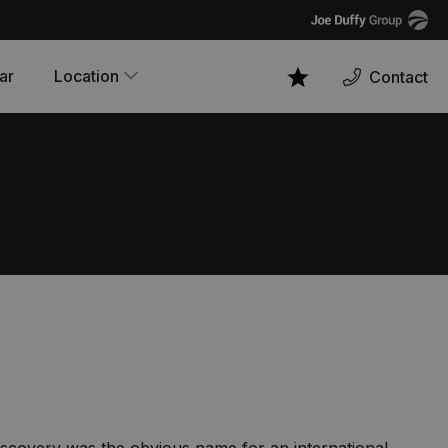
Joe
Duffy
ar
Location
Contact
Favourites