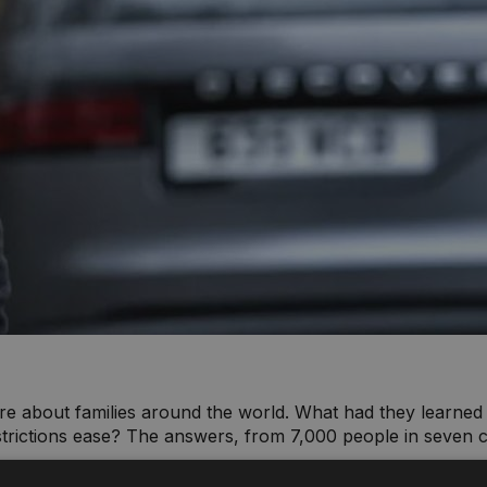
re about families around the world. What had they learne
trictions ease? The answers, from 7,000 people in seven c