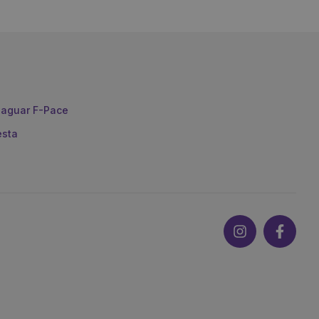
aguar F-Pace
esta
Instagram
Faceb