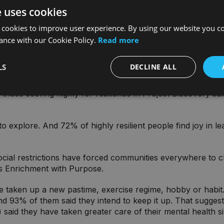
e uses cookies
king positive changes to their lives. Why? Because the resul
 cookies to improve user experience. By using our website you co
ance with our Cookie Policy.
Read more
resilient’. Just 7% in Project Discovery. But the ability to 
nce. We can call them Friends and Family, Enrichment with P
LS
DECLINE ALL
 resilience is through relationships. Highly resilient people
 those scoring highly for resilience in Project Discovery sai
s to explore. And 72% of highly resilient people find joy in
ocial restrictions have forced communities everywhere to 
’s Enrichment with Purpose.
taken up a new pastime, exercise regime, hobby or habit. Be
nd 93% of them said they intend to keep it up. That sugges
said they have taken greater care of their mental health sin