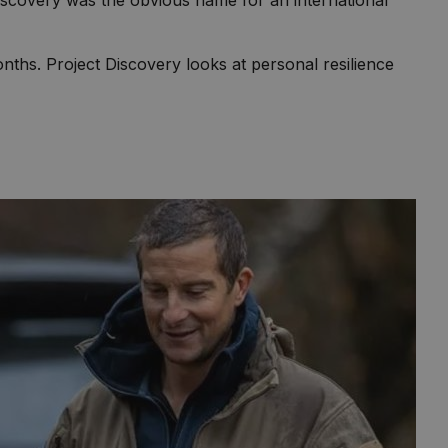
scovery was the obvious name for an international
ths. Project Discovery looks at personal resilience