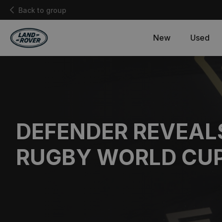
Back to group
New
Used
DEFENDER REVEAL
RUGBY WORLD CU