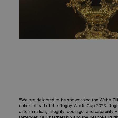
"We are delighted to be showcasing the Webb Elli
nation ahead of the Rugby World Cup 2023. Rug
determination, integrity, courage, and capability 
Defender. Our partnership and the bespoke Rug