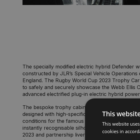
The specially modified electric hybrid Defender 
constructed by JLR’s Special Vehicle Operations d
England. The Rugby World Cup 2023 Trophy Car
to safely and securely showcase the Webb Ellis 
advanced electrified plug-in electric hybrid power
The bespoke trophy cabinet at the rear of the ve
This websit
designed with high-specification technology to 
conditions for the famous trophy, without compr
This website uses
instantly recognisable silhouette. Minimalistic R
cookies in accord
2023 and partnership livery has been applied ac