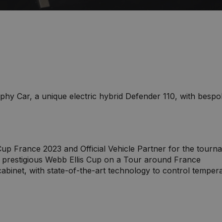
 Car, a unique electric hybrid Defender 110, with bespoke
up France 2023 and Official Vehicle Partner for the tourn
 prestigious Webb Ellis Cup on a Tour around France
binet, with state-of-the-art technology to control temperat