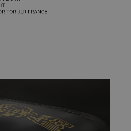
HT
OR FOR JLR FRANCE