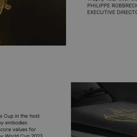
PHILIPPE ROBBREC
EXECUTIVE DIRECT
s Cup in the host
by embodies
– core values for
by World Cup 2023