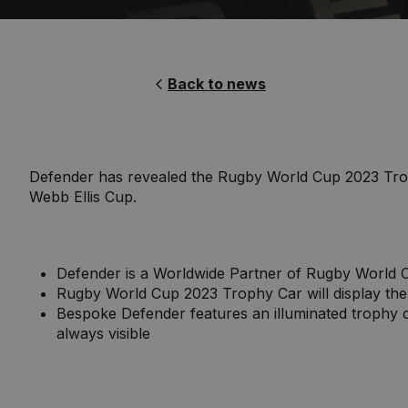
Back to news
Defender has revealed the Rugby World Cup 2023 Trophy
Webb Ellis Cup.
Defender is a Worldwide Partner of Rugby World C
Rugby World Cup 2023 Trophy Car will display the
Bespoke Defender features an illuminated trophy ca
always visible