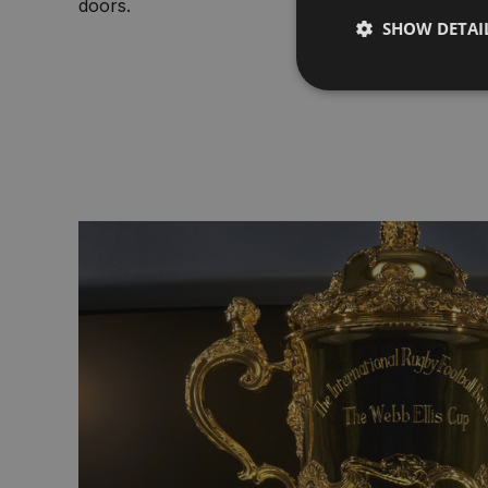
doors.
SHOW DETAI