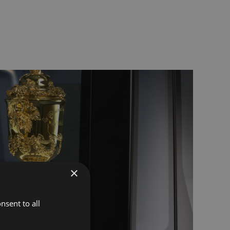
×
nsent to all