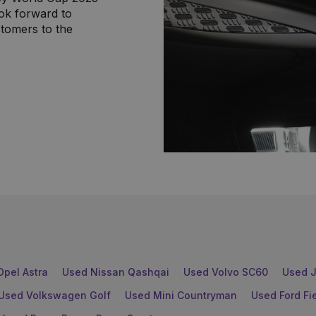
ok forward to
tomers to the
Opel Astra
Used Nissan Qashqai
Used Volvo SC60
Used J
Used Volkswagen Golf
Used Mini Countryman
Used Ford Fi