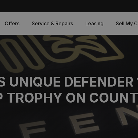
Offers
Service & Repairs
Leasing
Sell My C
S UNIQUE DEFENDER
P TROPHY ON COUN