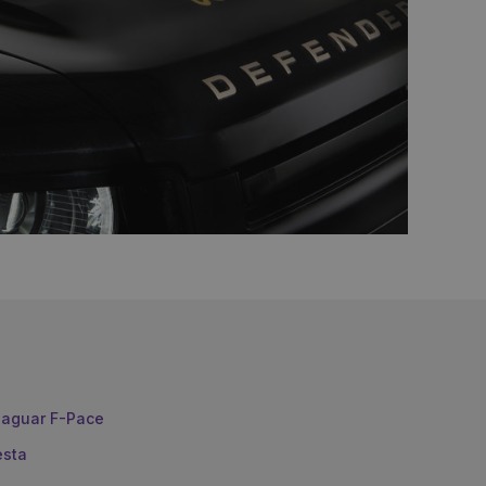
aguar F-Pace
esta