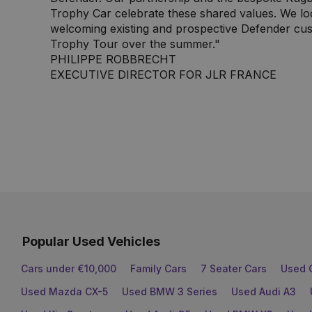
Trophy Car celebrate these shared values. We lo
welcoming existing and prospective Defender cus
Trophy Tour over the summer."
PHILIPPE ROBBRECHT
EXECUTIVE DIRECTOR FOR JLR FRANCE
Popular Used Vehicles
Cars under €10,000
Family Cars
7 Seater Cars
Used 
Used Mazda CX-5
Used BMW 3 Series
Used Audi A3