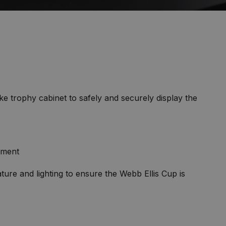
 trophy cabinet to safely and securely display the
ament
ure and lighting to ensure the Webb Ellis Cup is