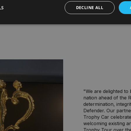
LS
DECLINE ALL
"We are delighted to
nation ahead of the
determination, integri
Defender. Our partn
Trophy Car celebrate
welcoming existing a
Trophy Tour over th