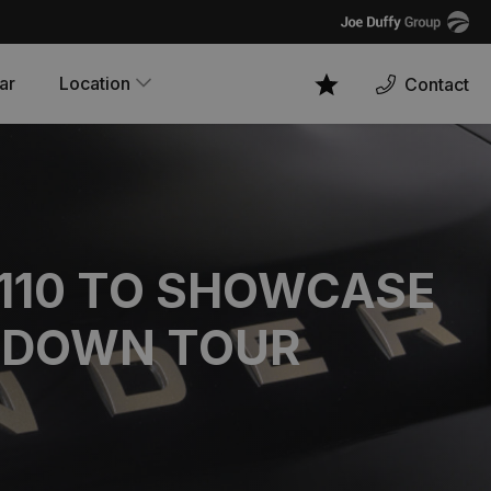
Joe
Duffy
ar
Location
Contact
Favourites
 110 TO SHOWCASE
TDOWN TOUR