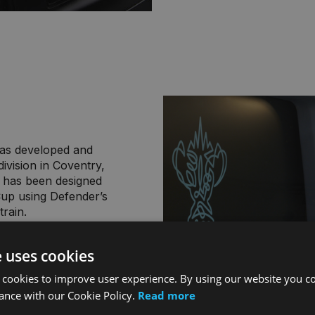
was developed and
ivision in Coventry,
 has been designed
Cup using Defender’s
train.
hicle has been
e uses cookies
ensure optimum
omising Defender’s
 cookies to improve user experience. By using our website you co
ugby World Cup France
ance with our Cookie Policy.
Read more
ross the bonnet and