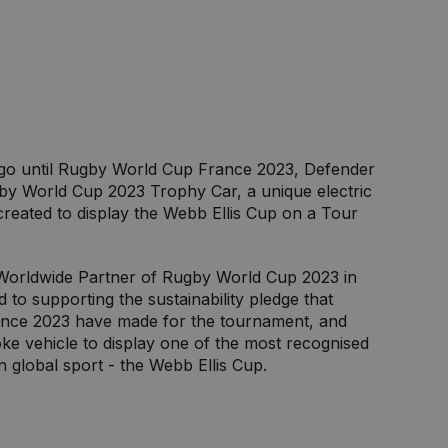
 go until Rugby World Cup France 2023, Defender
by World Cup 2023 Trophy Car, a unique electric
created to display the Webb Ellis Cup on a Tour
Worldwide Partner of Rugby World Cup 2023 in
to supporting the sustainability pledge that
nce 2023 have made for the tournament, and
ke vehicle to display one of the most recognised
in global sport - the Webb Ellis Cup.