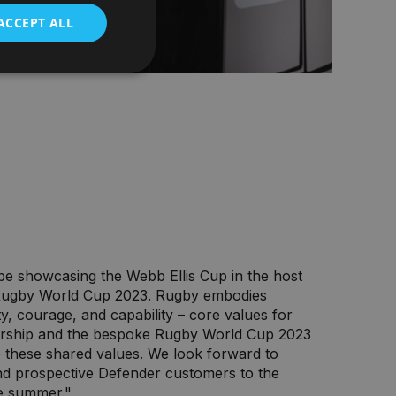
ACCEPT ALL
 be showcasing the Webb Ellis Cup in the host
 Rugby World Cup 2023. Rugby embodies
ty, courage, and capability – core values for
ership and the bespoke Rugby World Cup 2023
 these shared values. We look forward to
nd prospective Defender customers to the
e summer."