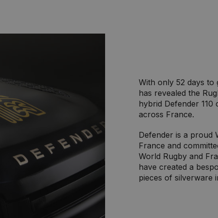
With only 52 days to
has revealed the Rug
hybrid Defender 110 
across France.
Defender is a proud 
France and committed 
World Rugby and Fra
have created a bespo
pieces of silverware 