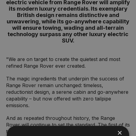
electric vehicle from Range Rover will amplify
its modern luxury credentials. Its exemplary
British design remains distinctive and
unwavering, while its go-anywhere capability
will ensure towing, wading and all-terrain
technology surpass any other luxury electric
SUV.
"We are on target to create the quietest and most
refined Range Rover ever created.
The magic ingredients that underpin the success of
Range Rover remain unchanged: timeless,
reductionist design, a serene cabin and go-anywhere
capability – but now offered with zero tailpipe
emissions.
And as repeated throughout history, the Range
Rover will continue to set the standard. The first of its
×
type. An electric luxury SUV that can deliver on the