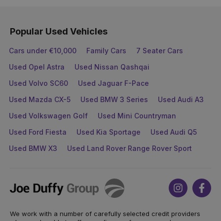
Popular Used Vehicles
Cars under €10,000
Family Cars
7 Seater Cars
Used Opel Astra
Used Nissan Qashqai
Used Volvo SC60
Used Jaguar F-Pace
Used Mazda CX-5
Used BMW 3 Series
Used Audi A3
Used Volkswagen Golf
Used Mini Countryman
Used Ford Fiesta
Used Kia Sportage
Used Audi Q5
Used BMW X3
Used Land Rover Range Rover Sport
Joe
Instagram
Face
Duffy
We work with a number of carefully selected credit providers