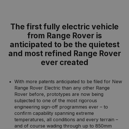
The first fully electric vehicle
from Range Rover is
anticipated to be the quietest
and most refined Range Rover
ever created
With more patents anticipated to be filed for New
Range Rover Electric than any other Range
Rover before, prototypes are now being
subjected to one of the most rigorous
engineering sign-off programmes ever – to
confirm capability spanning extreme
temperatures, all conditions and every terrain –
and of course wading through up to 850mm