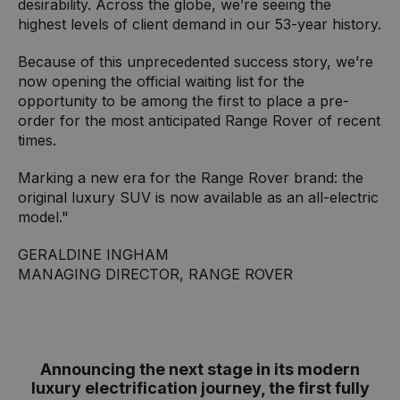
desirability. Across the globe, we’re seeing the
highest levels of client demand in our 53-year history.
Because of this unprecedented success story, we’re
now opening the official waiting list for the
opportunity to be among the first to place a pre-
order for the most anticipated Range Rover of recent
times.
Marking a new era for the Range Rover brand: the
original luxury SUV is now available as an all-electric
model."
GERALDINE INGHAM
MANAGING DIRECTOR, RANGE ROVER
Announcing the next stage in its modern
luxury electrification journey, the first fully