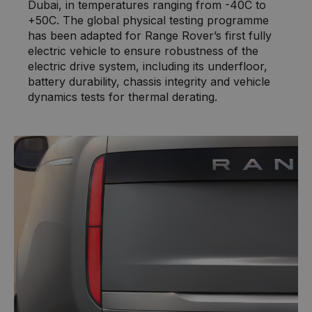
Dubai, in temperatures ranging from -40C to
+50C. The global physical testing programme
has been adapted for Range Rover’s first fully
electric vehicle to ensure robustness of the
electric drive system, including its underfloor,
battery durability, chassis integrity and vehicle
dynamics tests for thermal derating.