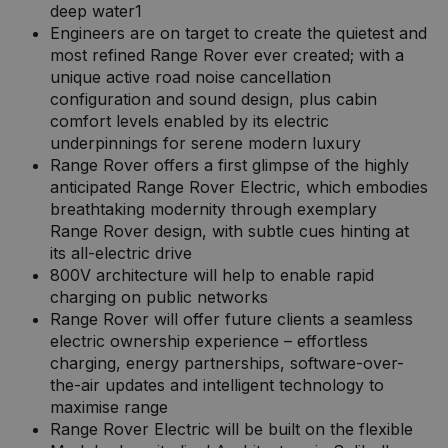
deep water1
Engineers are on target to create the quietest and
most refined Range Rover ever created; with a
unique active road noise cancellation
configuration and sound design, plus cabin
comfort levels enabled by its electric
underpinnings for serene modern luxury
Range Rover offers a first glimpse of the highly
anticipated Range Rover Electric, which embodies
breathtaking modernity through exemplary
Range Rover design, with subtle cues hinting at
its all-electric drive
800V architecture will help to enable rapid
charging on public networks
Range Rover will offer future clients a seamless
electric ownership experience – effortless
charging, energy partnerships, software-over-
the-air updates and intelligent technology to
maximise range
Range Rover Electric will be built on the flexible