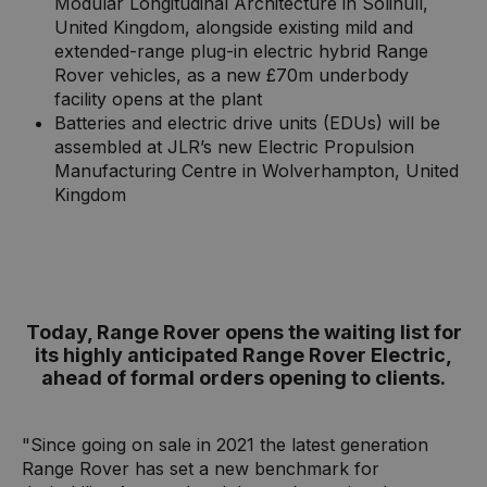
Modular Longitudinal Architecture in Solihull,
United Kingdom, alongside existing mild and
extended-range plug-in electric hybrid Range
Rover vehicles, as a new £70m underbody
facility opens at the plant
Batteries and electric drive units (EDUs) will be
assembled at JLR’s new Electric Propulsion
Manufacturing Centre in Wolverhampton, United
Kingdom
Today, Range Rover opens the waiting list for
its highly anticipated Range Rover Electric,
ahead of formal orders opening to clients.
"Since going on sale in 2021 the latest generation
Range Rover has set a new benchmark for