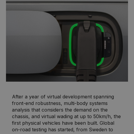
After a year of virtual development spanning
front-end robustness, multi-body systems
analysis that considers the demand on the
chassis, and virtual wading at up to 50km/h, the
first physical vehicles have been built. Global
on-road testing has started, from Sweden to