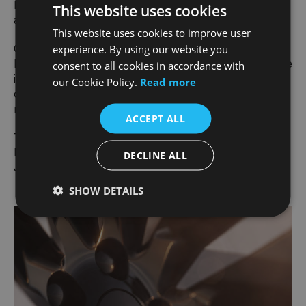
Range Rover promise. A true global luxury product,
This website uses cookies
as yet unseen in the industry.
This website uses cookies to improve user
Created in the heart of the United Kingdom, the
experience. By using our website you
Range Rover Electric will slot into the range alongside
consent to all cookies in accordance with
its mild hybrid and plug-in electric hybrid siblings,
our Cookie Policy.
Read more
offering a breadth of options to meet our clients’
needs."
ACCEPT ALL
THOMAS MÜLLER
EXECUTIVE DIRECTOR, PRODUCT ENGINEERING,
DECLINE ALL
JLR
SHOW DETAILS