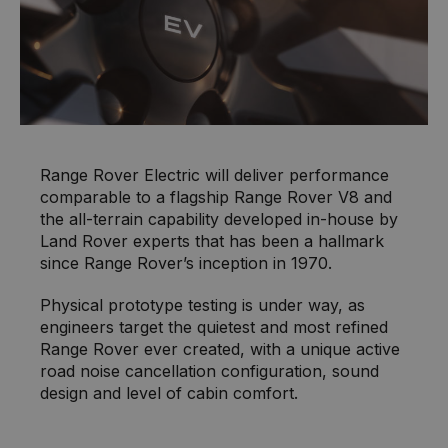
Range Rover Electric will deliver performance
comparable to a flagship Range Rover V8 and
the all-terrain capability developed in-house by
Land Rover experts that has been a hallmark
since Range Rover’s inception in 1970.
Physical prototype testing is under way, as
engineers target the quietest and most refined
Range Rover ever created, with a unique active
road noise cancellation configuration, sound
design and level of cabin comfort.