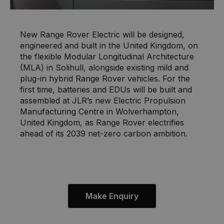
New Range Rover Electric will be designed,
engineered and built in the United Kingdom, on
the flexible Modular Longitudinal Architecture
(MLA) in Solihull, alongside existing mild and
plug-in hybrid Range Rover vehicles. For the
first time, batteries and EDUs will be built and
assembled at JLR’s new Electric Propulsion
Manufacturing Centre in Wolverhampton,
United Kingdom, as Range Rover electrifies
ahead of its 2039 net-zero carbon ambition.
Make Enquiry