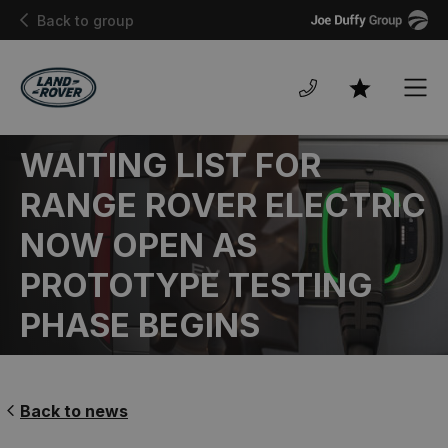
Joe
Back to group
Duffy
Men
Favourites
WAITING LIST FOR
RANGE ROVER ELECTRIC
NOW OPEN AS
PROTOTYPE TESTING
PHASE BEGINS
Back to news