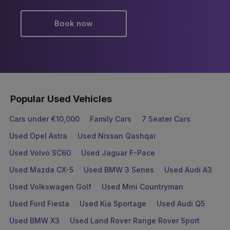
Book now
Popular Used Vehicles
Cars under €10,000
Family Cars
7 Seater Cars
Used Opel Astra
Used Nissan Qashqai
Used Volvo SC60
Used Jaguar F-Pace
Used Mazda CX-5
Used BMW 3 Series
Used Audi A3
Used Volkswagen Golf
Used Mini Countryman
Used Ford Fiesta
Used Kia Sportage
Used Audi Q5
Used BMW X3
Used Land Rover Range Rover Sport