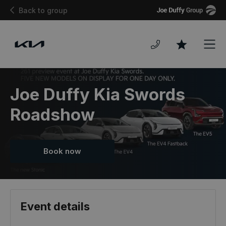
Joe
Back to group
Duffy
Men
Favourites
Joe Duffy Kia Swords
Roadshow
Book now
Event details