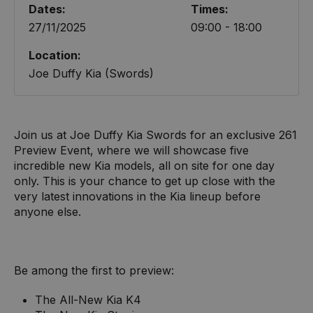
Dates:
Times:
27/11/2025
09:00 - 18:00
Location:
Joe Duffy Kia (Swords)
Join us at Joe Duffy Kia Swords for an exclusive 261
Preview Event, where we will showcase five
incredible new Kia models, all on site for one day
only. This is your chance to get up close with the
very latest innovations in the Kia lineup before
anyone else.
Be among the first to preview:
The All-New Kia K4