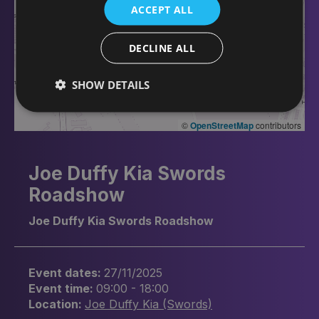
ACCEPT ALL
DECLINE ALL
SHOW DETAILS
©
OpenStreetMap
contributors
Joe Duffy Kia Swords
Roadshow
Joe Duffy Kia Swords Roadshow
Event dates:
27/11/2025
Event time:
09:00 - 18:00
Location:
Joe Duffy Kia (Swords)