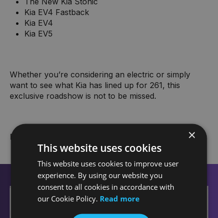
The New Kia Stonic
Kia EV4 Fastback
Kia EV4
Kia EV5
Whether you’re considering an electric or simply
want to see what Kia has lined up for 261, this
exclusive roadshow is not to be missed.
×
Book your slot today!
This website uses cookies
This website uses cookies to improve user
experience. By using our website you
consent to all cookies in accordance with
+
our Cookie Policy.
Read more
−