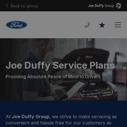
Joe
Back to group
Duffy
Men
Favourites
Joe Duffy Service Plans
Providing Absolute Peace of Mind to Drivers
At
Joe Duffy Group
, we strive to make servicing as
convenient and hassle free for our customers as