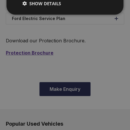
SHOW DETAILS
Ford Service Plan
Ford Electric Service Plan
Download our Protection Brochure.
Protection Brochure
Make Enquiry
Popular Used Vehicles