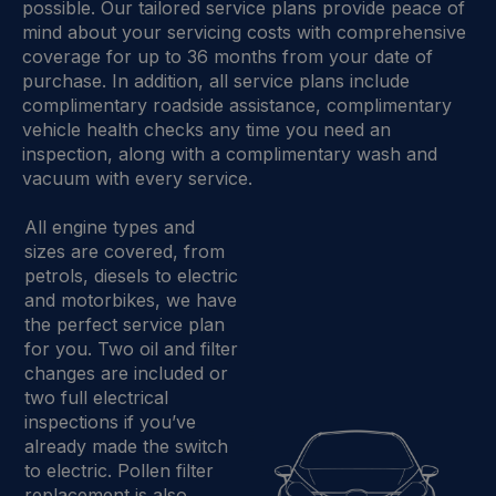
possible. Our tailored service plans provide peace of
mind about your servicing costs with comprehensive
coverage for up to 36 months from your date of
purchase. In addition, all service plans include
complimentary roadside assistance, complimentary
vehicle health checks any time you need an
inspection, along with a complimentary wash and
vacuum with every service.
All engine types and
sizes are covered, from
petrols, diesels to electric
and motorbikes, we have
the perfect service plan
for you. Two oil and filter
changes are included or
two full electrical
inspections if you’ve
already made the switch
to electric. Pollen filter
replacement is also