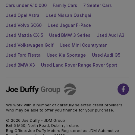
Cars under €10,000
Family Cars
7 Seater Cars
Used Opel Astra
Used Nissan Qashqai
Used Volvo SC60
Used Jaguar F-Pace
Used Mazda CX-5
Used BMW 3 Series
Used Audi A3
Used Volkswagen Golf
Used Mini Countryman
Used Ford Fiesta
Used Kia Sportage
Used Audi Q5
Used BMW X3
Used Land Rover Range Rover Sport
Joe
Face
Duffy
We work with a number of carefully selected credit providers
who may be able to offer you finance for your purchase.
© 2026 Joe Duffy - JDM Group
Exit 5 M50, North Road, Dublin , Ireland
Reg Office: Joe Duffy Motors Registered as JDM Automotive