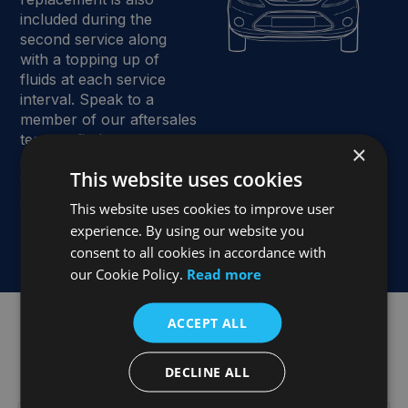
included during the
second service along
with a topping up of
fluids at each service
interval. Speak to a
member of our aftersales
team to find out more
×
about the exceptional
This website uses cookies
value and benefits of the
Joe Duffy Group Service
This website uses cookies to improve user
Plan.
experience. By using our website you
consent to all cookies in accordance with
our Cookie Policy.
Read more
ACCEPT ALL
What is Included in a Ford Service Plan?
DECLINE ALL