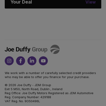
Your Deal
View
Joe
Duffy
Instagram
Facebook
Linkedin
Youtube
We work with a number of carefully selected credit providers
who may be able to offer you finance for your purchase.
© 2026 Joe Duffy - JDM Group
Exit 5 M50, North Road, Dublin , Ireland
Reg Office: Joe Duffy Motors Registered as JDM Automotive
Reg. Company Number: 429188
VAT Reg. No. 9O50496L