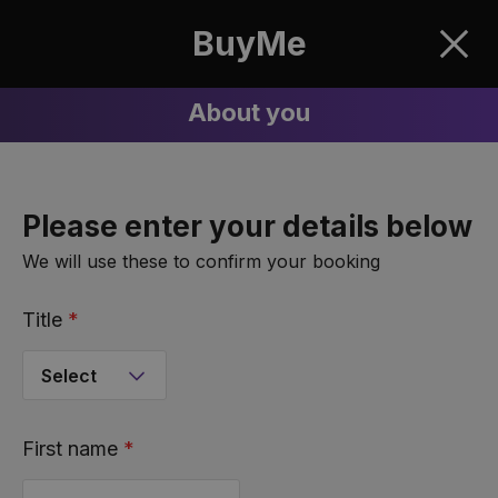
BuyMe
Clos
About you
Please enter your details below
We will use these to confirm your booking
Title
*
First name
*