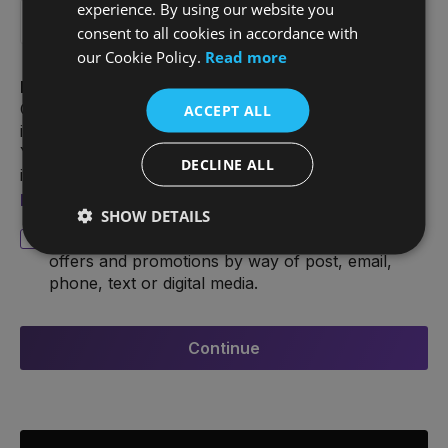
experience. By using our website you
consent to all cookies in accordance with
our Cookie Policy.
Read more
Data Protection Statement
Our statement describes how we use your personal
ACCEPT ALL
information when you look for information from us.
You have a number of rights in relation to your
DECLINE ALL
information. For more information, see our
Privacy
policy
.
SHOW DETAILS
I consent to hear from Joe Duffy about special
offers and promotions by way of post, email,
phone, text or digital media.
Continue