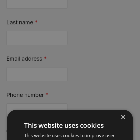
Last name
*
Email address
*
Phone number
*
×
This website uses cookies
County
*
This website uses cookies to improve user