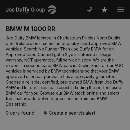
Joe
Men
Favourites
Duffy
BMW M 1000 RR
Joe Duffy BMW located in Charlestown Finglas North Dublin
offer Ireland’s best selection of quality used approved BMW
vehicles. Search No Further Than Joe Duffy BMW for an
Approved Used Car and get a 2 year unlimited mileage
warranty, NCT guarantee, full service history. We are the
experts in second hand BMW cars in Dublin. Each of our AUC
vehicles is serviced by BMW technicians so that your BMW
approved used car purchase has a top quality guarantee.
Choose a reliable, certified, pre-owned BMW from Joe Duffy
BMWand let our sales team assist in finding the perfect used
BMW car for you. Browse our BMW stock online and select
from nationwide delivery or collection from our BMW
Dealership.
0 cars found
Create a search alert