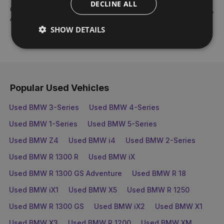
DECLINE ALL
Our core values are: Teamwork, Best People, Respect, Drive,
Ambition & Fun and Enjoyment.
SHOW DETAILS
Popular Used Vehicles
Used BMW 3-Series
Used BMW 4-Series
Used BMW 1-Series
Used BMW 5-Series
Used BMW Z4
Used BMW i4
Used BMW 2-Series
Used BMW R 1300 R
Used BMW iX
Used BMW R 1300 GS Adventure
Used BMW R 18
Used BMW iX1
Used BMW X5
Used BMW R 1250
Used BMW R 1300 GS
Used BMW iX2
Used BMW X1
Used BMW X3
Used BMW R 1200
Used BMW XM