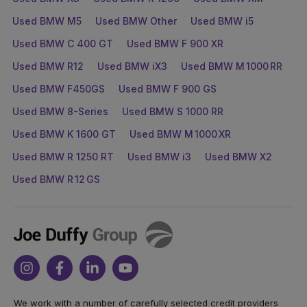
Used BMW M5
Used BMW Other
Used BMW i5
Used BMW C 400 GT
Used BMW F 900 XR
Used BMW R12
Used BMW iX3
Used BMW M 1000 RR
Used BMW F450GS
Used BMW F 900 GS
Used BMW 8-Series
Used BMW S 1000 RR
Used BMW K 1600 GT
Used BMW M 1000 XR
Used BMW R 1250 RT
Used BMW i3
Used BMW X2
Used BMW R 12 GS
Joe
Duffy
Instagram
Facebook
Linkedin
Youtube
We work with a number of carefully selected credit providers