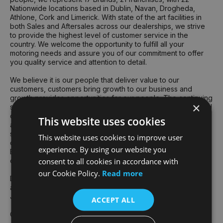
Nationwide locations based in Dublin, Navan, Drogheda,
Athlone, Cork and Limerick. With state of the art facilities in
both Sales and Aftersales across our dealerships, we strive
to provide the highest level of customer service in the
country. We welcome the opportunity to fulfill all your
motoring needs and assure you of our commitment to offer
you quality service and attention to detail.
We believe it is our people that deliver value to our
customers, customers bring growth to our business and
growth provides opportunities for our people. The continuing
×
success of the Group's business is founded on the talent and
dedication of all our team. The collective skill, knowledge
This website uses cookies
and commitment of our team underpin an exceptionally
strong culture of delivery for customers and respect for
This website uses cookies to improve user
others – the two attributes that truly drive our performance.
experience. By using our website you
Each year we recognise our exceptional team members at
consent to all cookies in accordance with
our annual "Best People" awards ceremony at Croke Park.
our Cookie Policy.
Read more
Devised and voted for by our employees, our core values
are central to our Group culture and "how we do things" at
Joe Duffy.
ACCEPT ALL
Gavin Hydes - Group CEO